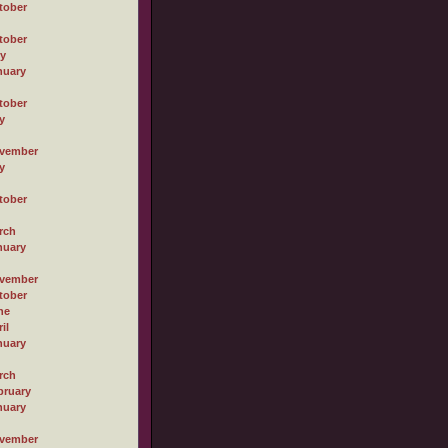
tober
tober
ly
nuary
tober
y
vember
y
tober
rch
nuary
vember
tober
ne
il
nuary
rch
bruary
nuary
vember