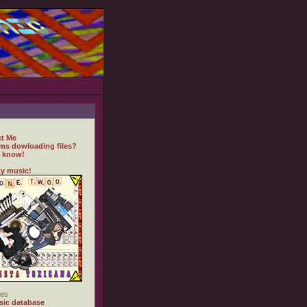
t Me
ms dowloading files?
 know!
y music!
es
ic database