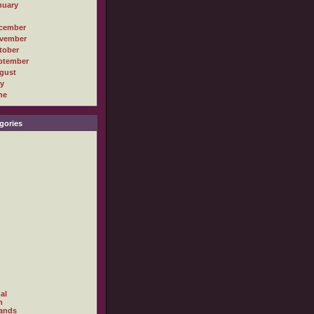
nuary
cember
vember
tober
ptember
gust
ly
ne
gories
al
h
ands