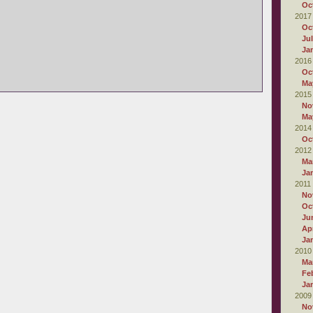
Oc
2017
Oc
Ju
Ja
2016
Oc
Ma
2015
No
Ma
2014
Oc
2012
Ma
Ja
2011
No
Oc
Ju
Apr
Ja
2010
Ma
Fe
Ja
2009
No