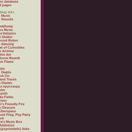
eo database
d pages
blog) links
 Music
t Sounds
inkDump
us Music
x Hairpins
n Shaker
ecord Robot
 dancing
et of Curiosities
s Archive
 the dot
 Room Reverb
 on Flame
tric
 Diablo
ock On
and Traces
 Diaries
л кругозора
ire
synth
ka Fields
ress
o's Friendly Fire
ly Obscure
Überspace
unk Prog. Pop Party
ack
a's Music Box
Addiction
 (psychedelic) links