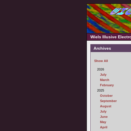
Wiels Illusive Elect
Archives
Show All
2026
July
March
February
2025
October
September
August
July
June
May
April