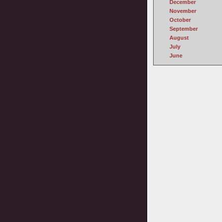
December
November
October
September
August
July
June