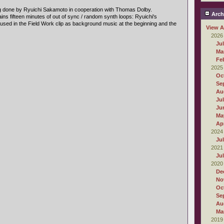
g done by Ryuichi Sakamoto in cooperation with Thomas Dolby.
Arch
ins fifteen minutes of out of sync / random synth loops: Ryuichi's
s used in the Field Work clip as background music at the beginning and the
View A
2026
Ju
Ma
Fe
2025
Oc
Se
Au
Ju
Ju
Ma
Apr
2024
Ju
2021
Ju
2020
De
No
Oc
Se
Au
Ma
2019