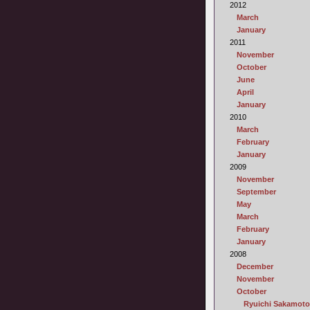
2012
March
January
2011
November
October
June
April
January
2010
March
February
January
2009
November
September
May
March
February
January
2008
December
November
October
Ryuichi Sakamoto 