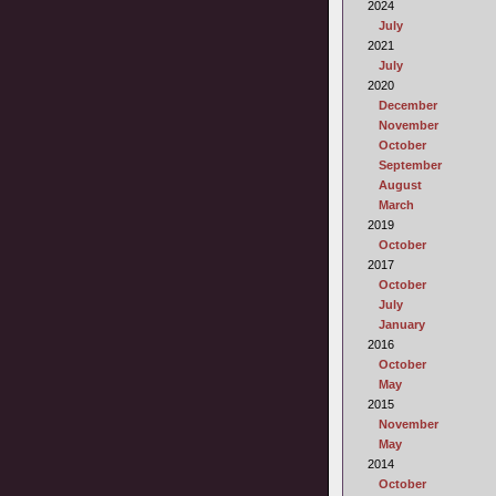
2024
July
2021
July
2020
December
November
October
September
August
March
2019
October
2017
October
July
January
2016
October
May
2015
November
May
2014
October