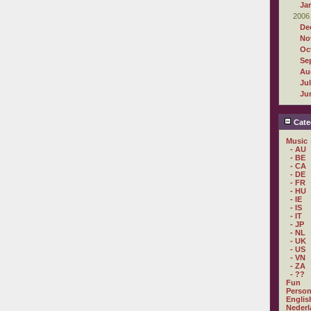
Ja
2006
De
No
Oc
Se
Au
Ju
Ju
Cate
Music
- AU
- BE
- CA
- DE
- FR
- HU
- IE
- IS
- IT
- JP
- NL
- UK
- US
- VN
- ZA
- ??
Fun
Person
Englis
Nederl