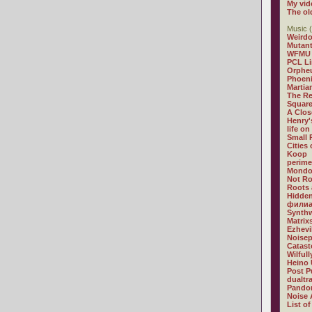
My vid
The ol
Music (
Weirdo
Mutan
WFMU
PCL L
Orphe
Phoeni
Martia
The R
Square
A Clos
Henry'
life on
Small
Cities
Koop
perime
Mondo
Not R
Roots 
Hidden
филиа
Synthw
Matrix
Ezhevi
Noisep
Catast
Wilful
Heino 
Post P
dualtr
Pandor
Noise 
List of