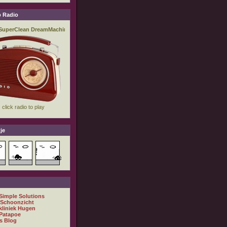
 Radio
je
 Simple Solutions
 Schoonzicht
kliniek Hugen
Patapoe
s Blog