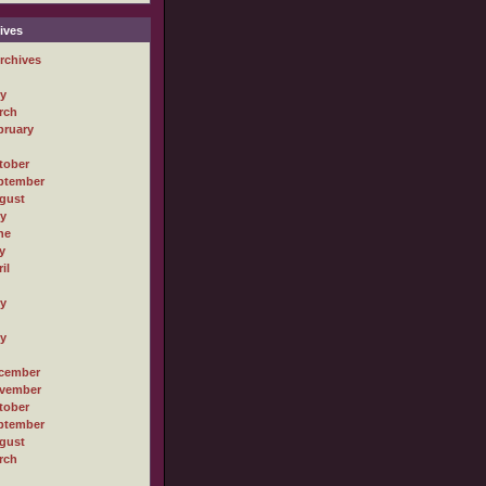
ives
rchives
ly
rch
bruary
tober
ptember
gust
ly
ne
y
il
ly
ly
cember
vember
tober
ptember
gust
rch