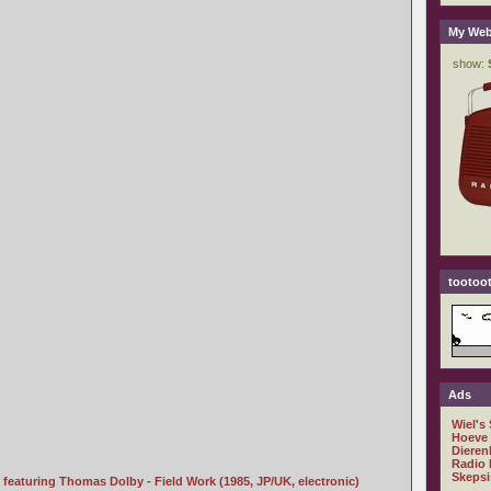
My Web
tootoot
Ads
Wiel's
Hoeve
Dieren
Radio 
Skepsi
featuring Thomas Dolby - Field Work (1985, JP/UK, electronic)