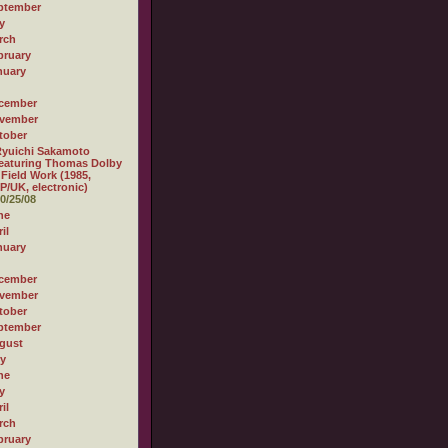
ptember
y
rch
bruary
nuary
cember
vember
tober
yuichi Sakamoto
eaturing Thomas Dolby
 Field Work (1985,
P/UK, electronic)
0/25/08
ne
il
nuary
cember
vember
tober
ptember
gust
ly
ne
y
il
rch
bruary