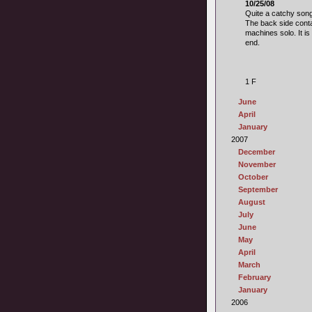
10/25/08
Quite a catchy son
The back side conta
machines solo. It i
end.
1 F
June
April
January
2007
December
November
October
September
August
July
June
May
April
March
February
January
2006