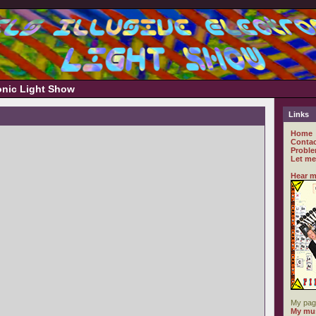
ronic Light Show
Links
Home
Contac
Proble
Let me
Hear m
My pag
My mus