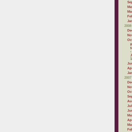
Se
Ma
Ma
Fe
Ja
2008
De
No
Oc
R
f
-
J
1
Ju
Apr
Ja
2007
De
No
Oc
Se
Au
Ju
Ju
Ma
Apr
Ma
Fe