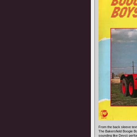
From the back sleeve text
The Bakersfield Boogie B
sounding like Devo) perfo