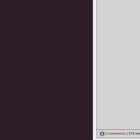
2 comments
( 574 v