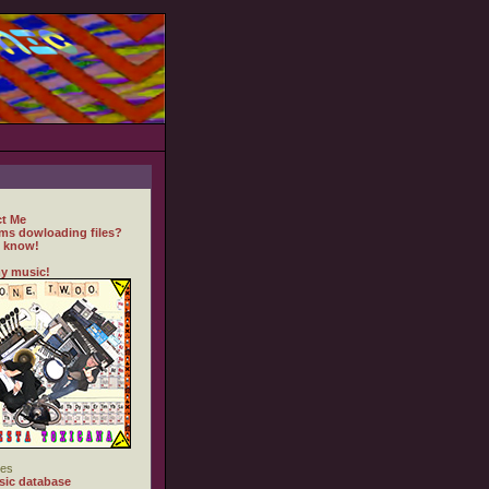
t Me
ms dowloading files?
 know!
y music!
es
ic database