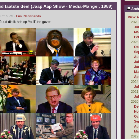
d laatste deel (Jaap Aap Show - Media-Mangel, 1989)
Arch
 07:15 PM -
Fun
,
Nederlands
View A
n Ruud die ik heb op YouTube gezet.
2026
Ju
Ma
Fe
2025
Oc
Se
Au
Ju
Ju
Ma
Apr
2024
Ju
2021
Ju
2020
De
No
Oc
Se
Au
Ma
2019