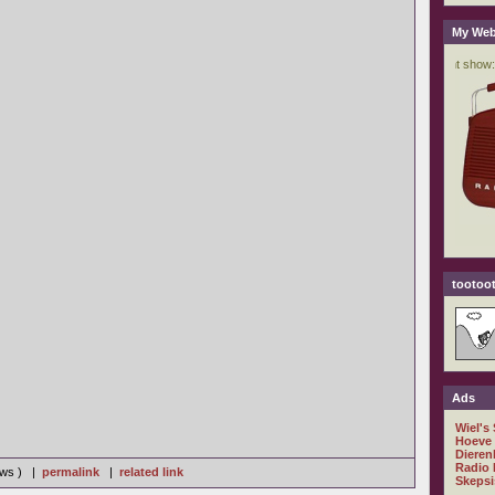
My Web
tootoot
Ads
Wiel's
Hoeve
Dieren
Radio 
iews ) |
permalink
|
related link
Skepsi