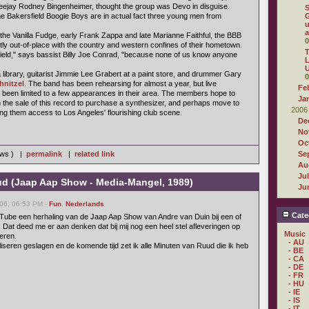
jay Rodney Bingenheimer, thought the group was Devo in disguise.
he Bakersfield Boogie Boys are in actual fact three young men from
G
u
a
 the Vanilla Fudge, early Frank Zappa and late Marianne Faithful, the BBB
0
tly out-of-place with the country and western confines of their hometown.
T
sfield," says bassist Billy Joe Conrad, "because none of us know anyone
L
U
library, guitarist Jimmie Lee Grabert at a paint store, and drummer Gary
0
hnitzel
. The band has been rehearsing for almost a year, but live
Fe
been limited to a few appearances in their area. The members hope to
Ja
he sale of this record to purchase a synthesizer, and perhaps move to
2006
ing them access to Los Angeles' flourishing club scene.
De
No
Oc
iews ) |
permalink
|
related link
Se
Au
Ju
d (Jaap Aap Show - Media-Mangel, 1989)
Ju
06, 06:53 PM -
Fun
,
Nederlands
Cate
Tube een herhaling van de Jaap Aap Show van Andre van Duin bij een of
 Dat deed me er aan denken dat bij mij nog een heel stel afleveringen op
Music
eren.
- AU
liseren geslagen en de komende tijd zet ik alle Minuten van Ruud die ik heb
- BE
- CA
- DE
- FR
- HU
- IE
- IS
- IT