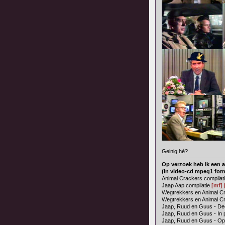
Geinig hè?
Op verzoek heb ik een a
(in video-cd mpeg1 for
Animal Crackers compilat
Jaap Aap compilatie
[mf]
Wegtrekkers en Animal Cra
Wegtrekkers en Animal Cr
Jaap, Ruud en Guus - Dee
Jaap, Ruud en Guus - In 
Jaap, Ruud en Guus - O