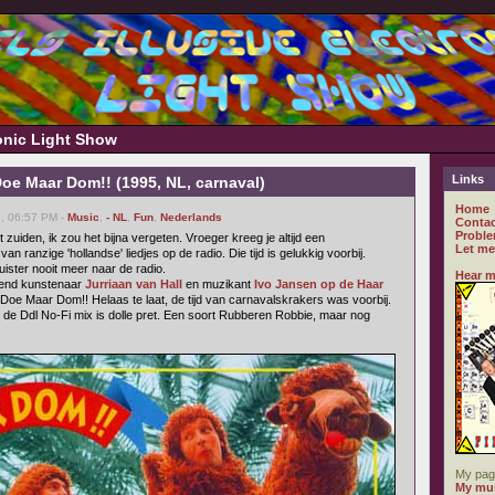
ronic Light Show
Links
oe Maar Dom!! (1995, NL, carnaval)
Home
7, 06:57 PM -
Music
,
- NL
,
Fun
,
Nederlands
Contac
Proble
 zuiden, ik zou het bijna vergeten. Vroeger kreeg je altijd een
Let me
 ranzige 'hollandse' liedjes op de radio. Die tijd is gelukkig voorbij.
luister nooit meer naar de radio.
Hear m
dend kunstenaar
Jurriaan van Hall
en muzikant
Ivo Jansen op de Haar
 Doe Maar Dom!! Helaas te laat, de tijd van carnavalskrakers was voorbij.
al de Ddl No-Fi mix is dolle pret. Een soort Rubberen Robbie, maar nog
My pag
My mus