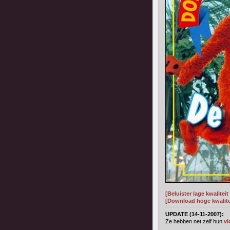
[Beluister lage kwalitei
[Download hoge kwalitei
UPDATE (14-11-2007):
Ze hebben net zelf hun
vi