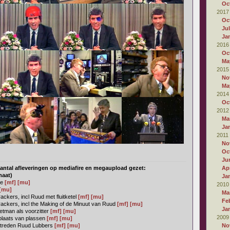
Oc
2017
Oc
Ju
Ja
2016
Oc
Ma
2015
No
Ma
2014
Oc
2012
Ma
Ja
2011
No
Oc
Ju
antal afleveringen op mediafire en megaupload gezet:
Apr
maat)
Ja
ie
[mf]
[mu]
2010
[mu]
Ma
ckers, incl Ruud met fluitketel
[mf]
[mu]
Fe
ackers, incl the Making of de Minuut van Ruud
[mf]
[mu]
Ja
tman als voorzitter
[mf]
[mu]
2009
plaats van plassen
[mf]
[mu]
ptreden Ruud Lubbers
[mf]
[mu]
No