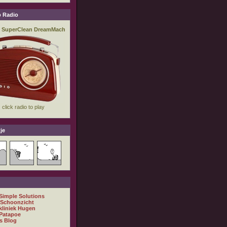
 Radio
je
 Simple Solutions
 Schoonzicht
kliniek Hugen
Patapoe
s Blog