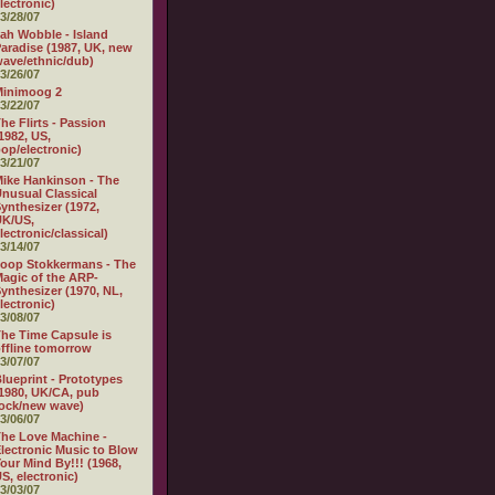
lectronic)
3/28/07
ah Wobble - Island
aradise (1987, UK, new
ave/ethnic/dub)
3/26/07
Minimoog 2
3/22/07
he Flirts - Passion
1982, US,
op/electronic)
3/21/07
ike Hankinson - The
nusual Classical
ynthesizer (1972,
UK/US,
lectronic/classical)
3/14/07
oop Stokkermans - The
agic of the ARP-
ynthesizer (1970, NL,
lectronic)
3/08/07
he Time Capsule is
ffline tomorrow
3/07/07
lueprint - Prototypes
1980, UK/CA, pub
ock/new wave)
3/06/07
he Love Machine -
lectronic Music to Blow
our Mind By!!! (1968,
S, electronic)
3/03/07