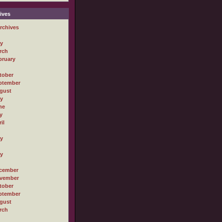
ives
rchives
ly
rch
bruary
tober
ptember
gust
ly
ne
y
il
ly
ly
cember
vember
tober
ptember
gust
rch