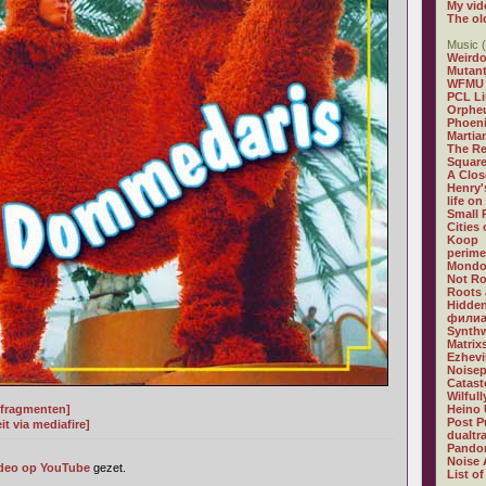
My vid
The ol
Music (
Weirdo
Mutan
WFMU
PCL L
Orphe
Phoeni
Martia
The R
Square
A Clos
Henry'
life on
Small
Cities
Koop
perime
Mondo
Not R
Roots 
Hidden
филиа
Synthw
Matrix
Ezhevi
Noisep
Catast
Wilful
t fragmenten]
Heino 
Post P
t via mediafire]
dualtr
Pandor
Noise 
deo op YouTube
gezet.
List of