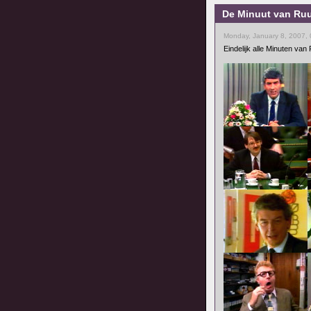
De Minuut van Ruu
Monday, January 8, 2007,
Eindelijk alle Minuten va