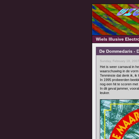
Wiels Illusive Elect
De Dommedaris - D
Sunday, February 18, 200
Het is weer carnaval in het
waarschuwing in de vorm van
Tenminste dat denk ik, ik 
In 1995 probeerden beel
nog een hit te scoren met
In dit geval jammer, voor
leuker.