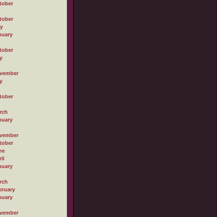
tober
tober
ly
nuary
tober
y
vember
y
tober
rch
nuary
vember
tober
ne
il
nuary
rch
bruary
nuary
vember