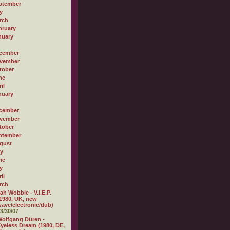
ptember
y
rch
bruary
nuary
cember
vember
tober
ne
il
nuary
cember
vember
tober
ptember
gust
ly
ne
y
il
rch
ah Wobble - V.I.E.P.
1980, UK, new
ave/electronic/dub)
3/30/07
olfgang Düren -
yeless Dream (1980, DE,