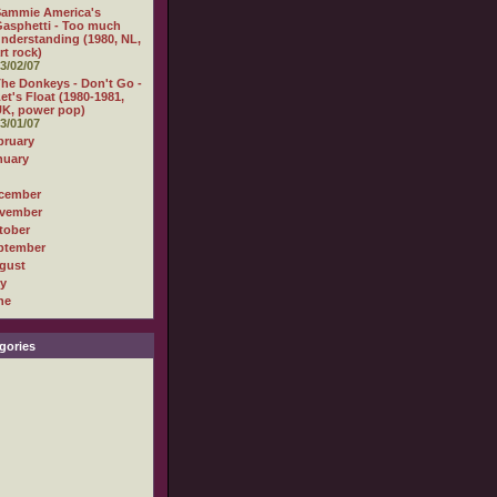
Sammie America's
asphetti - Too much
nderstanding (1980, NL,
rt rock)
3/02/07
he Donkeys - Don't Go -
et's Float (1980-1981,
K, power pop)
3/01/07
bruary
nuary
cember
vember
tober
ptember
gust
ly
ne
gories