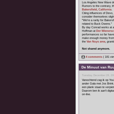
Los Angeles New Wave dee
Rumors to the contrary, t
Bakersfield, California
.
Citing influences of Devo,
consider themselves sligh
"We're a rarity for Baker
related to Buck Owens."
By day Conrad works at a 
Hoffman at
Der Wienersc
performances so far have 
make enough money from t
the
Van Nuys area
, grant
Not shared anymore.
4 comments
( 181 v
De Minuut van Ruu
Tuesday, December 26, 20
Vanochtend zag ik op You
ander Gala met Jos Brink.
een plank staan te verpiet
Daarom ben ik aan't digita
on-line.