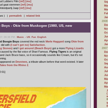
ud Lubbers Film
[mf]
[mu]
Se
uud gaat stemmen
[mf]
[mu]
Ma
kleedpartij Jaap
[mf]
[mu]
Ma
Fe
ews ) |
permalink
|
related link
Ja
2008
De
e Boys - Okie from Muskogee (1980, US, new
No
Oc
Ju
07, 06:36 PM -
Music
,
- US
,
Fun
,
English
Apr
ld Boogie Boys
covered the red neck
Merle Haggard
song
Okie from
Ja
o
did with
(I can't get no) Satisfaction
.
2007
ng Stones)
and
I get around (Beach Boys)
got a more
Flying Lizards
st caused by the flat voice of Shari Famous.
Flying Tigers
is an original
De
and Jack Bruce bass, so it occasionally sounds like Cream, but it's not
No
mming.
Oc
t appeared on
Devotees
, a tribute-album before that word existed. It later
Se
Tales from the Rhino 2
.
Au
Ju
2:01]
Ju
Ma
Apr
Ma
J
(
w
0
W
E