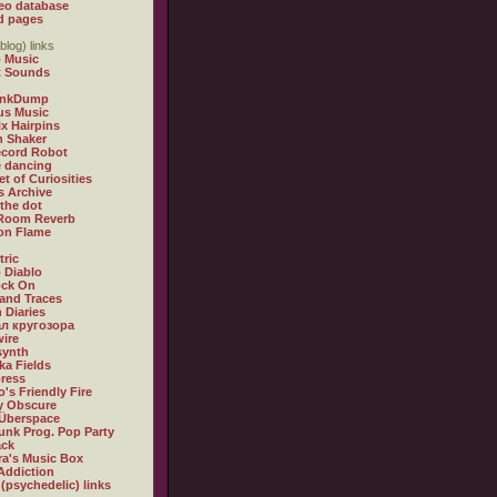
eo database
d pages
blog) links
 Music
t Sounds
inkDump
us Music
x Hairpins
n Shaker
ecord Robot
 dancing
et of Curiosities
s Archive
 the dot
 Room Reverb
 on Flame
tric
 Diablo
ock On
and Traces
 Diaries
л кругозора
ire
synth
ka Fields
ress
o's Friendly Fire
ly Obscure
Überspace
unk Prog. Pop Party
ack
a's Music Box
Addiction
 (psychedelic) links