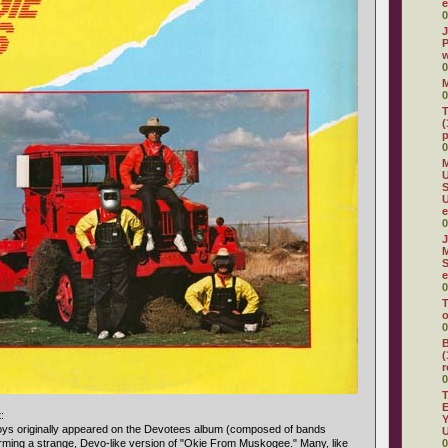
e
0
J
P
w
0
0
T
(
p
0
M
U
S
e
0
J
M
S
e
0
T
o
0
B
(
r
0
T
E
:
Y
oys originally appeared on the Devotees album (composed of bands
U
rming a strange, Devo-like version of "Okie From Muskogee." Many, like
0