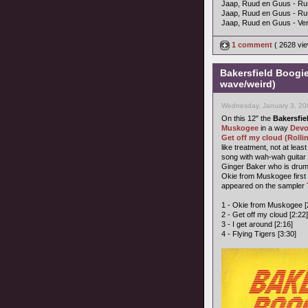
Jaap, Ruud en Guus - Ru
Jaap, Ruud en Guus - R
Jaap, Ruud en Guus - Ver
1 comment
( 2628 vi
Bakersfield Boogi
wave/weird)
Wednesday, January 3, 20
On this 12" the
Bakersfie
Muskogee
in a way
Dev
Get off my cloud (Rolli
like treatment, not at lea
song with wah-wah guitar 
Ginger Baker who is dru
Okie from Muskogee firs
appeared on the sampler
1 - Okie from Muskogee [
2 - Get off my cloud [2:22]
3 - I get around [2:16]
4 - Flying Tigers [3:30]