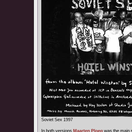
Soviet Sex 1997
In both versions
Maarten Ploeg
was the main s