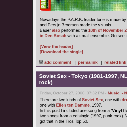
Nowadays the P.A.R.K. leader tune is made b
and Persijn Broersen made the visuals.
Bauer
also
performed the
18th of November 
in Den Bosch
with a small ensemble. Go see it
[View the leader]
[Download the single]
add comment
|
permalink
|
related link
Soviet Sex - Tokyo (1981-1997, NL
rock)
Friday, October 27, 2006, 07:32 PM -
Music
,
- 
There are two kinds of
Soviet Sex
, one with
dr
one with
Ellen ten Damme
, 1997.
In this post I included one song from a
'Vinyl fl
two songs from a cd single (1997, punk rock). 
got that in the Tros Top 50.