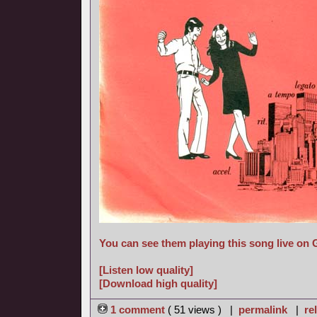
You can see them playing this song live on
[Listen low quality]
[Download high quality]
1 comment
( 51 views ) |
permalink
|
re