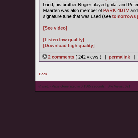
band, his brother Rogier played guitar and Pete
Maarten was also member of
PARK 4DTV
and 
signature tune that was used (see
tomorrows 
[See video]
[Listen low quality]
[Download high quality]
2 comments
( 242 views ) |
permalink
|
Back
© wieL - Page Generated in 0.1565 seconds | Site Views: 621