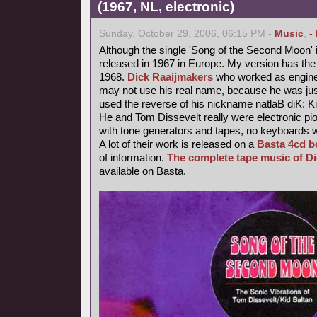
(1967, NL, electronic)
Sunday, October 29, 2006, 06:15 PM -
Music
,
-
Although the single 'Song of the Second Moon' i
released in 1967 in Europe. My version has the 
1968.
Dick Raaijmakers
who worked as enginee
may not use his real name, because he was jus
used the reverse of his nickname natlaB diK: Ki
He and Tom Dissevelt really were electronic pio
with tone generators and tapes, no keyboards 
A lot of their work is released on a
Basta 4cd b
of information.
The complete tape music of D
available on Basta.