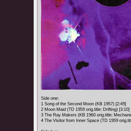
Side one:
1 Song of the Second Moon (KB 1957) [2:49]
2 Moon Maid (TD 1959 orig.title: Drifting) [3:10]
3 The Ray Makers (KB 1960 orig.title: Mechanic
4 The Visitor from Inner Space (TD 1959 orig.titl