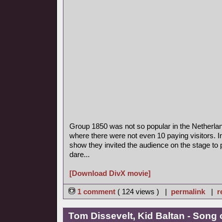
Group 1850 was not so popular in the Netherla
where there were not even 10 paying visitors. I
show they invited the audience on the stage to p
dare...
[Download DivX movie]
1 comment
( 124 views ) |
permalink
|
r
Tom Dissevelt, Kid Baltan - Song