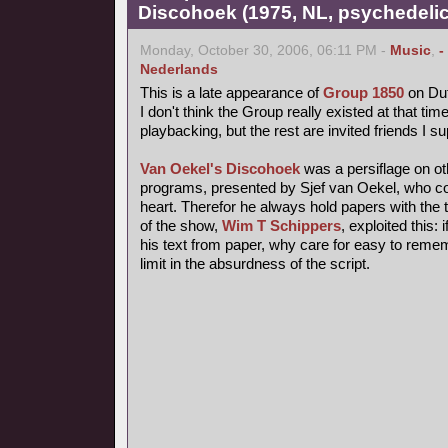
Discohoek (1975, NL, psychedelic
Monday, October 30, 2006, 06:11 PM -
Music
,
-
Nederlands
This is a late appearance of
Group 1850
on Dut
I don't think the Group really existed at that time
playbacking, but the rest are invited friends I s
Van Oekel's Discohoek
was a persiflage on o
programs, presented by Sjef van Oekel, who coul
heart. Therefor he always hold papers with the t
of the show,
Wim T Schippers
, exploited this:
his text from paper, why care for easy to reme
limit in the absurdness of the script.