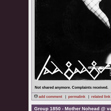
Not shared anymore. Complaints received.
add comment
|
permalink
|
related link
Group 1850 - Mother Nohead @ v