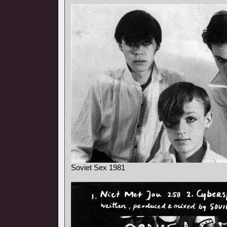
Soviet Sex 1981