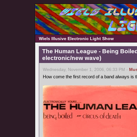
Wiels Illusive Electronic Light Show
The Human League - Being Boiled
electronic/new wave)
Wednesday, November 1, 2006, 06:33 PM -
Mus
How come the first record of a band always is 