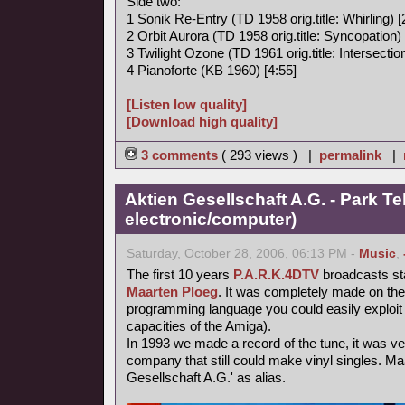
Side two:
1 Sonik Re-Entry (TD 1958 orig.title: Whirling) [
2 Orbit Aurora (TD 1958 orig.title: Syncopation) 
3 Twilight Ozone (TD 1961 orig.title: Intersection
4 Pianoforte (KB 1960) [4:55]
[Listen low quality]
[Download high quality]
3 comments
( 293 views ) |
permalink
|
Aktien Gesellschaft A.G. - Park Te
electronic/computer)
Saturday, October 28, 2006, 06:13 PM -
Music
,
The first 10 years
P.A.R.K.4DTV
broadcasts st
Maarten Ploeg
. It was completely made on th
programming language you could easily exploit 
capacities of the Amiga).
In 1993 we made a record of the tune, it was very 
company that still could make vinyl singles. Ma
Gesellschaft A.G.' as alias.