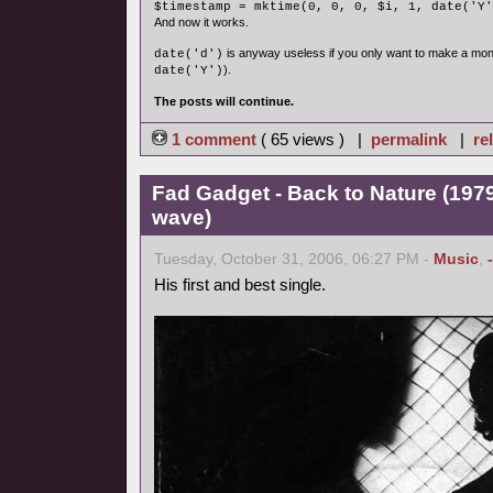
$timestamp = mktime(0, 0, 0, $i, 1, date('Y'
And now it works.
is anyway useless if you only want to make a mon
date('d')
).
date('Y')
The posts will continue.
1 comment
( 65 views ) |
permalink
|
re
Fad Gadget - Back to Nature (1979
wave)
Tuesday, October 31, 2006, 06:27 PM -
Music
,
His first and best single.