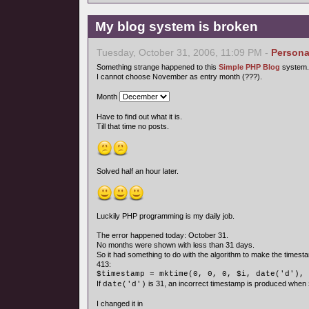
My blog system is broken
Tuesday, October 31, 2006, 11:09 PM -
Persona
Something strange happened to this
Simple PHP Blog
system.
I cannot choose November as entry month (???).
Month
Have to find out what it is.
Till that time no posts.
Solved half an hour later.
Luckily PHP programming is my daily job.
The error happened today: October 31.
No months were shown with less than 31 days.
So it had something to do with the algorithm to make the timesta
413:
$timestamp = mktime(0, 0, 0, $i, date('d'), 
If
is 31, an incorrect timestamp is produced when
date('d')
I changed it in