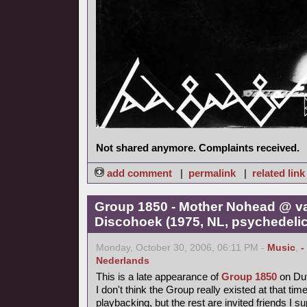
Not shared anymore. Complaints received.
add comment
|
permalink
|
related link
Group 1850 - Mother Nohead @ v
Discohoek (1975, NL, psychedelic
Monday, October 30, 2006, 06:11 PM -
Music
,
-
Nederlands
This is a late appearance of
Group 1850
on Dut
I don't think the Group really existed at that time
playbacking, but the rest are invited friends I s