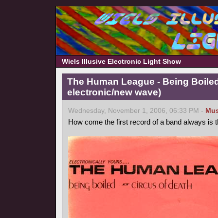
Wiels Illusive Electronic Light Show
The Human League - Being Boiled
electronic/new wave)
Wednesday, November 1, 2006, 06:33 PM -
Mus
How come the first record of a band always is 