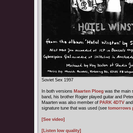
Soviet Sex 1997
In both versions
Maarten Ploeg
was the main s
band, his brother Rogier played guitar and Pete
Maarten was also member of
PARK 4DTV
and 
signature tune that was used (see
tomorrows 
[See video]
[Listen low quality]