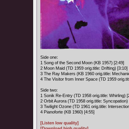
Side one:
1 Song of the Second Moon (KB 1957) [2:49]
2 Moon Maid (TD 1959 orig.title: Drifting) [3:10]
3 The Ray Makers (KB 1960 orig.title: Mechanic
4 The Visitor from Inner Space (TD 1959 orig.titl
Side two:
1 Sonik Re-Entry (TD 1958 orig.title: Whirling) [
2 Orbit Aurora (TD 1958 orig.title: Syncopation) 
3 Twilight Ozone (TD 1961 orig.title: Intersection
4 Pianoforte (KB 1960) [4:55]
[Listen low quality]
[Download high quality]