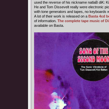
used the reverse of his nickname natlaB diK: Ki
He and Tom Dissevelt really were electronic pio
with tone generators and tapes, no keyboards 
A lot of their work is released on a
Basta 4cd b
of information.
The complete tape music of D
available on Basta.