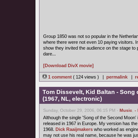
Group 1850 was not so popular in the Netherla
where there were not even 10 paying visitors. I
show they invited the audience on the stage to p
dare...
[Download DivX movie]
1 comment
( 124 views ) |
permalink
|
r
Tom Dissevelt, Kid Baltan - Song
(1967, NL, electronic)
Sunday, October 29, 2006, 06:15 PM -
Music
,
-
Although the single 'Song of the Second Moon' i
released in 1967 in Europe. My version has the 
1968.
Dick Raaijmakers
who worked as enginee
may not use his real name, because he was jus