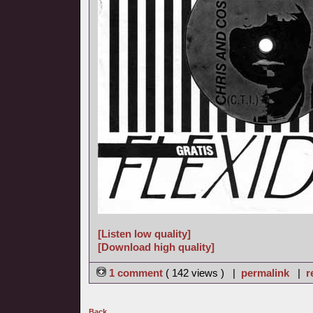
[Listen low quality]
[Download high quality]
1 comment
( 142 views ) |
permalink
|
r
Back