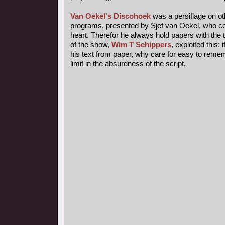
Van Oekel's Discohoek
was a persiflage on o
programs, presented by Sjef van Oekel, who coul
heart. Therefor he always hold papers with the t
of the show,
Wim T Schippers
, exploited this:
his text from paper, why care for easy to reme
limit in the absurdness of the script.