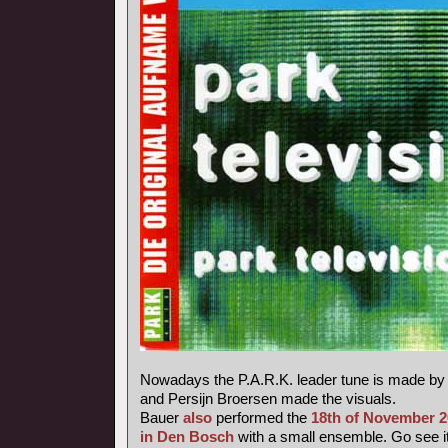
Nowadays the P.A.R.K. leader tune is made b
and Persijn Broersen made the visuals.
Bauer
also
performed the
18th of November 
in Den Bosch
with a small ensemble. Go see it