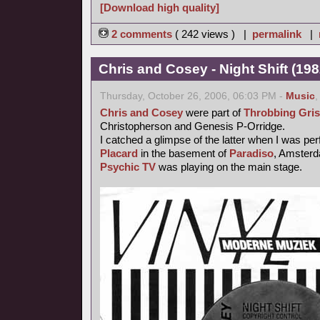
[Download high quality]
2 comments
( 242 views ) |
permalink
|
Chris and Cosey - Night Shift (198
Thursday, October 26, 2006, 06:03 PM -
Music
Chris and Cosey
were part of
Throbbing Gris
Christopherson and Genesis P-Orridge.
I catched a glimpse of the latter when I was pe
Placard
in the basement of
Paradiso
, Amsterd
Psychic TV
was playing on the main stage.