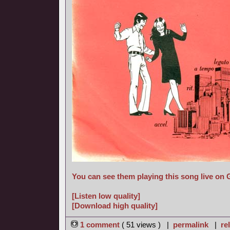
You can see them playing this song live on
[Listen low quality]
[Download high quality]
1 comment
( 51 views ) |
permalink
|
re