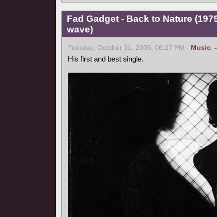
Fad Gadget - Back to Nature (1979
wave)
Tuesday, October 31, 2006, 06:27 PM -
Music
,
His first and best single.