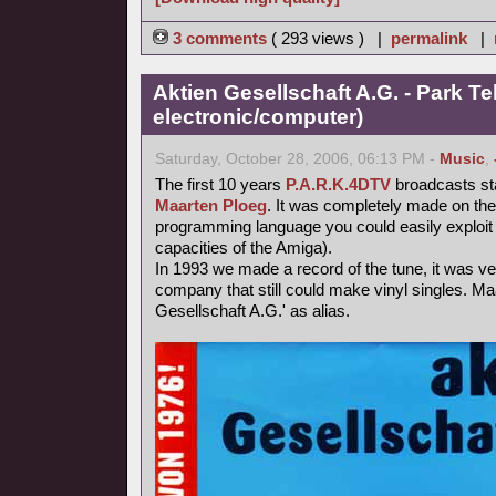
3 comments
( 293 views ) |
permalink
|
Aktien Gesellschaft A.G. - Park Te
electronic/computer)
Saturday, October 28, 2006, 06:13 PM -
Music
,
The first 10 years
P.A.R.K.4DTV
broadcasts st
Maarten Ploeg
. It was completely made on th
programming language you could easily exploit 
capacities of the Amiga).
In 1993 we made a record of the tune, it was very 
company that still could make vinyl singles. Ma
Gesellschaft A.G.' as alias.