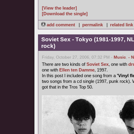
[View the leader]
[Download the single]
add comment
|
permalink
|
related link
Soviet Sex - Tokyo (1981-1997, NL
rock)
Friday, October 27, 2006, 07:32 PM -
Music
,
- 
There are two kinds of
Soviet Sex
, one with
dr
one with
Ellen ten Damme
, 1997.
In this post I included one song from a
'Vinyl fl
two songs from a cd single (1997, punk rock). 
got that in the Tros Top 50.