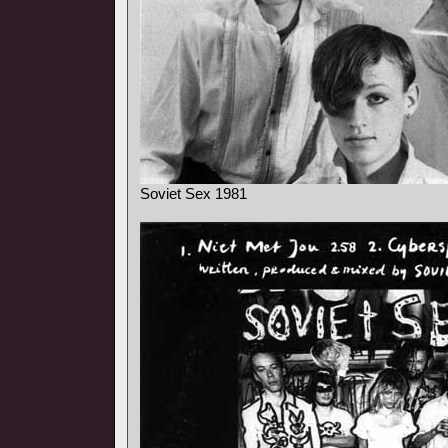
Soviet Sex 1981