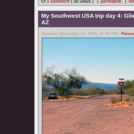
1 comment
( 56 views ) |
permalink
|
re
My Southwest USA trip day 4: Gil
AZ
Monday, December 29, 2008, 07:45 PM -
Perso