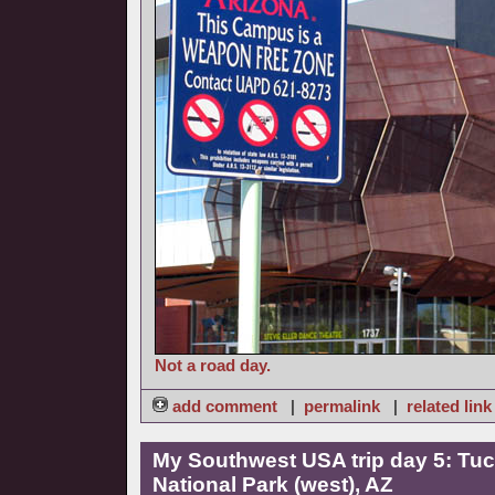
Not a road day.
add comment
|
permalink
|
related link
My Southwest USA trip day 5: Tuc
National Park (west), AZ