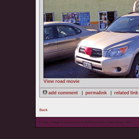
View road movie
add comment
|
permalink
|
related link
Back
© wieL - Page Generated in 0.1539 seconds | Site Views: 687