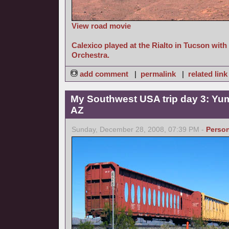
View road movie
Calexico played at the Rialto in Tucson wit
Orchestra.
add comment
|
permalink
|
related link
My Southwest USA trip day 3: Yum
AZ
Sunday, December 28, 2008, 07:39 PM -
Person