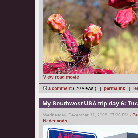
View road movie
1 comment
( 70 views ) |
permalink
|
re
My Southwest USA trip day 6: Tu
Wednesday, December 31, 2008, 07:20 PM -
Pe
Nederlands