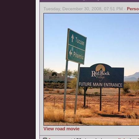
Tuesday, December 30, 2008, 07:51 PM -
Perso
View road movie