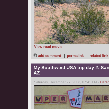
View road movie
add comment
|
permalink
|
related link
My Southwest USA trip day 2: San
AZ
Saturday, December 27, 2008, 07:41 PM -
Pers