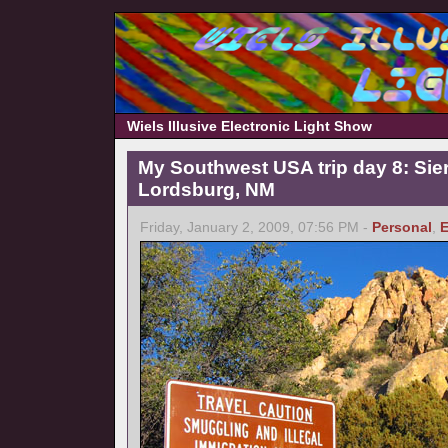
Wiels Illusive Electronic Light Show
My Southwest USA trip day 8: Sierr
Lordsburg, NM
Friday, January 2, 2009, 07:56 PM -
Personal
,
E