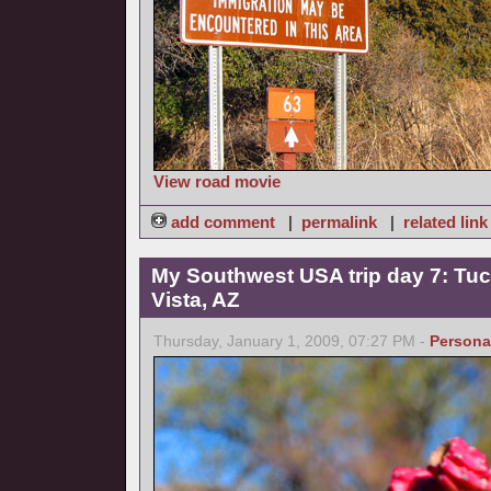
View road movie
add comment
|
permalink
|
related link
My Southwest USA trip day 7: Tucs
Vista, AZ
Thursday, January 1, 2009, 07:27 PM -
Persona