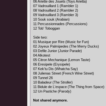
06 Ariette des Jouets (Toys Arietta)
07 Vadrouillard 1 (Rambler 1)
08 Vadrouillard 2 (Rambler 2)
09 Vadrouillard 3 (Rambler 3)
10 Souk souk (Arabian)
11 Percussionnades (Percussions)
12 Tob' Toboggan
Side two:
01 Musique por Rire (Music for Fun)
02 Joyeux Palmipedes (The Merry Ducks)
03 Defile Junior (Junior Parade)
04 Alkotest
05 Citron Mechanique (Lemon Taste)
06 Eresipele (Erysipele)
07 Kek'tu Dis (Whatcha Say)
08 Julienas Street (French Wine Street)
09 Tunnel 26
10 Baladeur (The Stroller)
11 Bidule de L'espace (The Thing from Space)
12 Un Pastiche (Parody)
Not shared anymore.