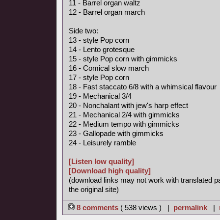
11 - Barrel organ waltz
12 - Barrel organ march
Side two:
13 - style Pop corn
14 - Lento grotesque
15 - style Pop corn with gimmicks
16 - Comical slow march
17 - style Pop corn
18 - Fast staccato 6/8 with a whimsical flavour
19 - Mechanical 3/4
20 - Nonchalant with jew's harp effect
21 - Mechanical 2/4 with gimmicks
22 - Medium tempo with gimmicks
23 - Gallopade with gimmicks
24 - Leisurely ramble
[Listen low quality]
[Download high quality]
(download links may not work with translated p
the original site)
8 comments
( 538 views ) |
permalink
|