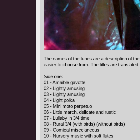
The names of the tunes are a description of the
easier to choose from. The titles are translated
Side one:
01 - Amaible gavotte
02 - Lightly amusing
03 - Lightly amusing
04 - Light polka
05 - Mini moto perpetuo
06 - Little march, delicate and rustic
07 - Lullaby in 3/4 time
08 - Rural 3/4 (with birds) (without birds)
09 - Comical miscelaneous
10 - Nursery music with soft flutes