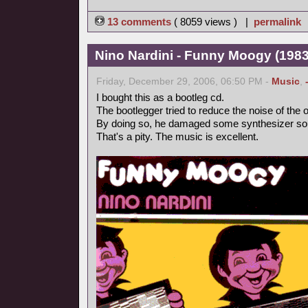
13 comments
( 8059 views ) |
permalink
Nino Nardini - Funny Moogy (1983,
Friday, December 29, 2006, 06:50 PM -
Music
,
I bought this as a bootleg cd.
The bootlegger tried to reduce the noise of the o
By doing so, he damaged some synthesizer so
That's a pity. The music is excellent.