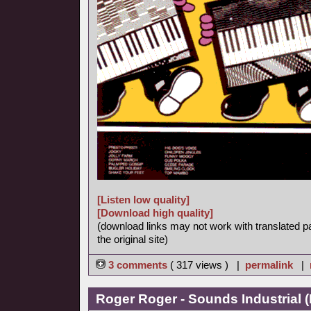
[Listen low quality]
[Download high quality]
(download links may not work with translated p
the original site)
3 comments
( 317 views ) |
permalink
|
Roger Roger - Sounds Industrial (