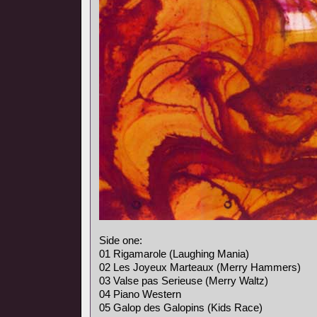
Side one:
01 Rigamarole (Laughing Mania)
02 Les Joyeux Marteaux (Merry Hammers)
03 Valse pas Serieuse (Merry Waltz)
04 Piano Western
05 Galop des Galopins (Kids Race)