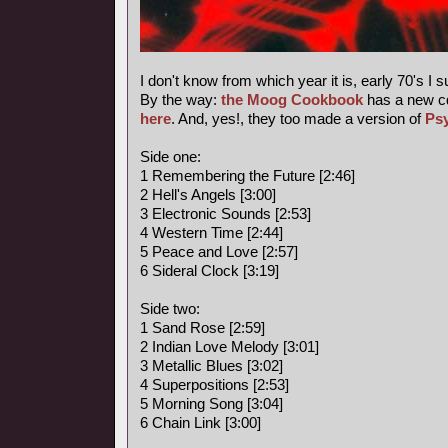
I don't know from which year it is, early 70's I 
By the way:
the Moog Cookbook
has a new c
here
. And, yes!, they too made a version of
Ps
Side one:
1 Remembering the Future [2:46]
2 Hell's Angels [3:00]
3 Electronic Sounds [2:53]
4 Western Time [2:44]
5 Peace and Love [2:57]
6 Sideral Clock [3:19]
Side two:
1 Sand Rose [2:59]
2 Indian Love Melody [3:01]
3 Metallic Blues [3:02]
4 Superpositions [2:53]
5 Morning Song [3:04]
6 Chain Link [3:00]