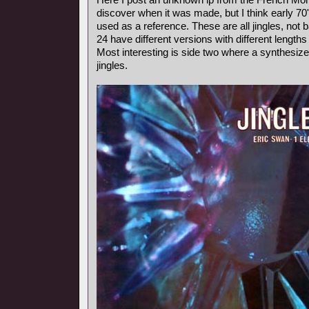
discover when it was made, but I think early 7
used as a reference. These are all jingles, not
24 have different versions with different length
Most interesting is side two where a synthesiz
jingles.