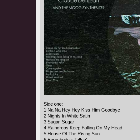
Side one:
1 Na Na Hey Hey Kiss Him Goodbye
2 Nights In White Satin
3 Sugar, Sugar
4 Raindrops Keep Falling On My Head
5 House Of The Rising Sun
6 Everybody's Talkin'