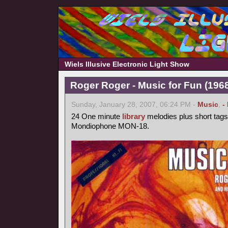
Wiels Illusive Electronic Light Show
Roger Roger - Music for Fun (1968
Sunday, January 28, 2007, 06:24 PM -
Music
,
-
24 One minute
library
melodies plus short tags
Mondiophone MON-18.