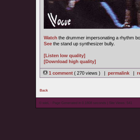
Watch
the drummer impersonating a rhythm bo
See
the stand up synthesizer bully.
[Listen low quality]
[Download high quality]
1 comment
( 270 views ) |
permalink
|
r
Back
© wieL - Page Generated in 0.1808 seconds | Site Views: 541