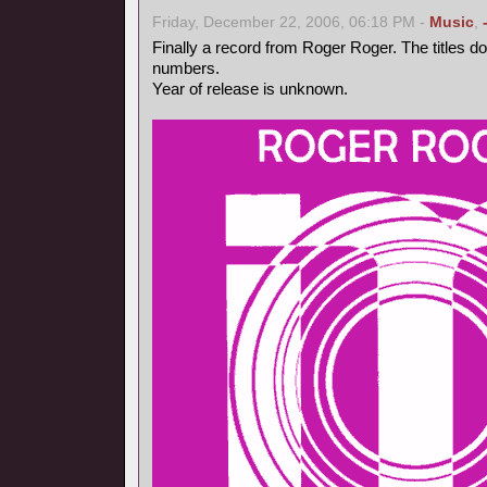
Friday, December 22, 2006, 06:18 PM -
Music
,
Finally a record from Roger Roger. The titles d
numbers.
Year of release is unknown.