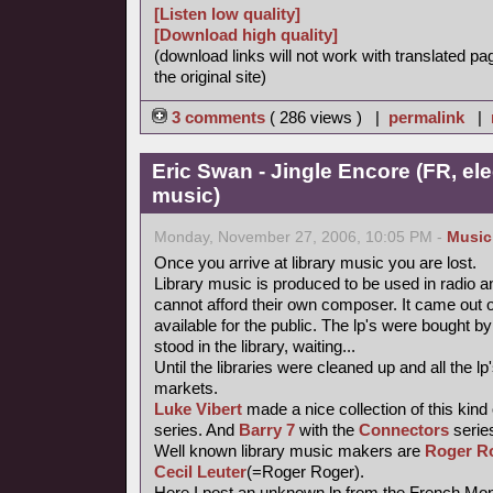
[Listen low quality]
[Download high quality]
(download links will not work with translated pa
the original site)
3 comments
( 286 views ) |
permalink
|
Eric Swan - Jingle Encore (FR, ele
music)
Monday, November 27, 2006, 10:05 PM -
Music
Once you arrive at library music you are lost.
Library music is produced to be used in radio a
cannot afford their own composer. It came out 
available for the public. The lp's were bought
stood in the library, waiting...
Until the libraries were cleaned up and all the
markets.
Luke Vibert
made a nice collection of this kind
series. And
Barry 7
with the
Connectors
series
Well known library music makers are
Roger R
Cecil Leuter
(=Roger Roger).
Here I post an unknown lp from the French Mond