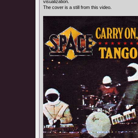
visualization.
The cover is a still from this video.