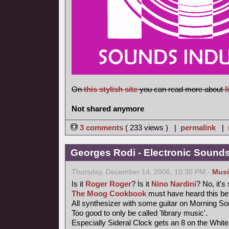
On
this stylish site
you can read more about
l
Not shared anymore
3 comments
( 233 views ) |
permalink
|
Georges Rodi - Electronic Sounds 
Thursday, December 14, 2006, 10:30 PM -
Musi
Is it
Roger Roger
? Is it
Nino Nardini
? No, it's
The Moog Cookbook
must have heard this bef
All synthesizer with some guitar on Morning So
Too good to only be called 'library music'.
Especially Sideral Clock gets an 8 on the Whit