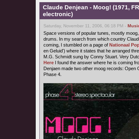
Claude Denjean - Moog! (1971, FR
electronic)
Saturday, November 11, 2006, 06:18 PM -
Musi
Space versions of popular tunes, mostly moog,
drums. In my search from which country Claude
coming, I stumbled on a page of
Nationaal Pop
en Geluid') where it states that he arranged thr
M.G. Schmidt sung by Conny Stuart. Very Dutc
Here
I found the answer where he is coming fr
Denjaen made two other moog records: Open Ci
Phase 4.