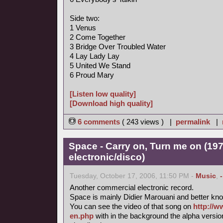
Side two:
1 Venus
2 Come Together
3 Bridge Over Troubled Water
4 Lay Lady Lay
5 United We Stand
6 Proud Mary
[Listen low quality]
[Download high quality]
6 comments
( 243 views ) |
permalink
|
Space - Carry on, Turn me on (197
electronic/disco)
Tuesday, October 17, 2006, 11:50 PM -
Music
,
Another commercial electronic record.
Space is mainly Didier Marouani and better know
You can see the video of that song on
http://w
en.php
with in the background the alpha versi