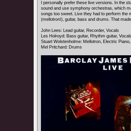
I personally prefer these live versions. In the s
sound and use symphony orchestras, which ma
songs too sweet. Live they had to perform the
(mellotron!), guitar, bass and drums. That mad
John Lees: Lead guitar, Recorder, Vocals
Les Holroyd: Bass guitar, Rhythm guitar, Vocal
Stuart Wolstenholme: Mellotron, Electric Piano
Mel Pritchard: Drums