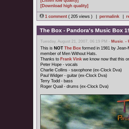
[Listen low quality]
[Download high quality]
1 comment
( 205 views ) |
permalink
|
r
The Box - Pandora's Music Box 1
Tuesday, August 21, 2007, 06:19 PM -
Music
,
-
This is
NOT
The Box
formed in 1981 by Jean-M
member of Men Without Hats.
Thanks to
Frank Vink
we know now that this on
Peter Hope - vocals
Charlie Collins - saxophone (ex-Clock Dva)
Paul Widger - guitar (ex-Clock Dva)
Terry Todd - bass
Roger Quail - drums (ex-Clock Dva)