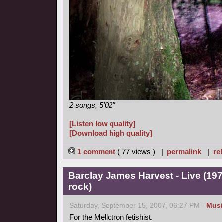
2 songs, 5'02"
[Listen low quality]
[Download high quality]
1 comment
( 77 views ) |
permalink
|
re
Barclay James Harvest - Live (19
rock)
Saturday, September 15, 2007, 06:27 PM -
Mus
For the Mellotron fetishist.