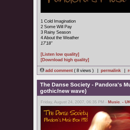
1 Cold Imagination
2 Some Will Pay
3 Rainy Season
4 About the Weather
17'18"
[Listen low quality]
[Download high quality]
add comment
( 8 views ) |
permalink
|
r
The Danse Society - Pandora's M
gothic/new wave)
Friday, August 24, 2007, 06:35 PM -
Music
,
- U