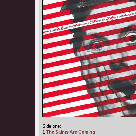
Side one:
1
The Saints Are Coming