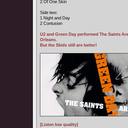
2 Of One Skin
Side two:
1 Night and Day
2 Contusion
U2 and Green Day performed The Saints Are
Orleans.
But the Skids still are better!
[Listen low quality]