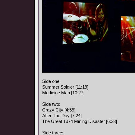
Side one:
Summer Soldier [11:19]
Medicine Man [10:27]
Side two:
Crazy City [4:55]
After The Day [7:24]
The Great 1974 Mining Disaster [6:28]
Side three: