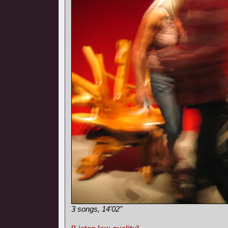
3 songs, 14'02"