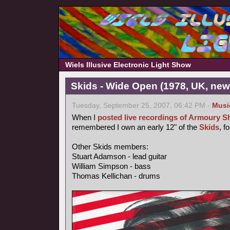
Wiels Illusive Electronic Light Show
Skids - Wide Open (1978, UK, ne
Tuesday, September 25, 2007, 06:42 PM -
Musi
When I
posted live recordings of Armoury 
remembered I own an early 12" of the
Skids
, f
Other Skids members:
Stuart Adamson - lead guitar
William Simpson - bass
Thomas Kellichan - drums