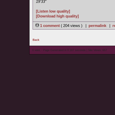
19'33"
[Listen low quality]
[Download high quality]
1 comment
( 204 views ) |
permalink
|
r
Back
© wieL - Page Generated in 0.167 seconds | Site Views: 657