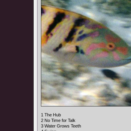
1 The Hub
2 No Time for Talk
3 Water Grows Teeth