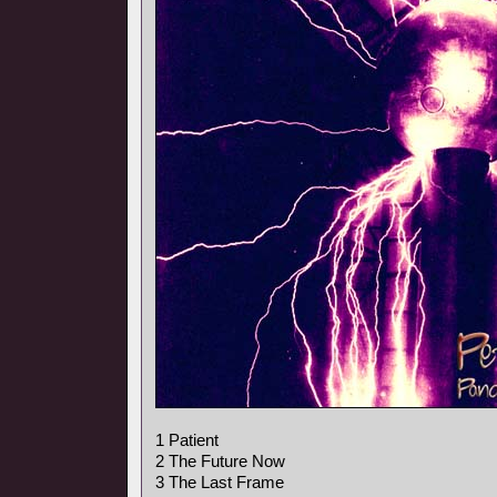
1 Patient
2 The Future Now
3 The Last Frame