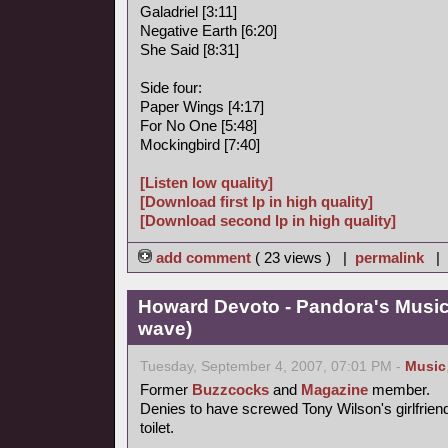
Galadriel [3:11]
Negative Earth [6:20]
She Said [8:31]
Side four:
Paper Wings [4:17]
For No One [5:48]
Mockingbird [7:40]
[Listen low quality]
[Download first lp in high quality]
[Download second lp in high quality]
add comment
( 23 views ) |
permalink
|
Howard Devoto - Pandora's Music
wave)
Tuesday, September 4, 2007, 07:01 PM -
Music
Former
Buzzcocks
and
Magazine
member.
Denies to have screwed Tony Wilson's girlfrien
toilet.