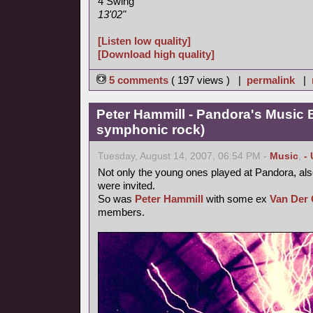
4 Swing
13'02"
[Listen low quality]
[Download high quality]
5 comments
( 197 views ) |
permalink
|
Peter Hammill - Pandora's Music 
symphonic rock)
Tuesday, August 14, 2007, 06:54 PM -
Music
,
-
Not only the young ones played at Pandora, als
were invited.
So was
Peter Hammill
with some ex
Van Der 
members.