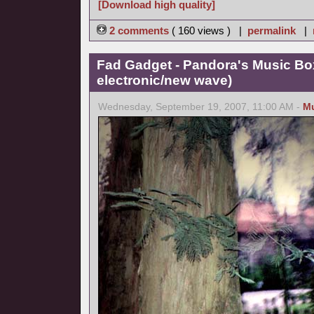
[Download high quality]
2 comments
( 160 views ) |
permalink
|
Fad Gadget - Pandora's Music Bo
electronic/new wave)
Wednesday, September 19, 2007, 11:00 AM -
M