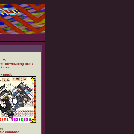
t Me
ms dowloading files?
 know!
y music!
es
ic database