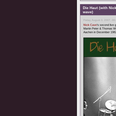
Die Haut (with Nic
wave)
Friday, August 3, 2007, 06
Nick Cave
's second live
Martin Peter & Thomas Wy
Aachen in December 1982