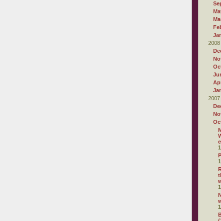
Se
Ma
Ma
Fe
Ja
2008
De
No
Oc
Ju
Apr
Ja
2007
De
No
Oc
M
W
e
1
P
1
R
t
1
N
1
B
(