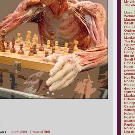
My vid
The ol
Music (
Weirdo
Mutan
WFMU
PCL L
Orphe
Phoeni
Martia
The R
Square
A Clos
Henry'
life on
Small
Cities
Koop
perime
Mondo
Not R
Roots 
Hidden
филиа
Synthw
Matrix
Ezhevi
Noisep
Catast
Wilful
Heino 
Post P
dualtr
]
Pandor
Noise 
iews ) |
permalink
|
related link
List of