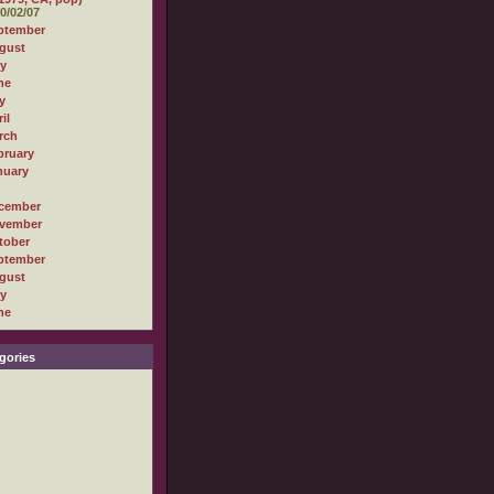
0/02/07
ptember
gust
ly
ne
y
il
rch
bruary
nuary
cember
vember
tober
ptember
gust
ly
ne
gories