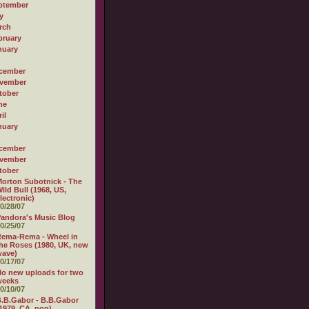
ptember
y
rch
bruary
nuary
cember
vember
tober
ne
il
nuary
cember
vember
tober
orton Subotnick - The
ild Bull (1968, US,
lectronic)
0/28/07
andora's Music Blog
0/25/07
ema-Rema - Wheel in
he Roses (1980, UK, new
wave)
0/17/07
o new uploads for two
weeks
0/10/07
.B.Gabor - B.B.Gabor
1979, CA, pop)