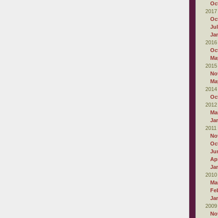
Oc
2017
Oc
Ju
Ja
2016
Oc
Ma
2015
No
Ma
2014
Oc
2012
Ma
Ja
2011
No
Oc
Ju
Apr
Ja
2010
Ma
Fe
Ja
2009
No