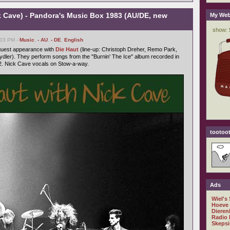
k Cave) - Pandora's Music Box 1983 (AU/DE, new
My Web
:03 PM -
Music
,
- AU
,
- DE
,
English
 guest appearance with
Die Haut
(line-up: Christoph Dreher, Remo Park,
dler). They perform songs from the "Burnin' The Ice" album recorded in
. Nick Cave vocals on Stow-a-way.
tootoot
Ads
Wiel's
Hoeve
Dieren
Radio 
Skepsi