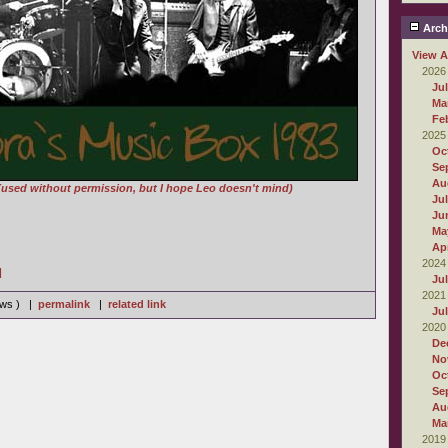
Arch
View A
2026
Ju
Ma
Fe
2025
Oc
Se
Au
(used without permission, but I hope Leo doesn't mind)
Ju
Ju
Ma
Apr
2024
]
Ju
2021
iews ) |
permalink
|
related link
Ju
2020
De
No
Oc
Se
Au
Ma
2019