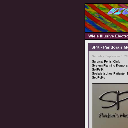
Wiels Illusive Elect
SPK - Pandora's M
Saturday, September 8, 2
S
urgical
P
enis
K
linik
S
ystem
P
lanning
K
orpora
S
oli
P
si
K
S
ozialistisches
P
atienten
S
ep
P
u
K
u