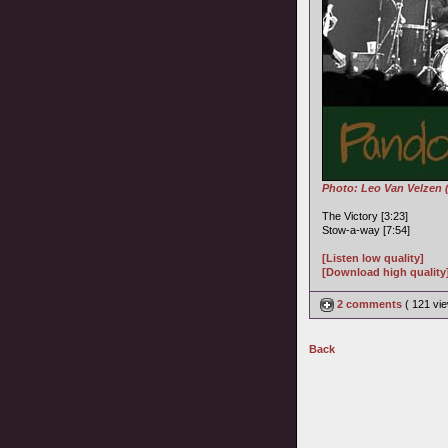
Photo: Leo Van Velzen 
The Victory [3:23]
Stow-a-way [7:54]
[Listen low quality]
[Download high quality
2 comments
( 121 v
Back