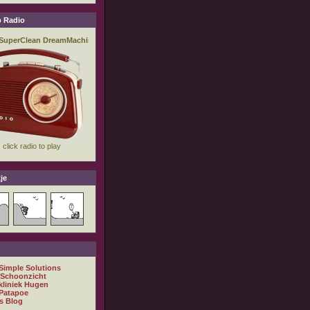
 Radio
je
 Simple Solutions
 Schoonzicht
kliniek Hugen
Patapoe
s Blog