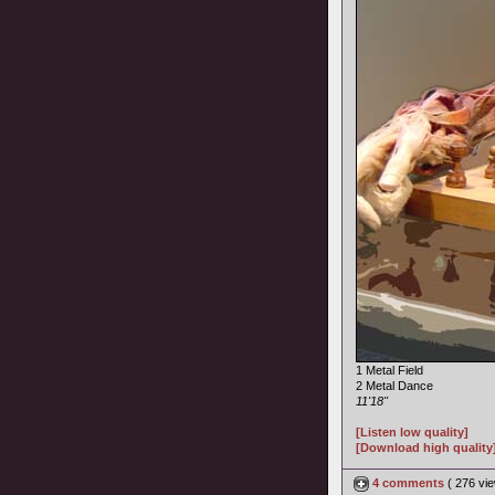
1 Metal Field
2 Metal Dance
11'18"
[Listen low quality]
[Download high quality
4 comments
( 276 v