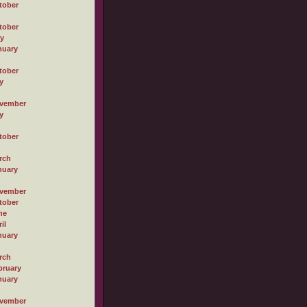
tober
tober
ly
nuary
tober
y
vember
y
tober
rch
nuary
vember
tober
ne
il
nuary
rch
bruary
nuary
vember