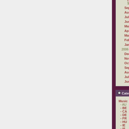
1
Se
Au
Ju
Ju
Ma
Apr
Ma
Fe
Ja
2006
De
No
Oc
Se
Au
Ju
Ju
Cate
Music
- AU
- BE
- CA
- DE
- FR
- HU
- IE
- IS