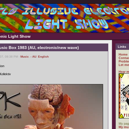
ronic Light Show
Links
usic Box 1983 (AU, electronic/new wave)
Home
007, 08:38 PM -
Music
,
- AU
,
English
Contac
Proble
Let me
tion
Hear m
K
ollektiv
My pag
My mus