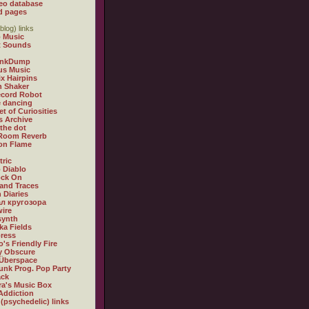
eo database
d pages
blog) links
 Music
t Sounds
inkDump
us Music
x Hairpins
n Shaker
ecord Robot
 dancing
et of Curiosities
s Archive
 the dot
 Room Reverb
 on Flame
tric
 Diablo
ock On
and Traces
 Diaries
л кругозора
ire
synth
ka Fields
ress
o's Friendly Fire
ly Obscure
Überspace
unk Prog. Pop Party
ack
a's Music Box
Addiction
 (psychedelic) links