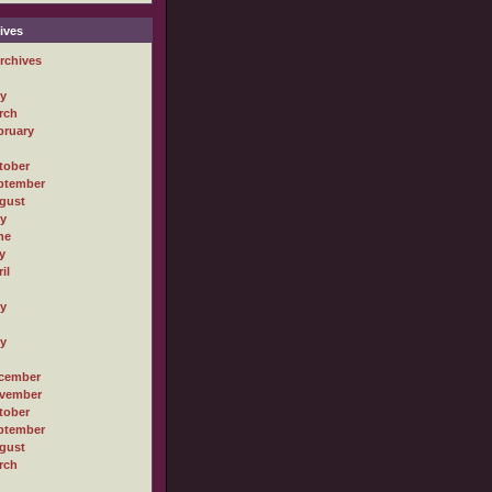
ives
rchives
ly
rch
bruary
tober
ptember
gust
ly
ne
y
il
ly
ly
cember
vember
tober
ptember
gust
rch