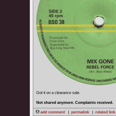
Got it on a clearance sale.
Not shared anymore. Complaints received.
add comment
|
permalink
|
related link