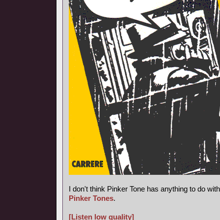
I don't think Pinker Tone has anything to do wi
Pinker Tones
.
[Listen low quality]