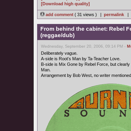
[Download high quality]
add comment
( 31 views ) |
permalink
|
From behind the cabinet: Rebel F
(reggae/dub)
Wednesday, September 20, 2006, 09:14 PM -
M
Deliberately vague.
A-side is Root's Man by Ta-Teacher Love.
B-side is Mix Gone by Rebel Force, but clearly 
Man.
Arrangement by Bob West, no writer mentioned