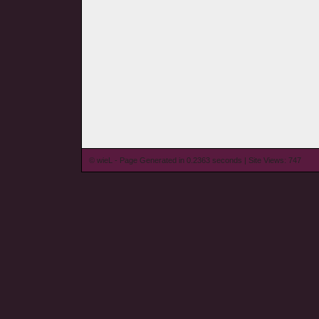
© wieL - Page Generated in 0.2363 seconds | Site Views: 747