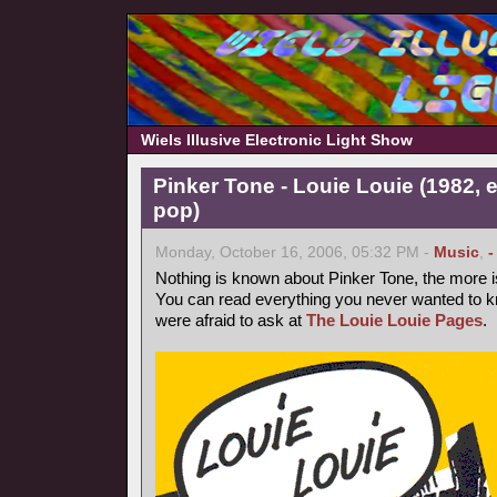
Wiels Illusive Electronic Light Show
Pinker Tone - Louie Louie (1982, 
pop)
Monday, October 16, 2006, 05:32 PM -
Music
,
-
Nothing is known about Pinker Tone, the more 
You can read everything you never wanted to k
were afraid to ask at
The Louie Louie Pages
.