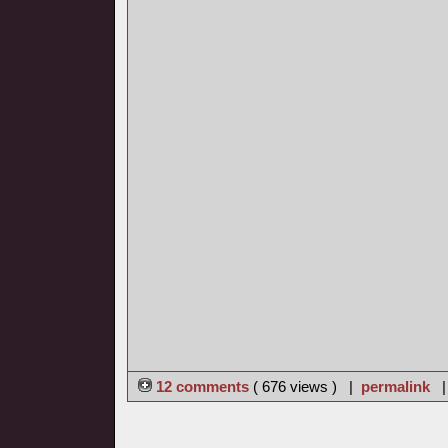
12 comments
( 676 views ) |
permalink