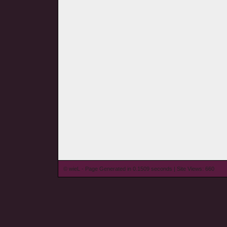
© wieL - Page Generated in 0.1509 seconds | Site Views: 660