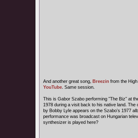
And another great song,
Breezin
from the High
YouTube
. Same session.
This is Gabor Szabo performing "The Biz" at th
1978 during a visit back to his native land. The 
by Bobby Lyle appears on the Szabo's 1977 al
performance was broadcast on Hungarian telev
synthesizer is played here?