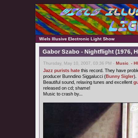
Wiels Illusive Electronic Light Show
Gabor Szabo - Nightflight (1976, 
Thursday, May 10, 2007, 03:36 PM -
Music
,
- H
Jazz purists
hate
this record. They have probl
producer Bunndino Siggalucci (
Bunny Sigler
).
Beautiful sound, relaxing tunes and excellent
gu
released on cd; shame!
Music to crash by...