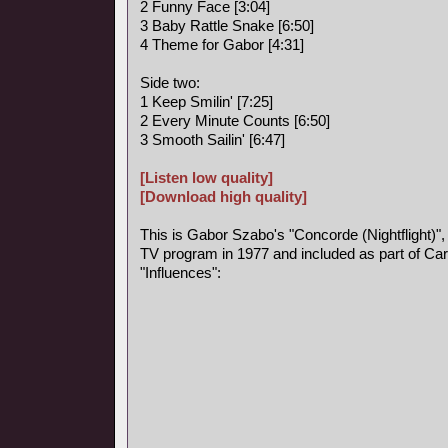
2 Funny Face [3:04]
3 Baby Rattle Snake [6:50]
4 Theme for Gabor [4:31]
Side two:
1 Keep Smilin' [7:25]
2 Every Minute Counts [6:50]
3 Smooth Sailin' [6:47]
[Listen low quality]
[Download high quality]
This is Gabor Szabo's "Concorde (Nightflight)",
TV program in 1977 and included as part of Car
"Influences":