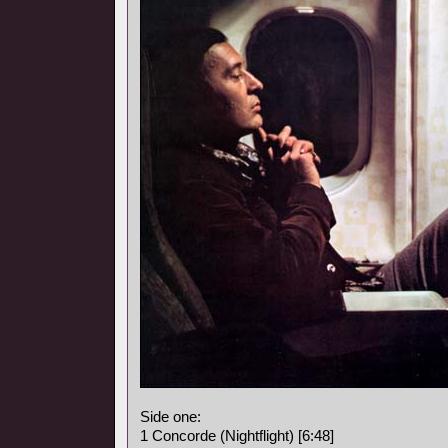
Side one:
1 Concorde (Nightflight) [6:48]