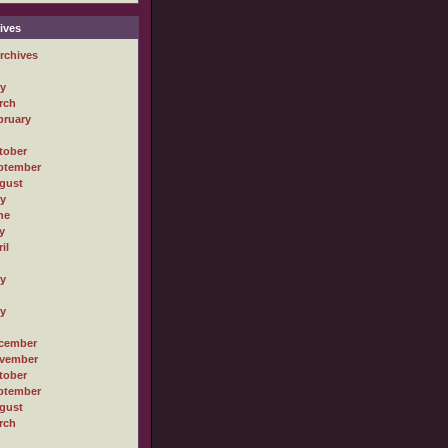
ives
rchives
ly
rch
bruary
tober
ptember
gust
ly
ne
y
il
ly
ly
cember
vember
tober
ptember
gust
rch