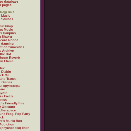
eo database
d pages
blog) links
 Music
t Sounds
inkDump
us Music
x Hairpins
n Shaker
ecord Robot
 dancing
et of Curiosities
s Archive
 the dot
 Room Reverb
 on Flame
tric
 Diablo
ock On
and Traces
 Diaries
л кругозора
ire
synth
ka Fields
ress
o's Friendly Fire
ly Obscure
Überspace
unk Prog. Pop Party
ack
a's Music Box
Addiction
 (psychedelic) links