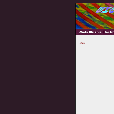
Wiels Illusive Elect
Back