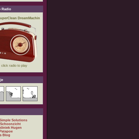
 Radio
je
 Simple Solutions
 Schoonzicht
kliniek Hugen
Patapoe
s Blog