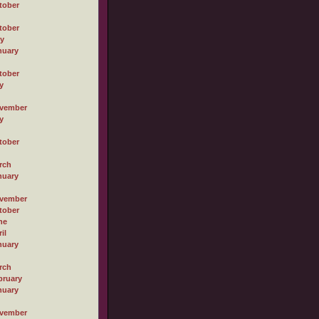
tober
tober
ly
nuary
tober
y
vember
y
tober
rch
nuary
vember
tober
ne
il
nuary
rch
bruary
nuary
vember