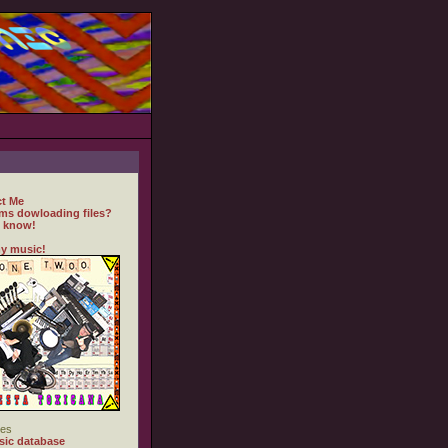
t Me
ms dowloading files?
 know!
y music!
es
ic database