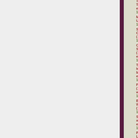
T
T
e
1
M
U
1
S
O
(
1
C
S
(
e
1
T
h
b
e
1
F
(
1
(
1
S
m
e
1
P
L