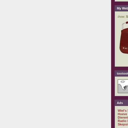
My Web
tootoot
Ads
Wiel's
Hoeve
Dieren
Radio 
Skepsi