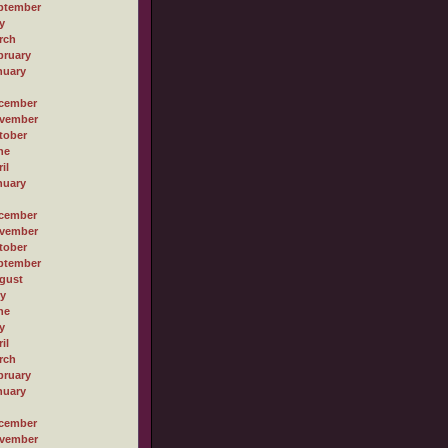
ptember
y
rch
bruary
nuary
cember
vember
tober
ne
il
nuary
cember
vember
tober
ptember
gust
ly
ne
y
il
rch
bruary
nuary
cember
vember