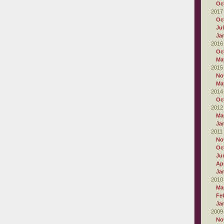
Oc
2017
Oc
Ju
Ja
2016
Oc
Ma
2015
No
Ma
2014
Oc
2012
Ma
Ja
2011
No
Oc
Ju
Apr
Ja
2010
Ma
Fe
Ja
2009
No