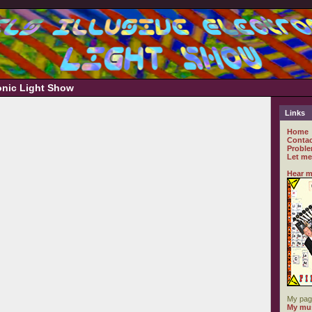
ronic Light Show
Links
Home
Contac
Proble
Let me
Hear m
My pag
My mus