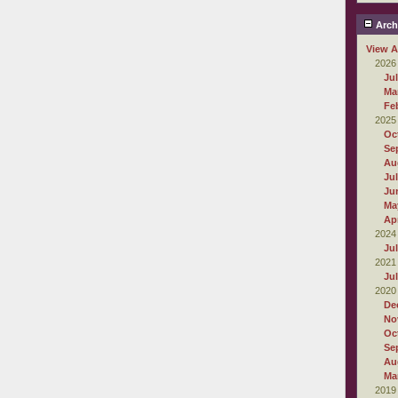
Arch
View A
2026
Ju
Ma
Fe
2025
Oc
Se
Au
Ju
Ju
Ma
Apr
2024
Ju
2021
Ju
2020
De
No
Oc
Se
Au
Ma
2019