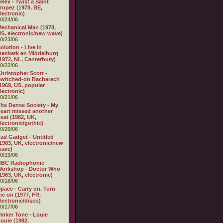
elex - Twist a Saint
ropez (1978, BE,
lectronic)
0/24/06
echanical Man (1978,
S, electronic/new wave)
0/23/06
olution - Live in
enkerk en Middelburg
1972, NL, Canterbury)
0/22/06
hristopher Scott -
witched-on Bacharach
1969, US, popular
lectronic)
0/21/06
he Danse Society - My
eart missed another
eat (1982, UK,
lectronic/gothic)
0/20/06
ad Gadget - Untitled
1983, UK, electronic/new
wave)
0/19/06
BBC Radiophonic
Workshop - Doctor Who
1963, UK, electronic)
0/18/06
pace - Carry on, Turn
e on (1977, FR,
lectronic/disco)
0/17/06
inker Tone - Louie
ouie (1982,