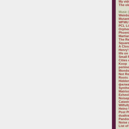
My vid
The ol
Music (
Weirdo
Mutan
WFMU
PCL L
Orphe
Phoeni
Martia
The R
Square
A Clos
Henry'
life on
Small
Cities
Koop
perime
Mondo
Not R
Roots 
Hidden
филиа
Synthw
Matrix
Ezhevi
Noisep
Catast
Wilful
Heino 
Post P
dualtr
Pandor
Noise 
List of