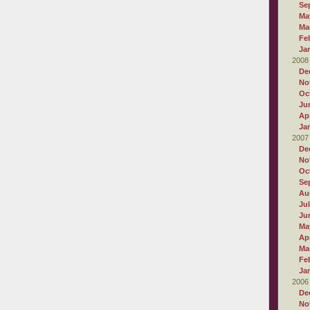
Se
Ma
Ma
Fe
Ja
2008
De
No
Oc
Ju
Apr
Ja
2007
De
No
Oc
Se
Au
Ju
Ju
Ma
Apr
Ma
Fe
Ja
2006
De
No