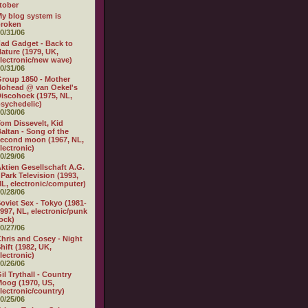
tober
y blog system is
broken
0/31/06
ad Gadget - Back to
ature (1979, UK,
lectronic/new wave)
0/31/06
roup 1850 - Mother
ohead @ van Oekel's
iscohoek (1975, NL,
sychedelic)
0/30/06
om Dissevelt, Kid
altan - Song of the
econd moon (1967, NL,
lectronic)
0/29/06
ktien Gesellschaft A.G.
 Park Television (1993,
L, electronic/computer)
0/28/06
oviet Sex - Tokyo (1981-
997, NL, electronic/punk
ock)
0/27/06
hris and Cosey - Night
hift (1982, UK,
lectronic)
0/26/06
il Trythall - Country
oog (1970, US,
lectronic/country)
0/25/06