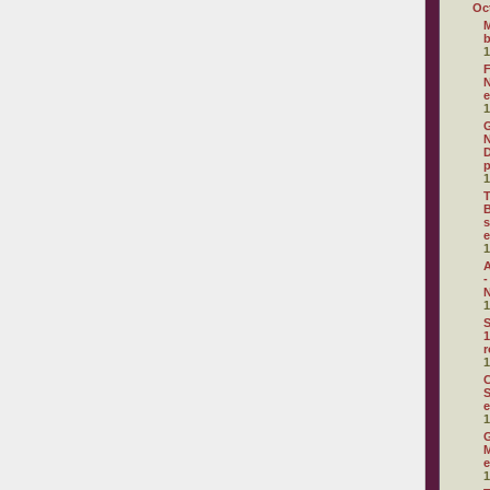
Oc
M
1
F
N
e
1
G
N
D
p
1
T
B
s
e
1
A
-
N
1
S
1
r
1
C
S
e
1
G
M
e
1