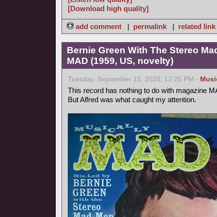
[Download high quality]
add comment
|
permalink
|
related link
Bernie Green With The Stereo Mad
MAD (1959, US, novelty)
Tuesday, September 15, 2020, 12:25 PM -
Musi
This record has nothing to do with magazine 
But Alfred was what caught my attention.