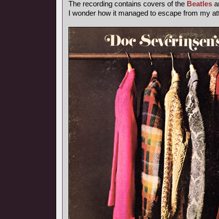
The recording contains covers of the
Beatles
a
I wonder how it managed to escape from my atte