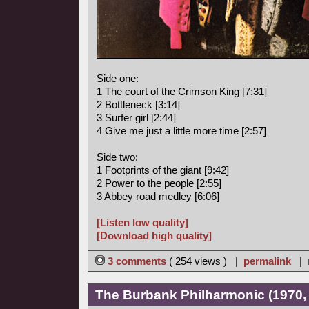
Side one:
1 The court of the Crimson King [7:31]
2 Bottleneck [3:14]
3 Surfer girl [2:44]
4 Give me just a little more time [2:57]
Side two:
1 Footprints of the giant [9:42]
2 Power to the people [2:55]
3 Abbey road medley [6:06]
[Listen low quality]
[Download high quality]
3 comments
( 254 views ) |
permalink
|
The Burbank Philharmonic (1970, 