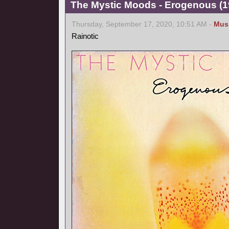
The Mystic Moods - Erogenous (1
Thursday, September 17, 2020, 10:51 AM -
Mus
Rainotic