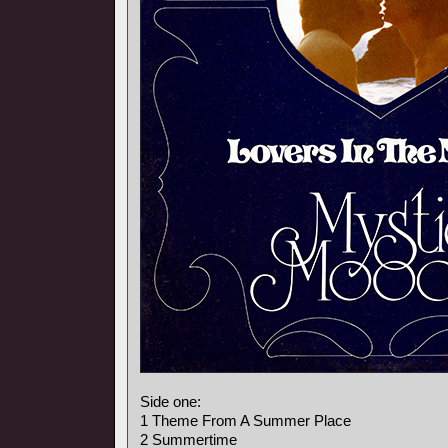
Side one:
1 Theme From A Summer Place
2 Summertime