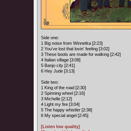
Side one:
1 Big noise from Winnetka [2:23]
2 You've lost that lovin' feeling [3:02]
3 These boots are made for walking [2:42]
4 Italian village [3:08]
5 Banjo city [2:41]
6 Hey Jude [3:13]
Side two:
1 King of the road [2:30]
2 Spinning wheel [2:16]
3 Michelle [2:12]
4 Light my fire [3:04]
5 The happy whistler [2:38]
6 My special angel [2:45]
[Listen low quality]