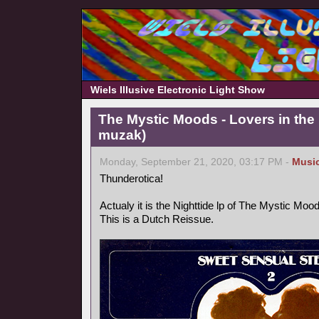
Wiels Illusive Electronic Light Show
The Mystic Moods - Lovers in the 
muzak)
Monday, September 21, 2020, 03:17 PM -
Musi
Thunderotica!
Actualy it is the Nighttide lp of The Mystic Mo
This is a Dutch Reissue.