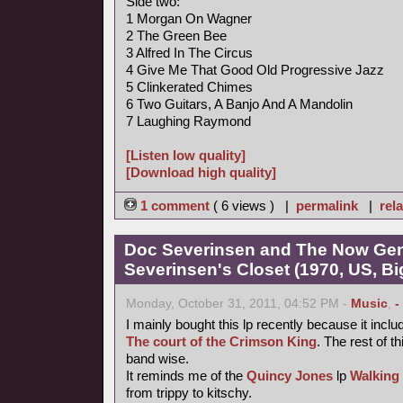
Side two:
1 Morgan On Wagner
2 The Green Bee
3 Alfred In The Circus
4 Give Me That Good Old Progressive Jazz
5 Clinkerated Chimes
6 Two Guitars, A Banjo And A Mandolin
7 Laughing Raymond
[Listen low quality]
[Download high quality]
1 comment
( 6 views ) |
permalink
|
rela
Doc Severinsen and The Now Gen
Severinsen's Closet (1970, US, B
Monday, October 31, 2011, 04:52 PM -
Music
,
-
I mainly bought this lp recently because it inclu
The court of the Crimson King
. The rest of th
band wise.
It reminds me of the
Quincy Jones
lp
Walking
from trippy to kitschy.