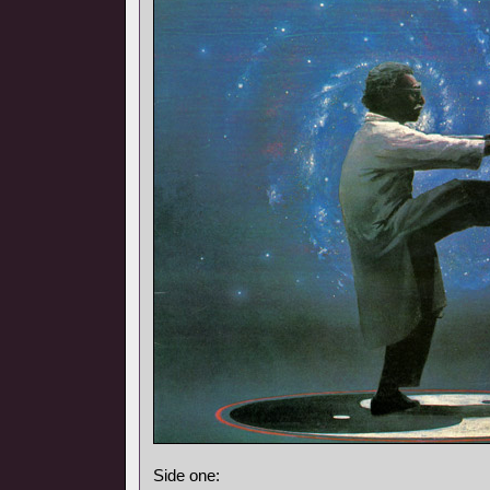
Side one: