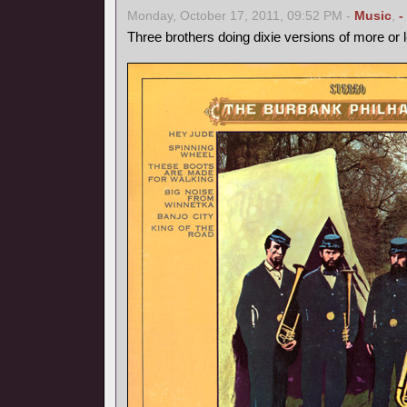
Monday, October 17, 2011, 09:52 PM -
Music
,
-
Three brothers doing dixie versions of more or 