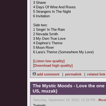
3 Shane
4 Days Of Wine And Roses
5 Strangers In The Night
6 Invitation
Side two:
1 Singin' In The Rain
2 Nevada Smith
3 My Own True Love
4 Daphne's Theme
5 Moon River
6 Lara's Theme (Somewhere My Love)
[Listen low quality]
[Download high quality]
add comment
|
permalink
|
related link
The Mystic Moods - Love the one 
US, muzak)
Saturday, September 19, 2020, 12:28 PM -
Mus
Trainotic