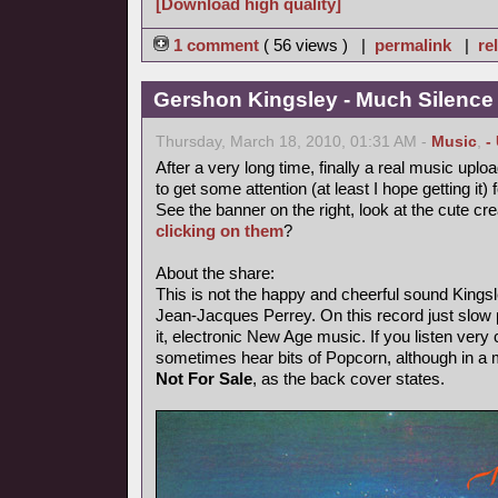
[Download high quality]
1 comment
( 56 views ) |
permalink
|
re
Gershon Kingsley - Much Silence
Thursday, March 18, 2010, 01:31 AM -
Music
,
-
After a very long time, finally a real music uploa
to get some attention (at least I hope getting it) 
See the banner on the right, look at the cute cr
clicking on them
?
About the share:
This is not the happy and cheerful sound Kings
Jean-Jacques Perrey. On this record just slow p
it, electronic New Age music. If you listen very 
sometimes hear bits of Popcorn, although in a
Not For Sale
, as the back cover states.