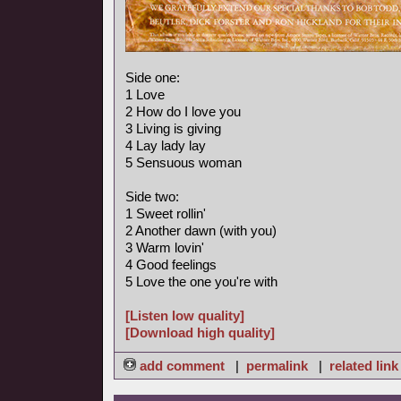
Side one:
1 Love
2 How do I love you
3 Living is giving
4 Lay lady lay
5 Sensuous woman
Side two:
1 Sweet rollin'
2 Another dawn (with you)
3 Warm lovin'
4 Good feelings
5 Love the one you're with
[Listen low quality]
[Download high quality]
add comment
|
permalink
|
related link