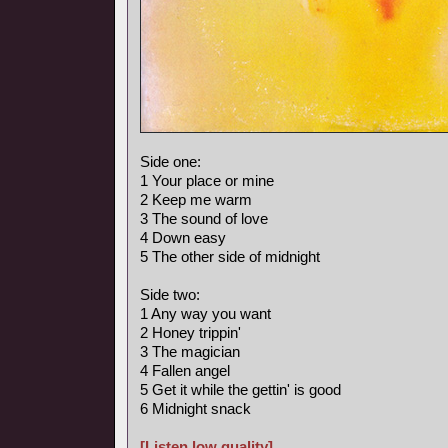
Side one:
1 Your place or mine
2 Keep me warm
3 The sound of love
4 Down easy
5 The other side of midnight
Side two:
1 Any way you want
2 Honey trippin'
3 The magician
4 Fallen angel
5 Get it while the gettin' is good
6 Midnight snack
[Listen low quality]