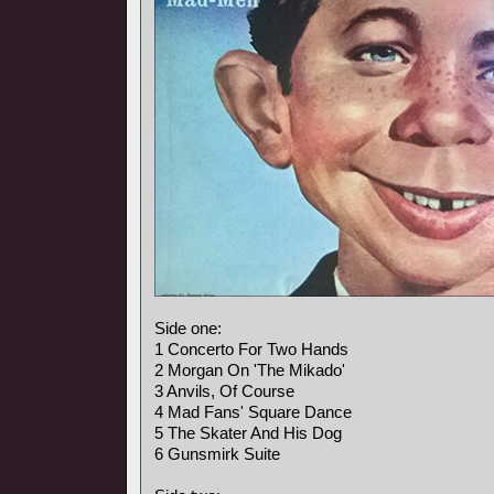
Side one:
1 Concerto For Two Hands
2 Morgan On 'The Mikado'
3 Anvils, Of Course
4 Mad Fans' Square Dance
5 The Skater And His Dog
6 Gunsmirk Suite