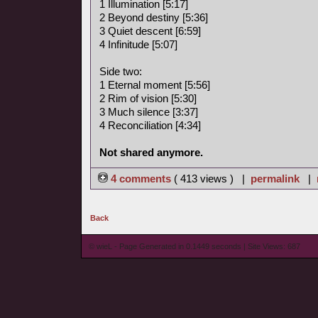
1 Illumination [5:17]
2 Beyond destiny [5:36]
3 Quiet descent [6:59]
4 Infinitude [5:07]
Side two:
1 Eternal moment [5:56]
2 Rim of vision [5:30]
3 Much silence [3:37]
4 Reconciliation [4:34]
Not shared anymore.
4 comments
( 413 views ) |
permalink
|
Back
© wieL - Page Generated in 0.1449 seconds | Site Views: 687