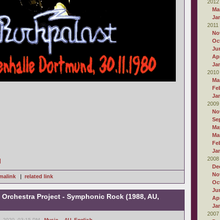
2012
Ma
Ja
2011
No
Oc
Ju
Apr
Ja
2010
Ma
Fe
Ja
2009
No
Se
Ma
Ma
Fe
Ja
2008
]
De
No
malink
|
related link
Oc
Ju
Orchestra Project - Symphonic Rock (1988, AU,
Apr
Ja
2007
, 2020, 03:15 PM -
Music
,
- AU
,
English