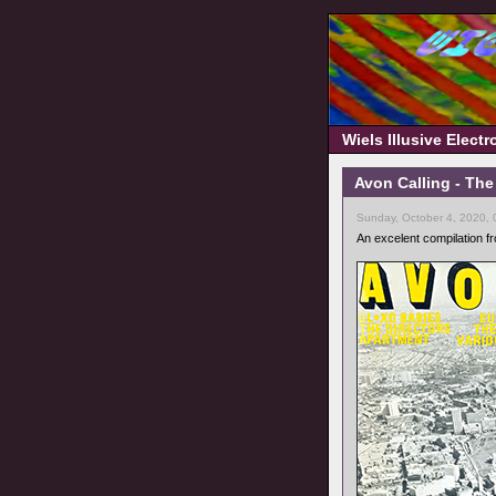
Wiels Illusive Elect
Avon Calling - The
Sunday, October 4, 2020,
An excelent compilation fr