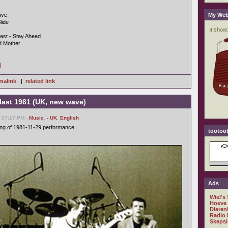
ive
My Web
lide
ast - Stay Ahead
d Mother
]
malink
|
related link
ast 1981 (UK, new wave)
, 07:17 PM -
Music
,
- UK
,
English
ing of 1981-11-29 performance.
tootoot
Ads
Wiel's
Hoeve
Dieren
Radio 
Skepsi