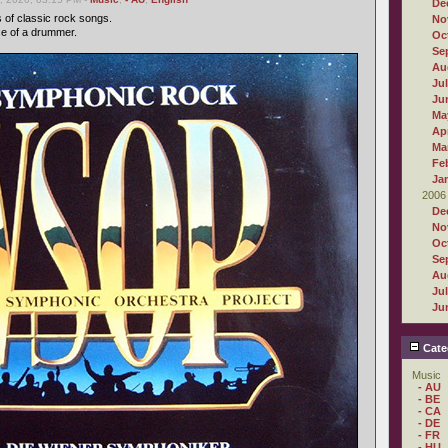
De
s of classic rock songs.
No
se of a drummer.
Oc
Se
Au
Ju
Ju
Ma
Apr
Ma
Fe
Ja
2006
De
No
Oc
Se
Au
Ju
Ju
Cate
Music
- AU
- BE
- CA
- DE
- FR
- HU