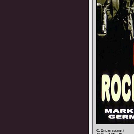
01 Embarrassment