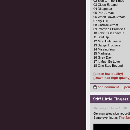
02 Sign Of The Times
03 Close Escape
04 Disappear
05 Pac-A-Mac
06 When Dawn Arrives
07 My Girl
08 Cardiac Arrest
09 Promises Promises
10 Take It Or Leave It
11 Shut Up
12 Mrs. Hutchinson
13 Baggy Trousers
14 Missing You
15 Madness
16 Grey Day
17 It Must Be Love
18 One Step Beyond
[Listen low quality]
[Download high quality
add comment
|
per
Stiff Little Finge
Thursday, October 1, 2020
German television record
Same evening as
The Ja