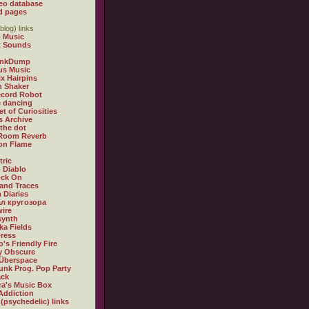
eo database
d pages
blog) links
 Music
t Sounds
inkDump
us Music
x Hairpins
n Shaker
ecord Robot
 dancing
et of Curiosities
s Archive
 the dot
 Room Reverb
 on Flame
tric
 Diablo
ock On
and Traces
 Diaries
л кругозора
ire
synth
ka Fields
ress
o's Friendly Fire
ly Obscure
Überspace
unk Prog. Pop Party
ack
a's Music Box
Addiction
 (psychedelic) links