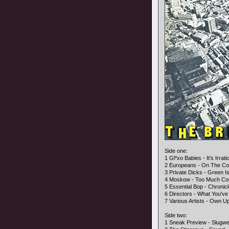
Side one:
1 Gl*xo Babies - It's Irrati
2 Europeans - On The Co
3 Private Dicks - Green I
4 Moskow - Too Much Co
5 Essential Bop - Chronic
6 Directors - What You've
7 Various Artists - Own U
Side two:
1 Sneak Preview - Slugwe