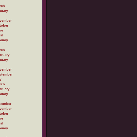
rch
nuary
vember
tober
ne
il
nuary
rch
bruary
nuary
vember
ptember
y
rch
bruary
nuary
cember
vember
tober
ne
il
nuary