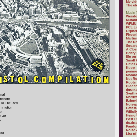
My vid
The ol
Music (
Weirdo
Mutan
WFMU
PCL L
Orphe
Phoeni
Martia
The R
Square
A Clos
Henry'
life on
Small
Cities
Koop
perime
Mondo
Not R
Roots 
Hidden
филиа
Synthw
onal
Matrix
ntinent
Ezhevi
s In The Red
Noisep
mmotion
Catast
le
Wilful
Heino 
 Got
Post P
p
dualtr
Pandor
Noise 
ird
List of