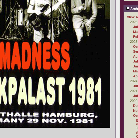
Arch
View A
2026
Ju
Ma
Fe
2025
Oc
Se
Au
Ju
Ju
Ma
Apr
2024
Ju
2021
Ju
2020
De
No
Oc
B
n
1
S
C