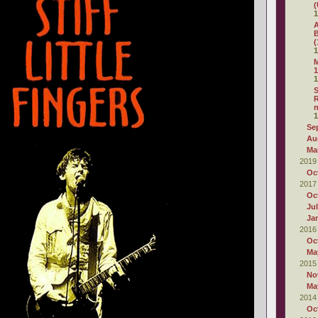
(
1
A
B
(
1
M
1
1
S
R
1
Se
Au
Ma
2019
Oc
2017
Oc
Ju
Ja
2016
Oc
Ma
2015
No
Ma
2014
Oc