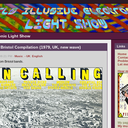
ronic Light Show
Links
 Bristol Compilation (1979, UK, new wave)
Home
 06:21 PM -
Music
,
- UK
,
English
Contac
Proble
om Bristol bands.
Let me
Hear m
My pag
My mus