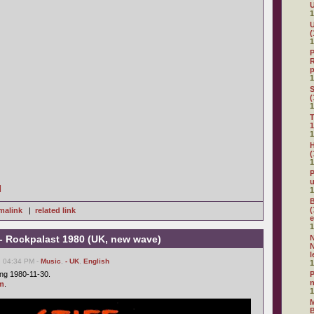
U
1
U
(
1
P
R
p
1
(
1
T
1
1
H
(
1
P
]
1
B
(
malink
|
related link
e
1
rs - Rockpalast 1980 (UK, new wave)
N
N
l
, 04:34 PM -
Music
,
- UK
,
English
1
ing 1980-11-30.
P
m
.
1
M
B