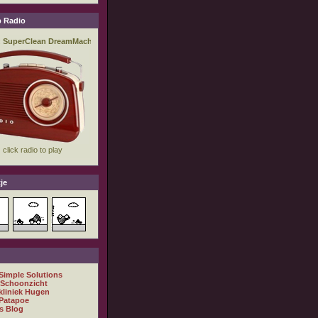
 Radio
je
 Simple Solutions
 Schoonzicht
kliniek Hugen
Patapoe
s Blog