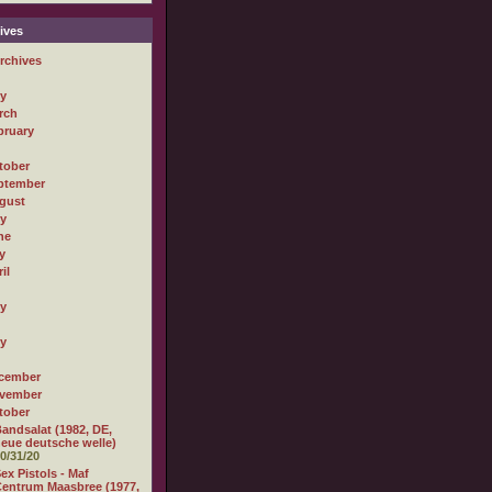
ives
rchives
ly
rch
bruary
tober
ptember
gust
ly
ne
y
il
ly
ly
cember
vember
tober
andsalat (1982, DE,
eue deutsche welle)
0/31/20
ex Pistols - Maf
entrum Maasbree (1977,