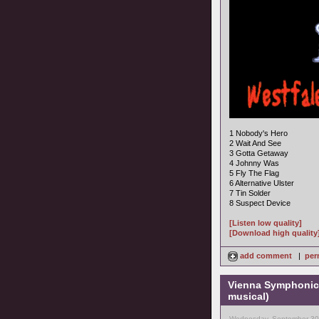
1 Nobody's Hero
2 Wait And See
3 Gotta Getaway
4 Johnny Was
5 Fly The Flag
6 Alternative Ulster
7 Tin Solder
8 Suspect Device
[Listen low quality]
[Download high quality
add comment
|
per
Vienna Symphonic 
musical)
Wednesday, September 30