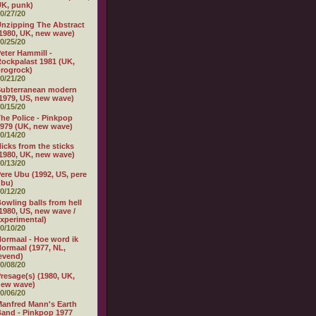
K, punk)
0/27/20
nzipping The Abstract
1980, UK, new wave)
0/25/20
eter Hammill -
ockpalast 1981 (UK,
rogrock)
0/21/20
Subterranean modern
1979, US, new wave)
0/15/20
he Police - Pinkpop
979 (UK, new wave)
0/14/20
icks from the sticks
1980, UK, new wave)
0/13/20
ere Ubu (1992, US, pere
ubu)
0/12/20
owling balls from hell
1980, US, new wave /
xperimental)
0/10/20
ormaal - Hoe word ik
ormaal (1977, NL,
evend)
0/08/20
resage(s) (1980, UK,
new wave)
0/06/20
anfred Mann's Earth
and - Pinkpop 1977