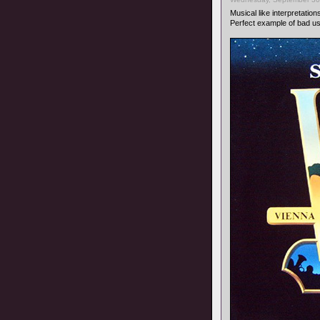
Musical like interpretation
Perfect example of bad u