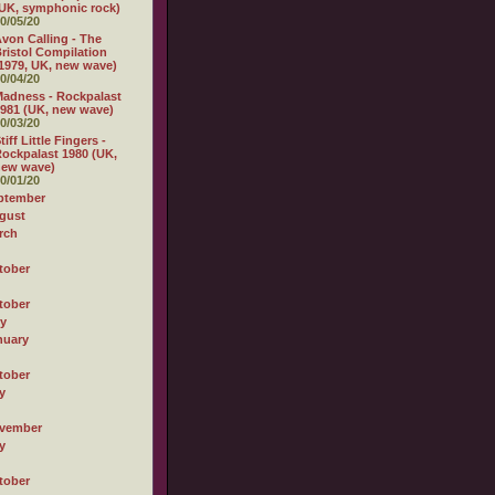
UK, symphonic rock)
0/05/20
von Calling - The
ristol Compilation
1979, UK, new wave)
0/04/20
adness - Rockpalast
981 (UK, new wave)
0/03/20
tiff Little Fingers -
ockpalast 1980 (UK,
new wave)
0/01/20
ptember
gust
rch
tober
tober
ly
nuary
tober
y
vember
y
tober