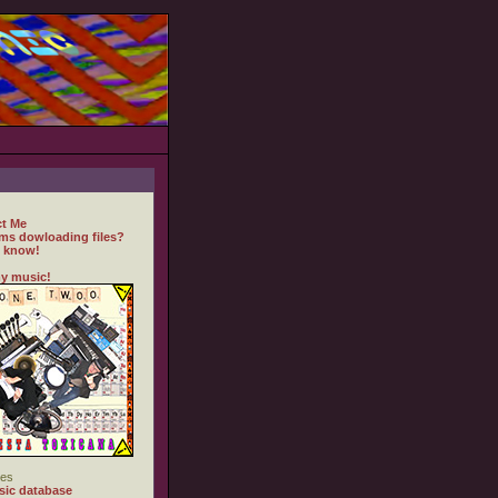
t Me
ms dowloading files?
 know!
y music!
es
ic database