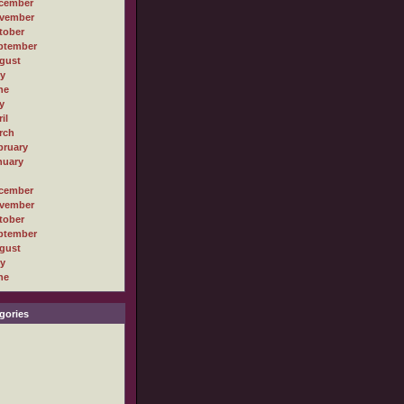
cember
vember
tober
ptember
gust
ly
ne
y
il
rch
bruary
nuary
cember
vember
tober
ptember
gust
ly
ne
gories