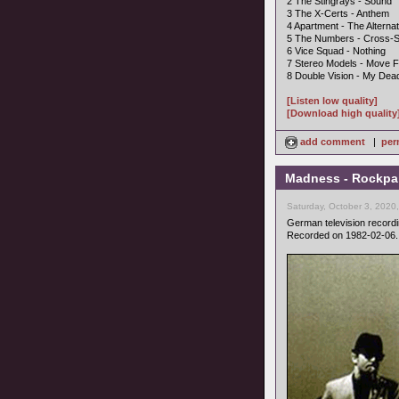
2 The Stingrays - Sound
3 The X-Certs - Anthem
4 Apartment - The Alternat
5 The Numbers - Cross-S
6 Vice Squad - Nothing
7 Stereo Models - Move F
8 Double Vision - My Dea
[Listen low quality]
[Download high quality
add comment
|
per
Madness - Rockpal
Saturday, October 3, 2020
German television record
Recorded on 1982-02-06.