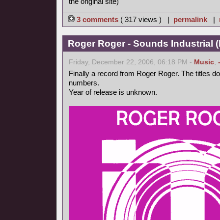
the original site)
3 comments
( 317 views ) |
permalink
|
Roger Roger - Sounds Industrial (
Friday, December 22, 2006, 06:18 PM -
Music
,
Finally a record from Roger Roger. The titles d
numbers.
Year of release is unknown.