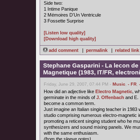
Side two:
1 Intime Panique
2 Mémoires D'Un Ventricule
3 Fossette Surprise
[Listen low quality]
[Download high quality]
add comment
|
permalink
|
related link
Stephane Gasparini - La lecon de 
Magnetique (1983, IT/FR, electron
Friday, June 29, 2007, 07:44 PM -
Music
,
- FR
,
How did an adjective like
Electro Magnetic
, wh
germinate in the minds of
J. Offenbach
and E. 
become a common term.
Just imagine an Italian singing teacher in 1983 
studio comprising numerous electro-magnetic i
promoting a reticent singing student who he mu
synthesizers and sound mixing panels. We must
with the same enthusiasm.
(from the sleeve notes)