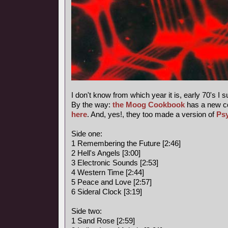
I don't know from which year it is, early 70's I 
By the way:
the Moog Cookbook
has a new c
here
. And, yes!, they too made a version of
Ps
Side one:
1 Remembering the Future [2:46]
2 Hell's Angels [3:00]
3 Electronic Sounds [2:53]
4 Western Time [2:44]
5 Peace and Love [2:57]
6 Sideral Clock [3:19]
Side two:
1 Sand Rose [2:59]