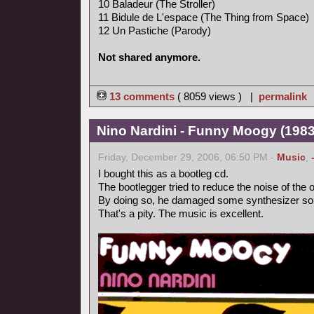
10 Baladeur (The Stroller)
11 Bidule de L'espace (The Thing from Space)
12 Un Pastiche (Parody)
Not shared anymore.
13 comments
( 8059 views ) |
permalink
Nino Nardini - Funny Moogy (1983,
Friday, December 29, 2006, 06:50 PM -
Music
,
I bought this as a bootleg cd.
The bootlegger tried to reduce the noise of the o
By doing so, he damaged some synthesizer so
That's a pity. The music is excellent.