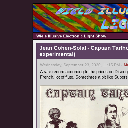
Wiels Illusive Electronic Light Show
Jean Cohen-Solal - Captain Tarth
experimental)
Wednesday, September 23, 2020, 11:15 PM -
M
A rare record according to the prices on Discog
French, lot of flute. Sometimes a bit like Supers