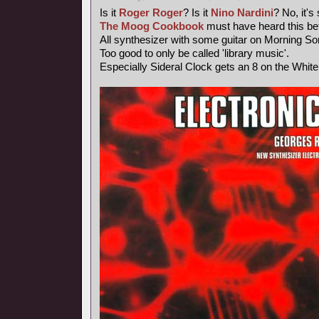
Is it
Roger Roger
? Is it
Nino Nardini
? No, it's
The Moog Cookbook
must have heard this bef
All synthesizer with some guitar on Morning So
Too good to only be called 'library music'.
Especially Sideral Clock gets an 8 on the Whit