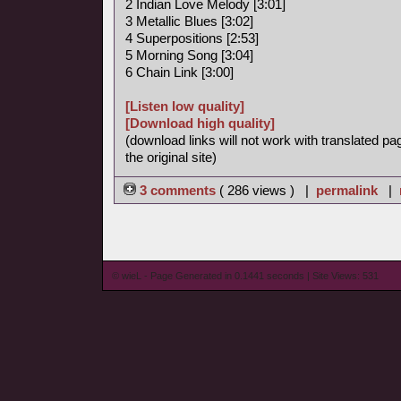
2 Indian Love Melody [3:01]
3 Metallic Blues [3:02]
4 Superpositions [2:53]
5 Morning Song [3:04]
6 Chain Link [3:00]
[Listen low quality]
[Download high quality]
(download links will not work with translated pa
the original site)
3 comments
( 286 views ) |
permalink
|
© wieL - Page Generated in 0.1441 seconds | Site Views: 531