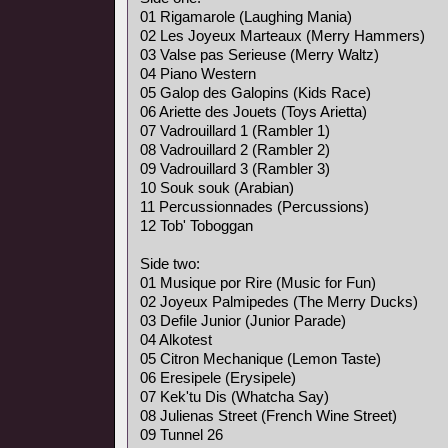
01 Rigamarole (Laughing Mania)
02 Les Joyeux Marteaux (Merry Hammers)
03 Valse pas Serieuse (Merry Waltz)
04 Piano Western
05 Galop des Galopins (Kids Race)
06 Ariette des Jouets (Toys Arietta)
07 Vadrouillard 1 (Rambler 1)
08 Vadrouillard 2 (Rambler 2)
09 Vadrouillard 3 (Rambler 3)
10 Souk souk (Arabian)
11 Percussionnades (Percussions)
12 Tob' Toboggan
Side two:
01 Musique por Rire (Music for Fun)
02 Joyeux Palmipedes (The Merry Ducks)
03 Defile Junior (Junior Parade)
04 Alkotest
05 Citron Mechanique (Lemon Taste)
06 Eresipele (Erysipele)
07 Kek'tu Dis (Whatcha Say)
08 Julienas Street (French Wine Street)
09 Tunnel 26