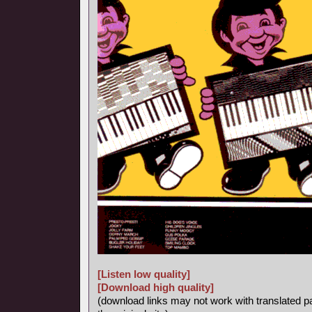
[Listen low quality]
[Download high quality]
(download links may not work with translated p