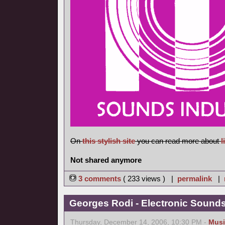
On
this stylish site
you can read more about
l
Not shared anymore
3 comments
( 233 views ) |
permalink
|
Georges Rodi - Electronic Sounds 
Thursday, December 14, 2006, 10:30 PM -
Musi