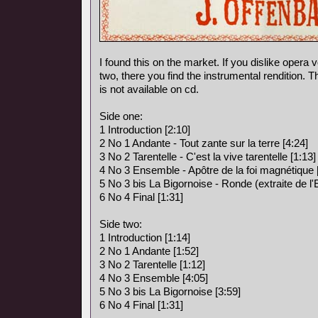
I found this on the market. If you dislike opera vo
two, there you find the instrumental rendition. 
is not available on cd.
Side one:
1 Introduction [2:10]
2 No 1 Andante - Tout zante sur la terre [4:24]
3 No 2 Tarentelle - C'est la vive tarentelle [1:13]
4 No 3 Ensemble - Apôtre de la foi magnétique 
5 No 3 bis La Bigornoise - Ronde (extraite de l
6 No 4 Final [1:31]
Side two:
1 Introduction [1:14]
2 No 1 Andante [1:52]
3 No 2 Tarentelle [1:12]
4 No 3 Ensemble [4:05]
5 No 3 bis La Bigornoise [3:59]
6 No 4 Final [1:31]