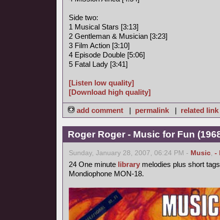
Side two:
1 Musical Stars [3:13]
2 Gentleman & Musician [3:23]
3 Film Action [3:10]
4 Episode Double [5:06]
5 Fatal Lady [3:41]
[Listen low quality]
[Download high quality]
add comment
|
permalink
|
related link
Roger Roger - Music for Fun (1968
Sunday, January 28, 2007, 06:24 PM -
Music
,
-
24 One minute
library
melodies plus short tags
Mondiophone MON-18.