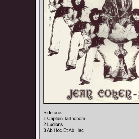
Side one:
1 Captain Tarthopom
2 Ludions
3 Ab Hoc Et Ab Hac