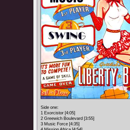
Side one:
1 Exorcistor [4:05]
2 Greewich Boulevard [3:55]
3 Music Force [4:35]
4 Mission Africa [4:54]