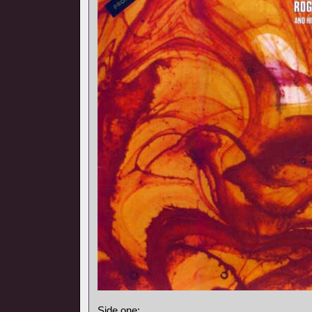
Side one: