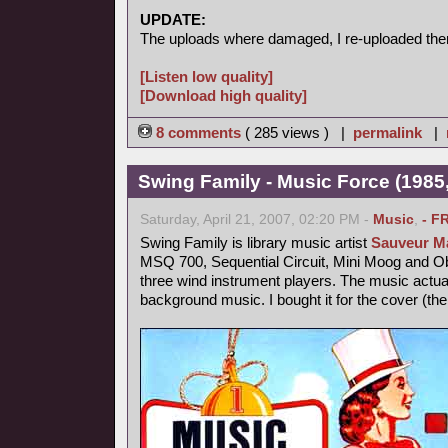
UPDATE:
The uploads where damaged, I re-uploaded the
[Listen low quality]
[Download high quality]
8 comments
( 285 views ) |
permalink
|
Swing Family - Music Force (1985,
Saturday, April 21, 2007, 02:20 PM -
Music
,
- F
Swing Family is library music artist
Sauveur Ma
MSQ 700, Sequential Circuit, Mini Moog and 
three wind instrument players. The music actu
background music. I bought it for the cover (th