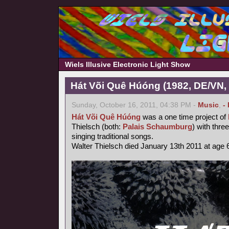
Wiels Illusive Electronic Light Show
Hát Või Quê Húóng (1982, DE/VN,
Sunday, October 16, 2011, 04:38 PM -
Music
,
-
Hát Või Quê Húóng
was a one time project of
Thielsch (both:
Palais Schaumburg
) with thr
singing traditional songs.
Walter Thielsch died January 13th 2011 at age