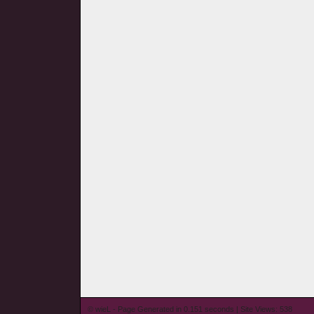
© wieL - Page Generated in 0.151 seconds | Site Views: 538