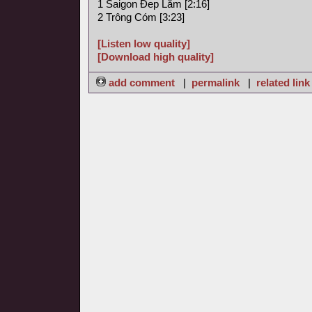
1 Saigon Ðep Lăm [2:16]
2 Trông Cóm [3:23]
[Listen low quality]
[Download high quality]
add comment
|
permalink
|
related link