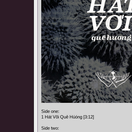
Side one:
1 Hát Või Quê Húóng [3:12]
Side two: