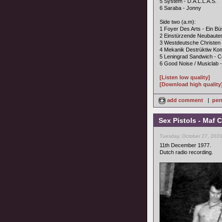
5 System - D.A.L.L.A.S.
6 Saraba - Jonny
Side two (a.m):
1 Foyer Des Arts - Ein B
2 Einstürzende Neubaute
3 Westdeutsche Christen 
4 Mekanik Destrüktiw Ko
5 Leningrad Sandwich - 
6 Good Noise / Musiclab 
[Listen low quality]
[Download high quality
add comment
|
per
Sex Pistols - Maf
Tuesday, October 27, 2020
11th December 1977.
Dutch radio recording.