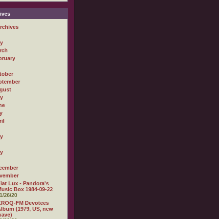
ives
rchives
ly
rch
bruary
tober
ptember
gust
ly
ne
y
il
ly
ly
cember
vember
iat Lux - Pandora's
usic Box 1984-09-22
1/26/20
KROQ-FM Devotees
lbum (1979, US, new
wave)