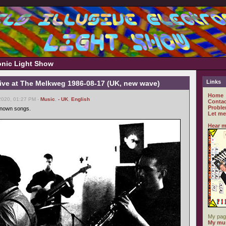
ronic Light Show
Links
Live at The Melkweg 1986-08-17 (UK, new wave)
Home
2020, 01:27 PM -
Music
,
- UK
,
English
Contac
Proble
known songs.
Let me
Hear m
My pag
My mus