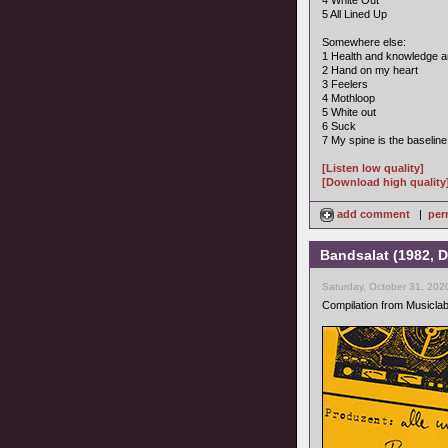
4 White Out
5 All Lined Up
Somewhere else:
1 Health and knowledge a
2 Hand on my heart
3 Feelers
4 Mothloop
5 White out
6 Suck
7 My spine is the baseline
[Listen low quality]
[Download high quality
add comment
|
per
Bandsalat (1982, D
Saturday, October 31, 202
Compilation from Musiclab