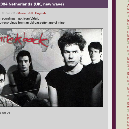
1
 1984 Netherlands (UK, new wave)
A
M
, 06:54 PM -
Music
,
- UK
,
English
1
ecordings I got from Valeri.
I
o recordings from an old cassette tape of mine.
U
1
B
M
1
F
1
N
1
1
E
(
1
M
T
1
E
1
4-09-21:
D
F
D
M
n