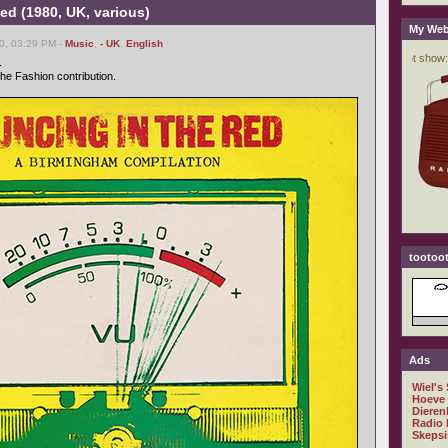
ed (1980, UK, various)
My Web
0, 03:29 PM -
Music
,
- UK
,
English
.
 the Fashion contribution.
tootoot
Ads
Wiel's
Hoeve
Dieren
Radio 
Skepsi