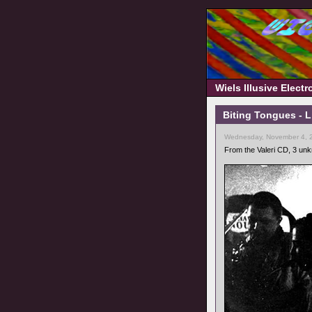
Wiels Illusive Elect
Biting Tongues - 
Wednesday, November 4, 
From the Valeri CD, 3 un