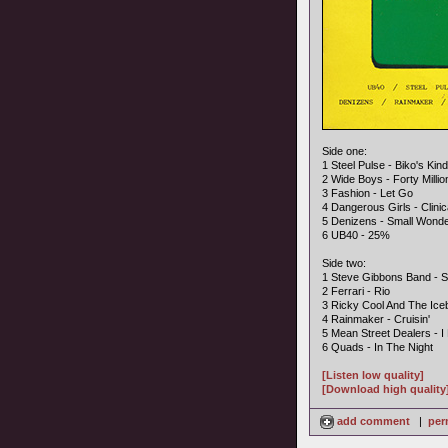
Side one:
1 Steel Pulse - Biko's Ki
2 Wide Boys - Forty Millio
3 Fashion - Let Go
4 Dangerous Girls - Clini
5 Denizens - Small Wond
6 UB40 - 25%
Side two:
1 Steve Gibbons Band - 
2 Ferrari - Rio
3 Ricky Cool And The Ice
4 Rainmaker - Cruisin'
5 Mean Street Dealers - I
6 Quads - In The Night
[Listen low quality]
[Download high quality
add comment
|
per