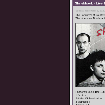
Shriekback - Live
Sunday, November 1, 2020
The Pandora's Music Box r
The others are Dutch radi
Pandora's Music Box 198
1 Feelers
2 A Kind Of Fascination
3 Mothloop II