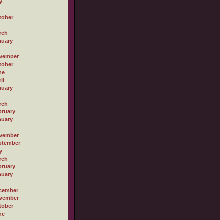
y
tober
rch
nuary
vember
tober
ne
il
nuary
rch
bruary
nuary
vember
ptember
y
rch
bruary
nuary
cember
vember
tober
ne