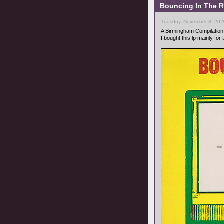
Bouncing In The R
Tuesday, November 3, 202
A Birmingham Compilation
I bought this lp mainly for