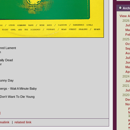
Arch
View A
2026
Ju
Ma
Fe
2025
Oc
ndred Lament
Se
n
Au
Ju
cally Dead
Ju
er
Ma
Apr
2024
Sunny Day
Ju
2021
bergs - Wait A Minute Baby
Ju
2020
 Don't Want To Die Young
De
No
F
M
]
1
malink
|
related link
A