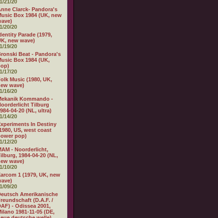
1/21/20
nne Clarck- Pandora's
usic Box 1984 (UK, new
wave)
1/20/20
dentity Parade (1979,
K, new wave)
1/19/20
ronski Beat - Pandora's
usic Box 1984 (UK,
pop)
1/17/20
olk Music (1980, UK,
new wave)
1/16/20
Mekanik Kommando -
oorderlicht Tilburg
984-04-20 (NL, ultra)
1/14/20
xperiments In Destiny
1980, US, west coast
power pop)
1/12/20
AM - Noorderlicht,
ilburg, 1984-04-20 (NL,
new wave)
1/10/20
arcom 1 (1979, UK, new
wave)
1/09/20
eutsch Amerikanische
reundschaft (D.A.F. /
AF) - Odissea 2001,
ilano 1981-11-05 (DE,
eue deutsche welle)