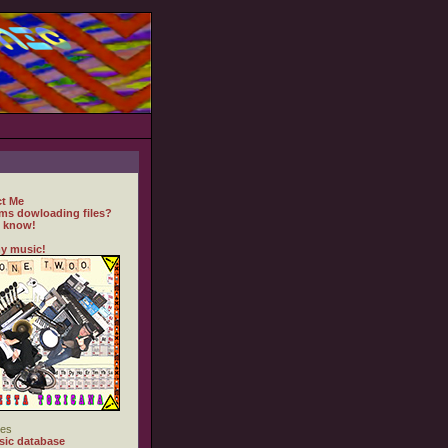
t Me
ms dowloading files?
 know!
y music!
es
ic database