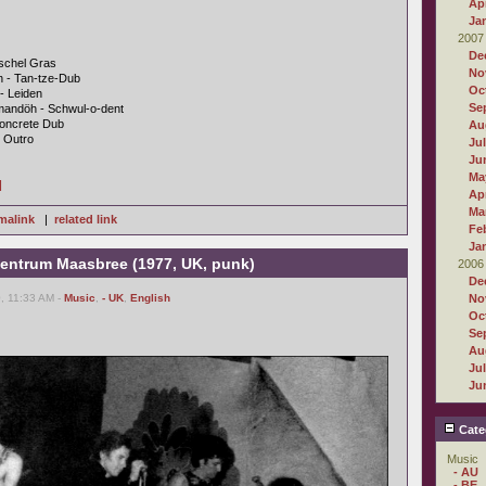
Apr
Ja
2007
De
üschel Gras
No
n - Tan-tze-Dub
Oc
- Leiden
Se
mandöh - Schwul-o-dent
Concrete Dub
Au
- Outro
Ju
Ju
Ma
]
Apr
Ma
malink
|
related link
Fe
Ja
 Centrum Maasbree (1977, UK, punk)
2006
De
, 11:33 AM -
Music
,
- UK
,
English
No
Oc
Se
Au
Ju
Ju
Cate
Music
- AU
- BE