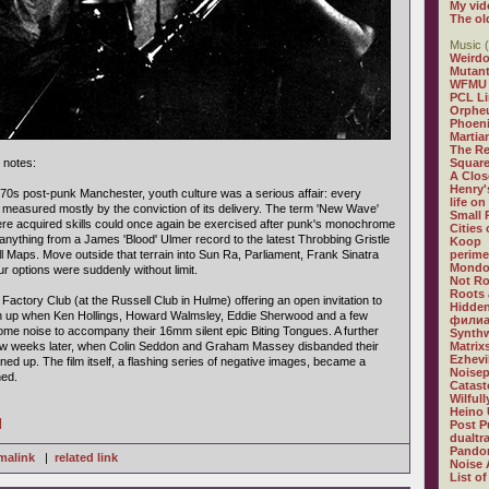
My vid
The ol
Music (
Weirdo
Mutan
WFMU
PCL L
Orphe
Phoeni
Martia
The R
 notes:
Square
A Clos
Henry'
1970s post-punk Manchester, youth culture was a serious affair: every
life on
easured mostly by the conviction of its delivery. The term 'New Wave'
Small
re acquired skills could once again be exercised after punk's monochrome
Cities
to anything from a James 'Blood' Ulmer record to the latest Throbbing Gristle
Koop
l Maps. Move outside that terrain into Sun Ra, Parliament, Frank Sinatra
perime
Mondo
r options were suddenly without limit.
Not R
Roots 
actory Club (at the Russell Club in Hulme) offering an open invitation to
Hidden
n up when Ken Hollings, Howard Walmsley, Eddie Sherwood and a few
филиа
me noise to accompany their 16mm silent epic Biting Tongues. A further
Synthw
ew weeks later, when Colin Seddon and Graham Massey disbanded their
Matrix
Ezhevi
ined up. The film itself, a flashing series of negative images, became a
Noisep
ed.
Catast
Wilful
Heino 
]
Post P
dualtr
Pandor
malink
|
related link
Noise 
List of