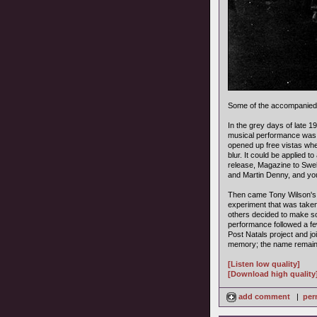
Some of the accompanied
In the grey days of late 
musical performance was m
opened up free vistas whe
blur. It could be applied 
release, Magazine to Swel
and Martin Denny, and you
Then came Tony Wilson's F
experiment that was take
others decided to make so
performance followed a f
Post Natals project and jo
memory; the name remain
[Listen low quality]
[Download high quality
add comment
|
per