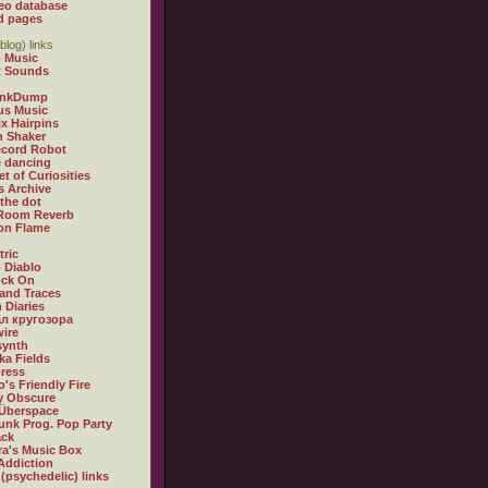
eo database
d pages
blog) links
 Music
t Sounds
inkDump
us Music
x Hairpins
n Shaker
ecord Robot
 dancing
et of Curiosities
s Archive
 the dot
 Room Reverb
 on Flame
tric
 Diablo
ock On
and Traces
 Diaries
л кругозора
ire
synth
ka Fields
ress
o's Friendly Fire
ly Obscure
Überspace
unk Prog. Pop Party
ack
a's Music Box
Addiction
 (psychedelic) links