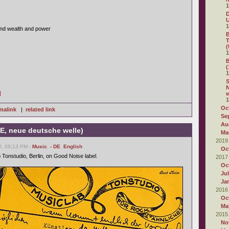
1
D
1
nd wealth and power
B
T
(
1
B
(
1
S
N
]
1
Oc
malink
|
related link
Se
Au
E, neue deutsche welle)
Ma
2019
0, 09:13 PM -
Music
,
- DE
,
English
Oc
 Tonstudio, Berlin, on Good Noise label.
2017
Oc
Ju
Ja
2016
Oc
Ma
2015
No