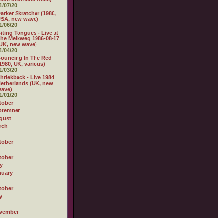
1/07/20
arker Skratcher (1980,
USA, new wave)
1/06/20
iting Tongues - Live at
he Melkweg 1986-08-17
UK, new wave)
1/04/20
ouncing In The Red
1980, UK, various)
1/03/20
hriekback - Live 1984
etherlands (UK, new
wave)
1/01/20
tober
ptember
gust
rch
tober
tober
ly
nuary
tober
y
vember