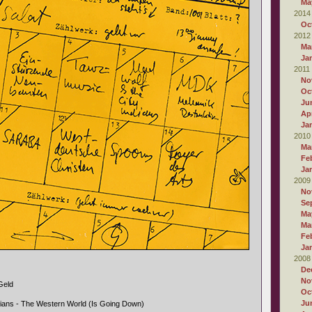
Ma
2014
Oc
2012
Ma
Ja
2011
No
Oc
Ju
Apr
Ja
2010
Ma
Fe
Ja
2009
No
Se
Ma
Ma
Fe
Ja
2008
De
No
Geld
Oc
Ju
dians - The Western World (Is Going Down)