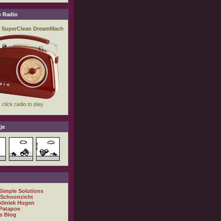
 Radio
je
 Simple Solutions
 Schoonzicht
kliniek Hugen
Patapoe
s Blog