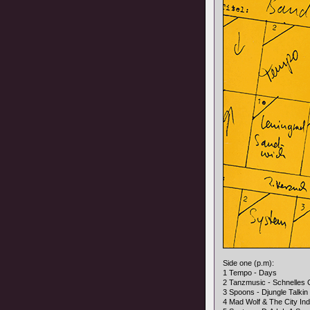
Side one (p.m):
1 Tempo - Days
2 Tanzmusic - Schnelles 
3 Spoons - Djungle Talkin
4 Mad Wolf & The City In