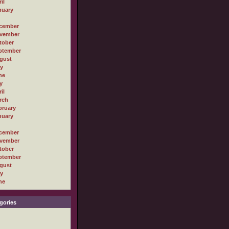
il
nuary
cember
vember
tober
ptember
gust
ly
ne
y
il
rch
bruary
nuary
cember
vember
tober
ptember
gust
ly
ne
gories