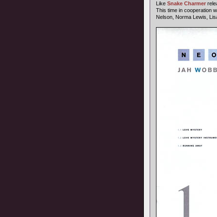
Like
Snake Charmer
rele
This time in cooperation w
Nelson, Norma Lewis, Lis