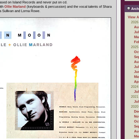
ased on Island Records and never put on cd.
ith
Ollie Marland
(keyboards & percussion) and the vocal talents of Shara
Arch
a Sullivan and Lorna Rowe.
View A
2026
Au
Ju
Ma
Fe
2025
Oc
Se
Au
Ju
Ju
Ma
Apr
2024
Ju
2021
Ju
2020
De
No
Oc
Se
Au
Ma