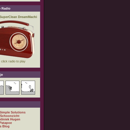
 Radio
je
 Simple Solutions
 Schoonzicht
kliniek Hugen
Patapoe
s Blog