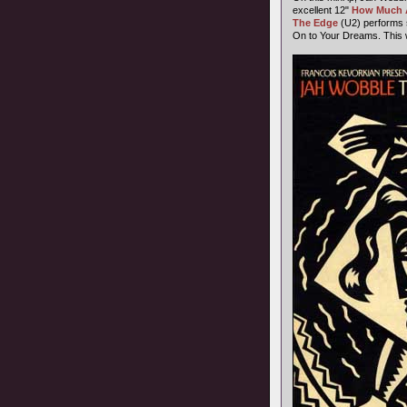
excellent 12"
How Much 
The Edge
(U2) performs 
On to Your Dreams. This w