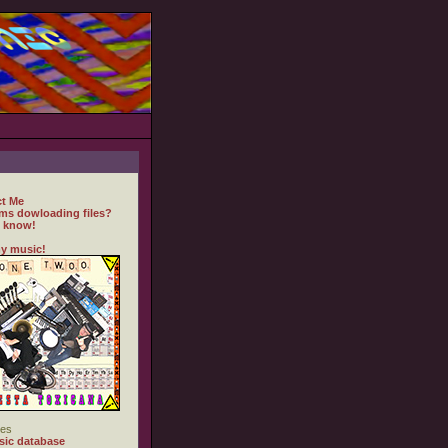
t Me
ms dowloading files?
 know!
y music!
es
ic database