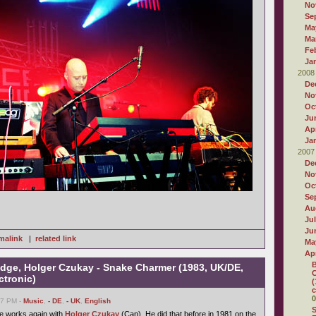
No
Se
Ma
Ma
Fe
Ja
2008
De
No
Oc
Ju
Apr
Ja
2007
De
No
Oc
Se
Au
Ju
Ju
malink
|
related link
Ma
Apr
B
dge, Holger Czukay - Snake Charmer (1983, UK/DE,
C
ctronic)
(
c
0
27 PM -
Music
,
- DE
,
- UK
,
English
S
le works again with
Holger Czukay
(Can). He did that before in 1981 on the