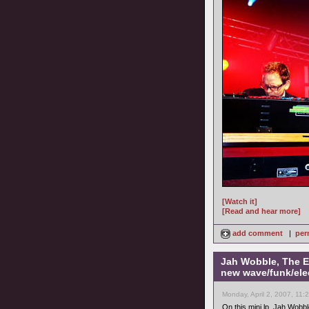
[Watch it]
[Read and hear more]
add comment
|
per
Jah Wobble, The E
new wave/funk/ele
Monday, April 2, 2007, 11:
On this mini lp, Jah Wobb