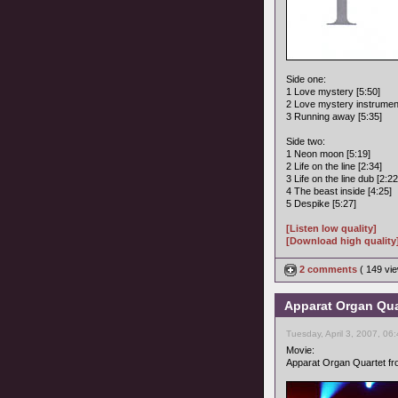
Side one:
1 Love mystery [5:50]
2 Love mystery instrument
3 Running away [5:35]
Side two:
1 Neon moon [5:19]
2 Life on the line [2:34]
3 Life on the line dub [2:22
4 The beast inside [4:25]
5 Despike [5:27]
[Listen low quality]
[Download high quality
2 comments
( 149 v
Apparat Organ Quar
Tuesday, April 3, 2007, 06
Movie:
Apparat Organ Quartet fro