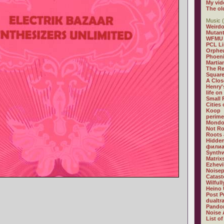
My vid
The ol
Music (
Weirdo
Mutan
WFMU
PCL L
Orphe
Phoeni
Martia
The R
Square
A Clos
Henry'
life on
Small
Cities
Koop
perime
Mondo
Not R
Roots 
Hidden
филиа
Synthw
Matrix
Ezhevi
Noisep
Catast
Wilful
Heino 
Post P
dualtr
Pandor
Noise 
List of