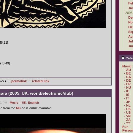
Fe
Ja
2006
De
No
Oc
Se
Au
Ju
[8:21]
Ju
Cate
 [6:49]
Music
- AU
- BE
- CA
- DE
iews ) |
permalink
|
related link
- FR
- HU
- IE
ra (2005, UK, world/electronic/dub)
- IS
- IT
- JP
21 PM -
Music
,
- UK
,
English
- NL
ce from the
Mu
cd is online available.
- UK
- US
- VN
- ZA
- ??
Fun
Person