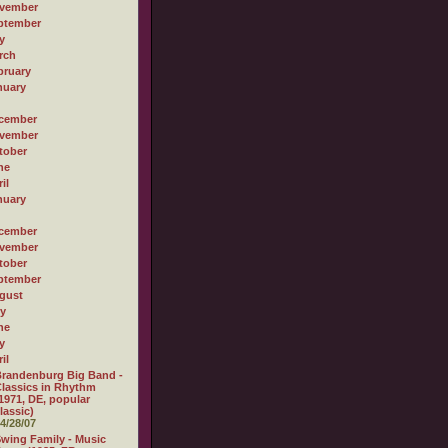
vember
ptember
y
rch
bruary
nuary
cember
vember
tober
ne
il
nuary
cember
vember
tober
ptember
gust
ly
ne
y
il
randenburg Big Band -
lassics in Rhythm
1971, DE, popular
lassic)
4/28/07
wing Family - Music