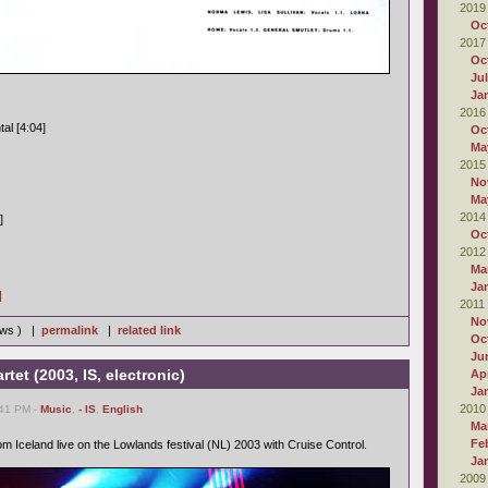
2019
Oc
2017
Oc
Ju
Ja
2016
al [4:04]
Oc
Ma
2015
No
Ma
2014
]
Oc
2012
Ma
Ja
]
2011
No
iews ) |
permalink
|
related link
Oc
Ju
tet (2003, IS, electronic)
Apr
Ja
2010
:41 PM -
Music
,
- IS
,
English
Ma
Fe
m Iceland live on the Lowlands festival (NL) 2003 with Cruise Control.
Ja
2009