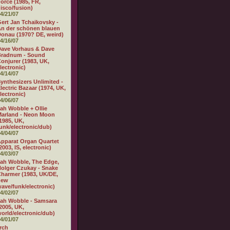
orce (1985, FR,
isco/fusion)
4/21/07
ert Jan Tchaikovsky -
n der schönen blauen
onau (1970? DE, weird)
4/16/07
ave Vorhaus & Dave
Bradnum - Sound
onjurer (1983, UK,
lectronic)
4/14/07
ynthesizers Unlimited -
lectric Bazaar (1974, UK,
lectronic)
4/06/07
ah Wobble + Ollie
arland - Neon Moon
1985, UK,
unk/electronic/dub)
4/04/07
pparat Organ Quartet
2003, IS, electronic)
4/03/07
ah Wobble, The Edge,
olger Czukay - Snake
harmer (1983, UK/DE,
new
ave/funk/electronic)
4/02/07
ah Wobble - Samsara
2005, UK,
orld/electronic/dub)
4/01/07
rch