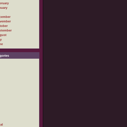
bruary
nuary
cember
vember
tober
ptember
gust
ly
ne
gories
al