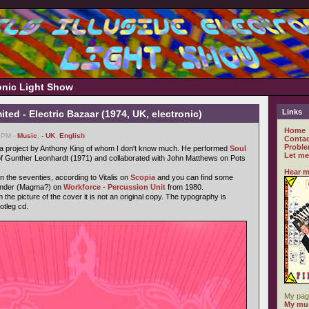
ronic Light Show
Links
ted - Electric Bazaar (1974, UK, electronic)
Home
9 PM -
Music
,
- UK
,
English
Contac
Proble
s a project by Anthony King of whom I don't know much. He performed
Soul
Let me
f Gunther Leonhardt (1971) and collaborated with John Matthews on Pots
Hear m
n the seventies, according to Vitalis on
Scopia
and you can find some
Vander (Magma?) on
Workforce - Percussion Unit
from 1980.
 the picture of the cover it is not an original copy. The typography is
ootleg cd.
My pag
My mus