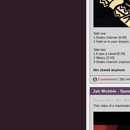
Side one:
1 Snake charmer [6:09]
2 Hold on to your dreams 
Side two:
1 It was a camel [5:26]
2 Sleazy [3:43]
3 Snake charmer (reprise)
Not shared anymore.
2 comments
( 360 v
Jah Wobble - Samsa
Sunday, April 1, 2007, 06:
This video of a masterpie