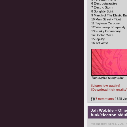
6 Electrostalagtites
7 Electric Storm
8 Sprightly Spirit
9 March of The Elastic B
10 Main Street - Tibet
11 Toytown Carousel
12 Windswept Rhapsody
13 Funky Dromedary
14 Doctor Ooze
15 Pip-Pip
16 Jet West
The original typography
[Listen low quality]
[Download high quality
7 comments
( 348 v
Jah Wobble + Olli
funk/electronic/du
Wednesday, April 4, 2007,