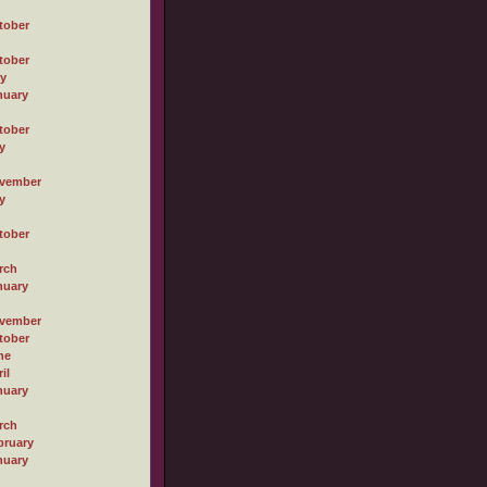
tober
tober
ly
nuary
tober
y
vember
y
tober
rch
nuary
vember
tober
ne
il
nuary
rch
bruary
nuary