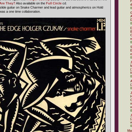
F
Are They?
Also available on the
Full Circle
cd.
d
slide guitar on Snake Charmer and lead guitar and atmospherics on Hold
0
as a one time collaboration.
G
A
D
0
D
C
e
0
S
E
e
0
J
M
(
f
0
A
(
0
J
H
C
w
0
J
(
w
0
Ma