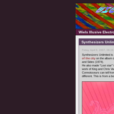
Wiels Illusive Elect
Synthesizers Unlimi
Friday, April 6, 2007, 06:1
Synthesizers Unlimited i
of the city
on the album o
and Sides (1974).
He also made “Lost star” i
work of King and Chris 
Connoisseurs can tell from
different. This is from a b