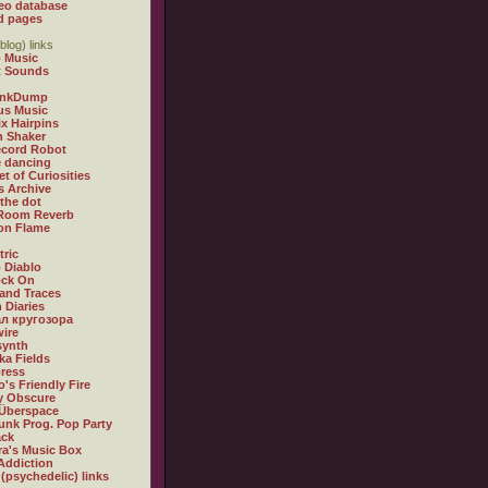
eo database
d pages
blog) links
 Music
t Sounds
inkDump
us Music
x Hairpins
n Shaker
ecord Robot
 dancing
et of Curiosities
s Archive
 the dot
 Room Reverb
 on Flame
tric
 Diablo
ock On
and Traces
 Diaries
л кругозора
ire
synth
ka Fields
ress
o's Friendly Fire
ly Obscure
Überspace
unk Prog. Pop Party
ack
a's Music Box
Addiction
 (psychedelic) links