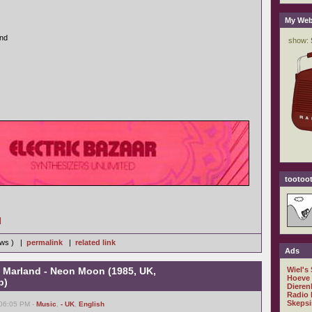
My Web
and
tootoot
]
iews ) |
permalink
|
related link
Ads
e Marland - Neon Moon (1985, UK,
Wiel's
Hoeve
b)
Dieren
Radio 
Skepsi
 06:05 PM -
Music
,
- UK
,
English