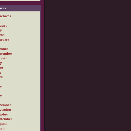
ives
rchives
gust
ly
rch
bruary
tober
ptember
gust
ly
ne
y
il
ly
ly
cember
vember
tober
ptember
gust
rch