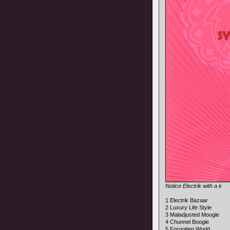
Notice Electrik with a k
1 Electrik Bazaar
2 Luxury Life Style
3 Maladjusted Moogie
4 Chunnel Boogie
5 Forgotten World