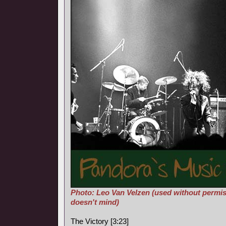
Photo: Leo Van Velzen (used without permis
doesn't mind)
The Victory [3:23]