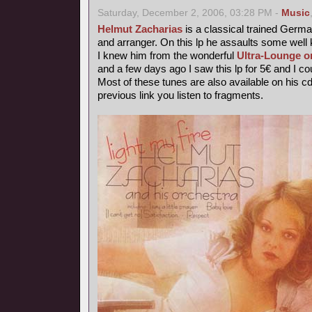
Saturday, December 2, 2006, 03:28 PM -
Music
Helmut Zacharias
is a classical trained German
and arranger. On this lp he assaults some wel
I knew him from the wonderful
Ultra-Lounge o
and a few days ago I saw this lp for 5€ and I coul
Most of these tunes are also available on his c
previous link you listen to fragments.