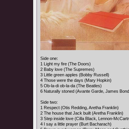
Side one:
1 Light my fire (The Doors)
2 Baby love (The Supremes)
3 Little green apples (Bobby Russell)
4 Those were the days (Mary Hopkin)
5 Ob-la-di ob-la-da (The Beatles)
6 Naturally stoned (Avante Garde, James Bon
Side two:
1 Respect (Otis Redding, Aretha Franklin)
2 The house that Jack built (Aretha Franklin)
3 Step inside love (Cilla Black, Lennon-McCart
4 I say a little prayer (Burt Bacharach)