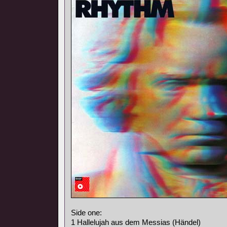
Side one:
1 Hallelujah aus dem Messias (Händel)