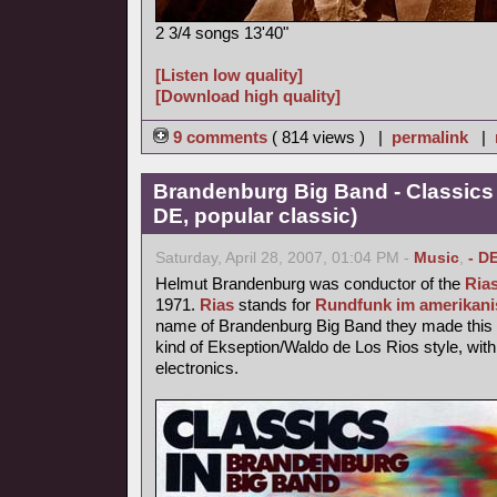
2 3/4 songs 13'40"
[Listen low quality]
[Download high quality]
9 comments
( 814 views ) |
permalink
|
Brandenburg Big Band - Classics
DE, popular classic)
Saturday, April 28, 2007, 01:04 PM -
Music
,
- D
Helmut Brandenburg was conductor of the
Ria
1971.
Rias
stands for
Rundfunk im amerikani
name of Brandenburg Big Band they made this p
kind of Ekseption/Waldo de Los Rios style, with
electronics.