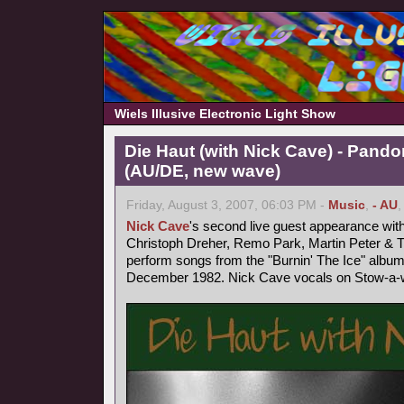
Wiels Illusive Electronic Light Show
Die Haut (with Nick Cave) - Pand
(AU/DE, new wave)
Friday, August 3, 2007, 06:03 PM -
Music
,
- AU
Nick Cave
's second live guest appearance wit
Christoph Dreher, Remo Park, Martin Peter &
perform songs from the "Burnin' The Ice" album
December 1982. Nick Cave vocals on Stow-a-