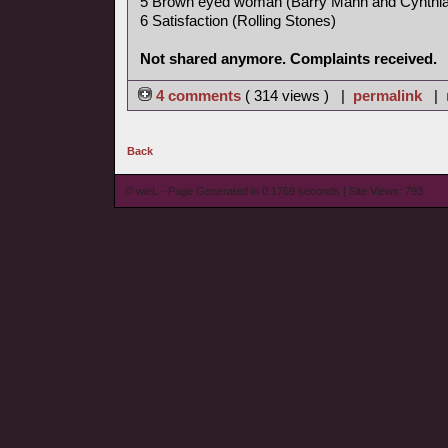
5 Brown eyed woman (Barry Mann and Cynthia
6 Satisfaction (Rolling Stones)
Not shared anymore. Complaints received.
4 comments
( 314 views ) |
permalink
|
Back
© wieL - Page Generated in 0.1769 seconds | Site Views: 793