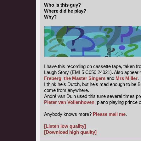
Who is this guy?
Where did he play?
Why?
I have this recording on cassette tape, taken f
Laugh Story (EMI 5 C050 24921). Also appearin
Freberg
,
the Master Singers
and
Mrs Miller
.
I think he's Dutch, but he's mad enough to be 
come from anywhere.
André van Duin used this tune several times pr
Pieter van Vollenhoven
, piano playing prince 
Anybody knows more?
Please mail me
.
[Listen low quality]
[Download high quality]