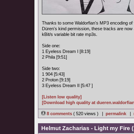
Thanks to some Waldorfian's MP3 encoding of
Düren's kind permission, these tracks are now a
kBit/s variable bit rate mp3s.
Side one:
1 Eyeless Dream I [8:19]
2 Phila [9:51]
Side two:
1 904 [5:43]
2 Proton [9:19]
3 Eyeless Dream II [5:47 ]
[Listen low quality]
[Download high quality at dueren.waldorfian
8 comments
( 520 views ) |
permalink
|
Helmut Zacharias - Light my Fire 