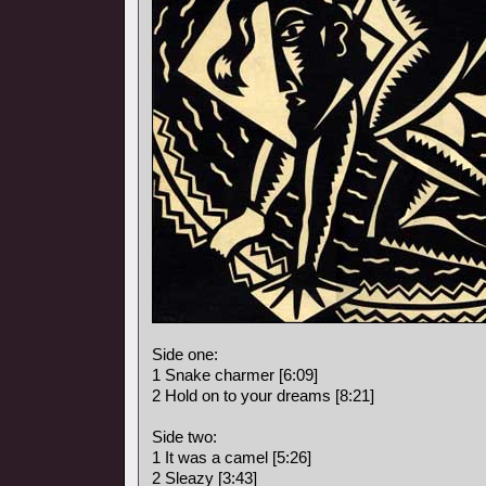
Side one:
1 Snake charmer [6:09]
2 Hold on to your dreams [8:21]
Side two:
1 It was a camel [5:26]
2 Sleazy [3:43]