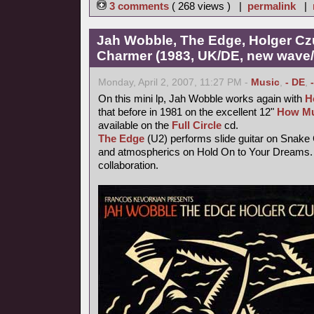
3 comments
( 268 views ) |
permalink
|
Jah Wobble, The Edge, Holger Cz
Charmer (1983, UK/DE, new wave/f
Monday, April 2, 2007, 11:27 PM -
Music
,
- DE
,
On this mini lp, Jah Wobble works again with
H
that before in 1981 on the excellent 12"
How Mu
available on the
Full Circle
cd.
The Edge
(U2) performs slide guitar on Snake
and atmospherics on Hold On to Your Dreams. 
collaboration.