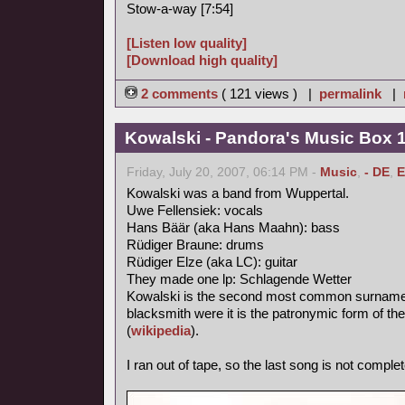
Stow-a-way [7:54]
[Listen low quality]
[Download high quality]
2 comments
( 121 views ) |
permalink
|
Kowalski - Pandora's Music Box 
Friday, July 20, 2007, 06:14 PM -
Music
,
- DE
,
E
Kowalski was a band from Wuppertal.
Uwe Fellensiek: vocals
Hans Bäär (aka Hans Maahn): bass
Rüdiger Braune: drums
Rüdiger Elze (aka LC): guitar
They made one lp: Schlagende Wetter
Kowalski is the second most common surname in
blacksmith were it is the patronymic form of th
(
wikipedia
).
I ran out of tape, so the last song is not complet