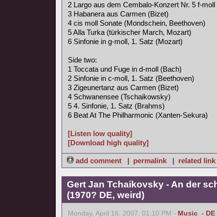
2 Largo aus dem Cembalo-Konzert Nr. 5 f-moll
3 Habanera aus Carmen (Bizet)
4 cis moll Sonate (Mondschein, Beethoven)
5 Alla Turka (türkischer March, Mozart)
6 Sinfonie in g-moll, 1. Satz (Mozart)
Side two:
1 Toccata und Fuge in d-moll (Bach)
2 Sinfonie in c-moll, 1. Satz (Beethoven)
3 Zigeunertanz aus Carmen (Bizet)
4 Schwanensee (Tschaikowsky)
5 4. Sinfonie, 1. Satz (Brahms)
6 Beat At The Philharmonic (Xanten-Sekura)
[Listen low quality]
[Download high quality]
add comment
|
permalink
|
related link
Gert Jan Tchaikovsky - An der s
(1970? DE, weird)
Monday, April 16, 2007, 01:10 PM -
Music
,
- DE