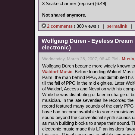
3 Snake charmer (reprise) [6:49]
Not shared anymore.
2 comments
( 360 views ) |
permalink
|
Wolfgang Düren - Eyeless Dream 
electronic)
Wednesday, March 28, 2007, 06:40 PM -
Music
Wolfgang Düren became more widely known to 
Waldorf Music
. Before founding Waldorf Music
Palm, the man behind PPG, and distributed his 
till the fall of PPG in the mid eighties. Later Wo
of Waldorf, Access and Novation with his comp
While he was distributing or later in charge of b
musician. In the late seventies he recorded th
record featured many sounds of the early PPG 
have had become available to some musicians s
sound beyond the conventional synth sounds us
as main building blocks to shape their sound. 
electronic music made this LP an insiders favou
this rare LP is of cause not available anymore.