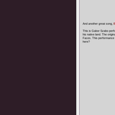
And another great song,
B
This is Gabor Szabo perfor
his native land. The orig
Faces. This performance 
here?