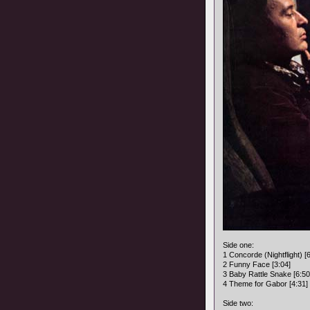
Side one:
1 Concorde (Nightflight) [
2 Funny Face [3:04]
3 Baby Rattle Snake [6:50
4 Theme for Gabor [4:31]
Side two: