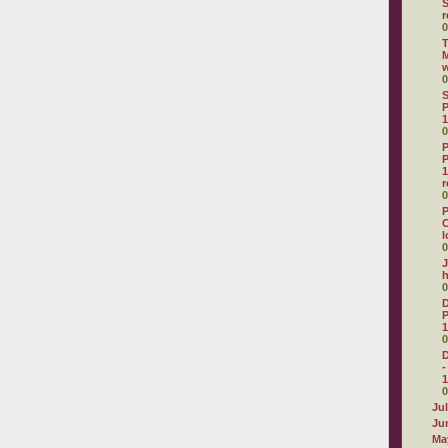
r
0
T
M
0
S
P
1
0
P
P
1
r
0
P
C
l
0
J
0
D
P
1
0
D
-
1
0
Ju
Ju
Ma