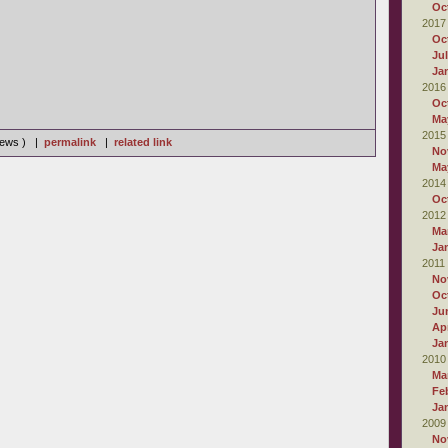
Oc
2017
Oc
Ju
Ja
2016
Oc
Ma
2015
views ) |
permalink
|
related link
No
Ma
2014
Oc
2012
Ma
Ja
2011
No
Oc
Ju
Apr
Ja
2010
Ma
Fe
Ja
2009
No