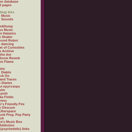
eo database
d pages
blog) links
 Music
t Sounds
inkDump
us Music
x Hairpins
n Shaker
ecord Robot
 dancing
et of Curiosities
s Archive
 the dot
 Room Reverb
 on Flame
tric
 Diablo
ock On
and Traces
 Diaries
л кругозора
ire
synth
ka Fields
ress
o's Friendly Fire
ly Obscure
Überspace
unk Prog. Pop Party
ack
a's Music Box
Addiction
 (psychedelic) links