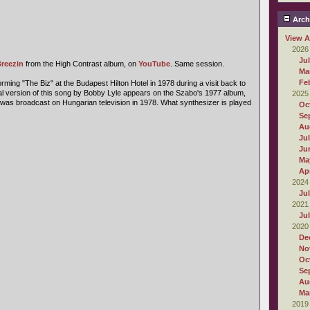
Arch
View A
2026
Ju
reezin
from the High Contrast album, on
YouTube
. Same session.
Ma
Fe
ming "The Biz" at the Budapest Hilton Hotel in 1978 during a visit back to
inal version of this song by Bobby Lyle appears on the Szabo's 1977 album,
2025
was broadcast on Hungarian television in 1978. What synthesizer is played
Oc
Se
Au
Ju
Ju
Ma
Apr
2024
Ju
2021
Ju
2020
De
No
Oc
Se
Au
Ma
2019