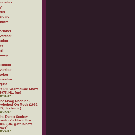
ptember
y
rch
bruary
nuary
cember
vember
tober
ne
il
nuary
cember
vember
tober
ptember
gust
e Dik Voormekaar Show
1975, NL, fun)
8/31/07
he Moog Machine -
witched-On Rock (1969,
S, electronic)
8/28/07
he Danse Society -
andora's Music Box
983 (UK, gothic/new
wave)
8/24/07