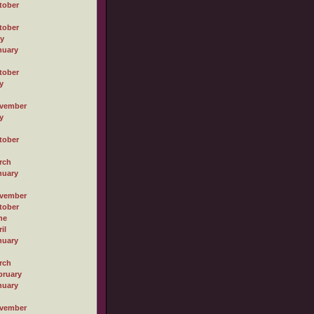
tober
tober
ly
nuary
tober
y
vember
y
tober
rch
nuary
vember
tober
ne
il
nuary
rch
bruary
nuary
vember