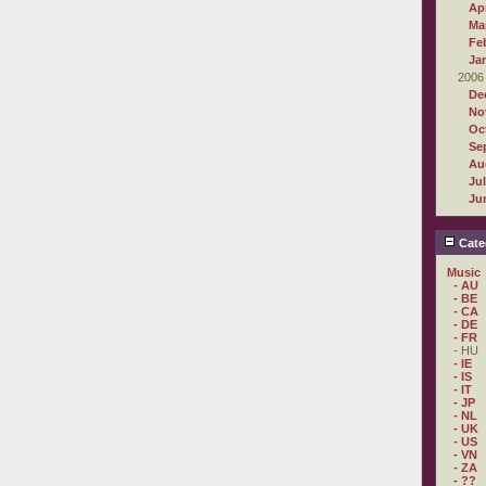
Apr
Ma
Fe
Ja
2006
De
No
Oc
Se
Au
Ju
Ju
Cate
Music
- AU
- BE
- CA
- DE
- FR
- HU
- IE
- IS
- IT
- JP
- NL
- UK
- US
- VN
- ZA
- ??