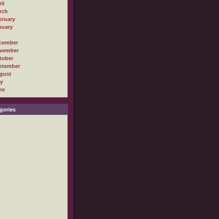
il
rch
bruary
nuary
cember
vember
tober
ptember
gust
ly
ne
gories