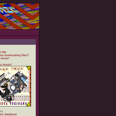
t Me
ms dowloading files?
 know!
y music!
es
ic database