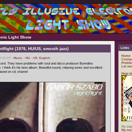
ronic Light Show
Links
tflight (1976, HU/US, smooth jazz)
Home
03:36 PM -
Music
,
- HU
,
- US
,
English
Contac
Proble
cord. They have problems with soul and disco producer Bunndino
Let me
). I think it's his best album. Beautiful sound, relaxing tunes and excellent
eased on cd; shame!
Hear m
My pag
My mus