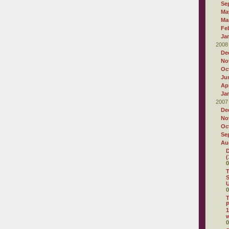
Se
Ma
Ma
Fe
Ja
2008
De
No
Oc
Ju
Apr
Ja
2007
De
No
Oc
Se
Au
D
(
0
T
S
U
0
T
P
1
0