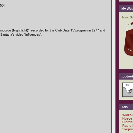
50]
My Web
]
ncorde (Nightflight)", recorded for the Club Date TV program in 1977 and
 Santana's video "Influences":
tootoot
Ads
Wiel's
Hoeve
Dieren
Radio 
Skepsi