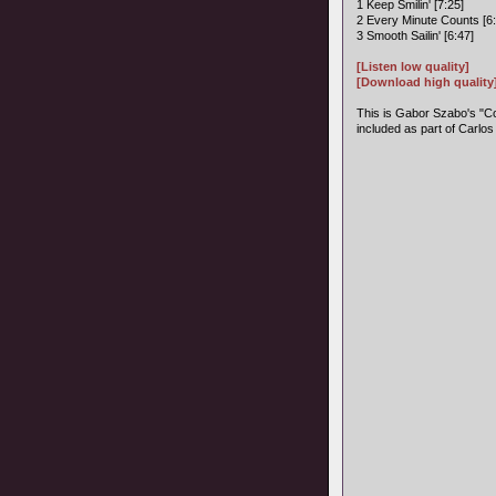
1 Keep Smilin' [7:25]
2 Every Minute Counts [6:
3 Smooth Sailin' [6:47]
[Listen low quality]
[Download high quality
This is Gabor Szabo's "Co
included as part of Carlos