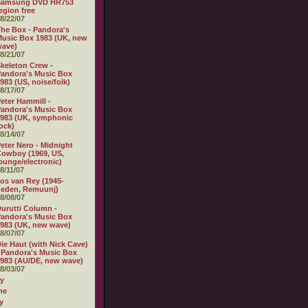
Samsung DVD HR753
egion free
8/22/07
he Box - Pandora's
usic Box 1983 (UK, new
wave)
8/21/07
keleton Crew -
andora's Music Box
983 (US, noise/folk)
8/17/07
eter Hammill -
andora's Music Box
983 (UK, symphonic
ock)
8/14/07
eter Nero - Midnight
owboy (1969, US,
ounge/electronic)
8/11/07
os van Rey (1945-
heden, Remuunj)
8/08/07
urutti Column -
andora's Music Box
983 (UK, new wave)
8/07/07
ie Haut (with Nick Cave)
 Pandora's Music Box
983 (AU/DE, new wave)
8/03/07
ly
ne
y