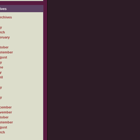
ives
rchives
ly
rch
bruary
tober
ptember
gust
ly
ne
y
il
ly
ly
cember
vember
tober
ptember
gust
rch