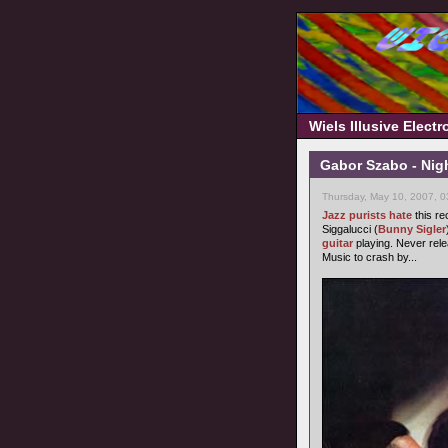
Wiels Illusive Elect
Gabor Szabo - Nigh
Thursday, May 10, 2007, 
Jazz purists
hate
this re
Siggalucci (
Bunny Sigler
guitar
playing. Never rel
Music to crash by...