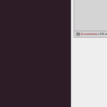
12 comments
( 676 