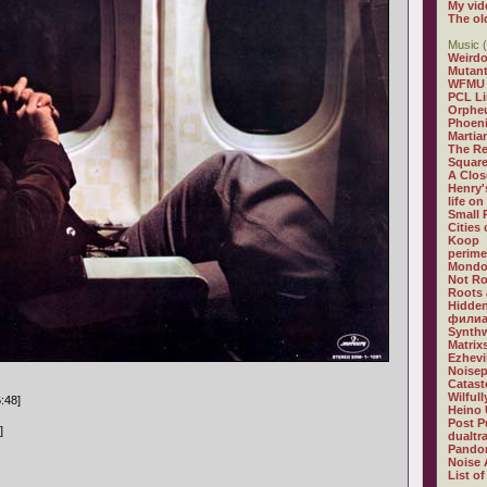
My vid
The ol
Music (
Weirdo
Mutan
WFMU
PCL L
Orphe
Phoeni
Martia
The R
Square
A Clos
Henry'
life on
Small
Cities
Koop
perime
Mondo
Not R
Roots 
Hidden
филиа
Synthw
Matrix
Ezhevi
Noisep
Catast
Wilful
6:48]
Heino 
Post P
]
dualtr
Pandor
Noise 
List of