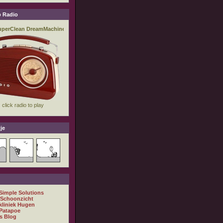
 Radio
je
 Simple Solutions
 Schoonzicht
kliniek Hugen
Patapoe
s Blog