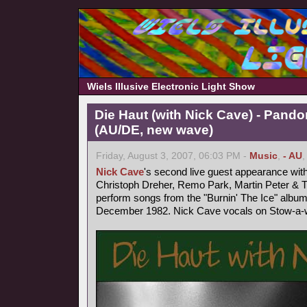
Wiels Illusive Electronic Light Show
Die Haut (with Nick Cave) - Pand
(AU/DE, new wave)
Friday, August 3, 2007, 06:03 PM -
Music
,
- AU
Nick Cave
's second live guest appearance wit
Christoph Dreher, Remo Park, Martin Peter &
perform songs from the "Burnin' The Ice" album
December 1982. Nick Cave vocals on Stow-a-