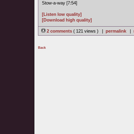
Stow-a-way [7:54]
[Listen low quality]
[Download high quality]
2 comments
( 121 views ) |
permalink
|
Back