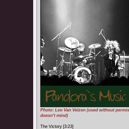
Photo: Leo Van Velzen (used without permis
doesn't mind)
The Victory [3:23]