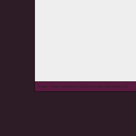
© wieL - Page Generated in 0.1544 seconds | Site Views: 817