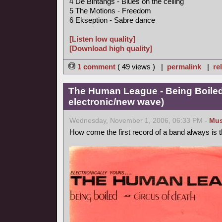
4 De Bintangs - Blues on the ceiling
5 The Motions - Freedom
6 Ekseption - Sabre dance
[Listen low quality]
[Download high quality]
1 comment
( 49 views ) |
permalink
|
re
The Human League - Being Boiled
electronic/new wave)
Wednesday, November 1, 2006, 06:33 PM -
Mus
How come the first record of a band always is 