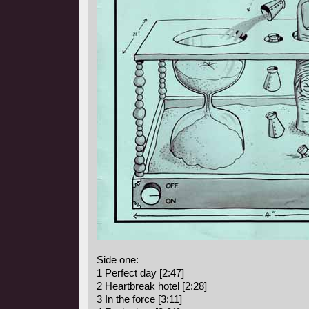
Side one:
1 Perfect day [2:47]
2 Heartbreak hotel [2:28]
3 In the force [3:11]