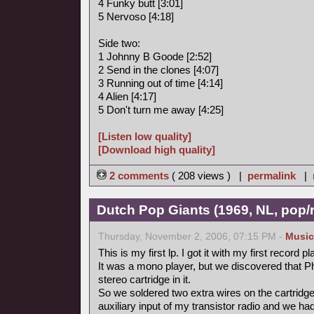
4 Funky butt [3:01]
5 Nervoso [4:18]
Side two:
1 Johnny B Goode [2:52]
2 Send in the clones [4:07]
3 Running out of time [4:14]
4 Alien [4:17]
5 Don't turn me away [4:25]
[Listen low quality]
[Download high quality]
2 comments
( 208 views ) |
permalink
|
Dutch Pop Giants (1969, NL, pop/
Thursday, November 2, 2006, 07:15 PM -
Music
This is my first lp. I got it with my first record pl
It was a mono player, but we discovered that P
stereo cartridge in it.
So we soldered two extra wires on the cartridge
auxiliary input of my transistor radio and we ha