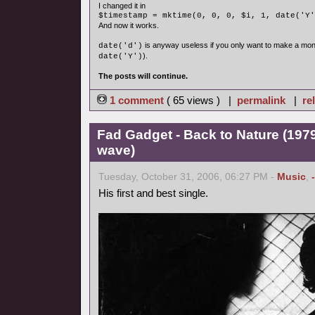
I changed it in
$timestamp = mktime(0, 0, 0, $i, 1, date('Y'
And now it works.
is anyway useless if you only want to make a mon
date('d')
).
date('Y')
The posts will continue.
1 comment
( 65 views ) |
permalink
|
re
Fad Gadget - Back to Nature (1979
wave)
Tuesday, October 31, 2006, 06:27 PM -
Music
,
His first and best single.