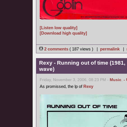
[Listen low quality]
[Download high quality]
2 comments
( 187 views ) |
permalink
|
Rexy - Running out of time (1981,
wave)
Friday, November 3, 2006, 08:23 PM -
Music
,
-
As promissed, the lp of
Rexy