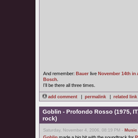
And remember:
Bauer
live
November 14th in
Bosch
.
I'll be there all three times.
add comment
|
permalink
|
related link
Goblin - Profondo Rosso (1975, IT
rock)
Saturday, November 4, 2006, 08:19 PM -
Music
Goblin
made a big hit with the soundtrack for
P