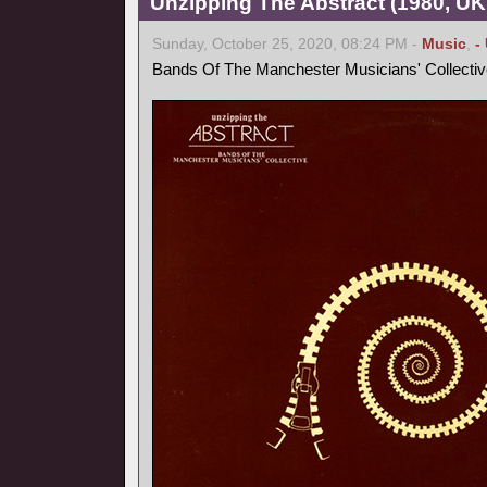
Unzipping The Abstract (1980, UK
Sunday, October 25, 2020, 08:24 PM -
Music
,
-
Bands Of The Manchester Musicians' Collectiv