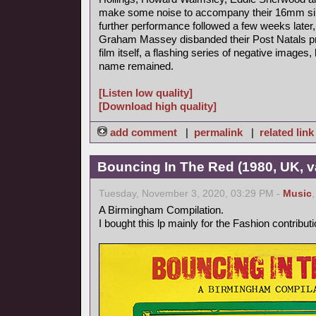
make some noise to accompany their 16mm sile
further performance followed a few weeks late
Graham Massey disbanded their Post Natals pro
film itself, a flashing series of negative imag
name remained.
[Listen low quality]
[Download high quality]
add comment
|
permalink
|
related link
Bouncing In The Red (1980, UK, v
Tuesday, November 3, 2020, 03:29 PM -
Music
A Birmingham Compilation.
I bought this lp mainly for the Fashion contributi