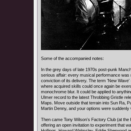
Some of the accompanied notes:
In the grey days of late 1970s post-punk Manch
serious affair: every musical performance was
conviction of its delivery. The term 'New Wave'
where acquired skills could once again be exerc
monochrome blur. It could be applied to anythi
Ulmer record to the latest Throbbing Gristle re
Maps. Move outside that terrain into Sun Ra, P
Martin Denny, and your options were suddenly wi
Then came Tony Wilson's Factory Club (at the 
offering an open invitation to experiment that
Hollings, Howard Walmsley, Eddie Sherwood an