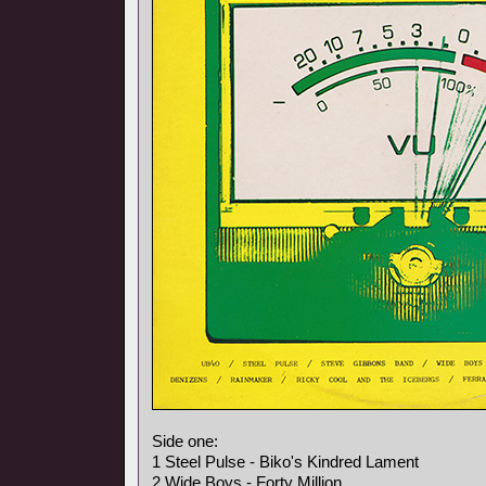
Side one:
1 Steel Pulse - Biko's Kindred Lament
2 Wide Boys - Forty Million