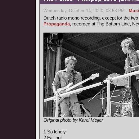
Wednesday, October 14, 2020, 03:53 PM -
Musi
Dutch radio mono recording, except for the two 
Propaganda
, recorded at The Bottom Line, New
Original photo by Karel Meijer
1 So lonely
2 Fall out