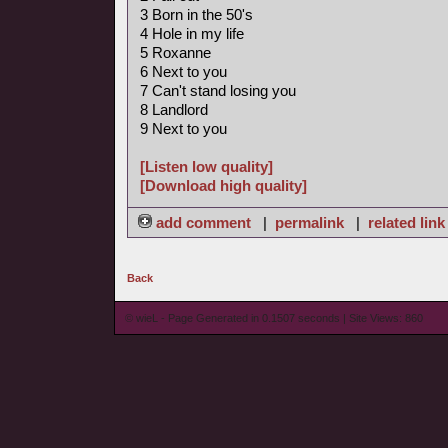
3 Born in the 50's
4 Hole in my life
5 Roxanne
6 Next to you
7 Can't stand losing you
8 Landlord
9 Next to you
[Listen low quality]
[Download high quality]
add comment
|
permalink
|
related link
Back
© wieL - Page Generated in 0.1507 seconds | Site Views: 860