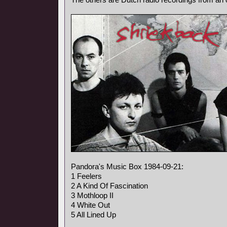
Pandora's Music Box 1984-09-21:
1 Feelers
2 A Kind Of Fascination
3 Mothloop II
4 White Out
5 All Lined Up