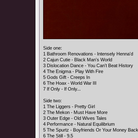
Side one:
1 Bathroom Renovations - Intensely Henna'd
2 Cajun Cutie - Black Man's World
3 Dislocation Dance - You Can't Beat History
4 The Enigma - Play With Fire
5 Gods Gift - Creeps In
6 The Hoax - World War III
7 If Only - If Only...
Side two:
1 The Liggers - Pretty Girl
2 The Mekon - Must Have More
3 Outer Edge - Old Wives Tales
4 Performance - Natural Equilibrium
5 The Spurtz - Boyfriends Or Your Money Bac
6 The Still - 9.5