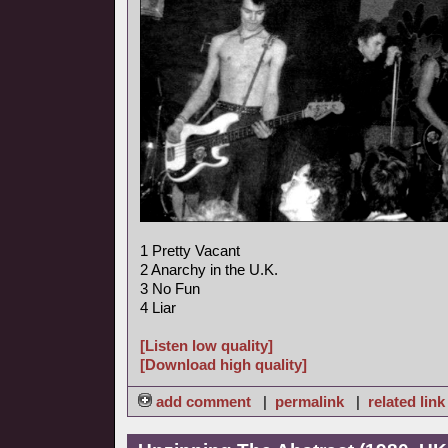
1 Pretty Vacant
2 Anarchy in the U.K.
3 No Fun
4 Liar
[Listen low quality]
[Download high quality]
add comment
|
permalink
|
related link