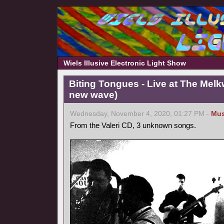
Wiels Illusive Electronic Light Show
Biting Tongues - Live at The Mel
new wave)
Wednesday, November 4, 2020, 01:27 PM -
Mus
From the Valeri CD, 3 unknown songs.