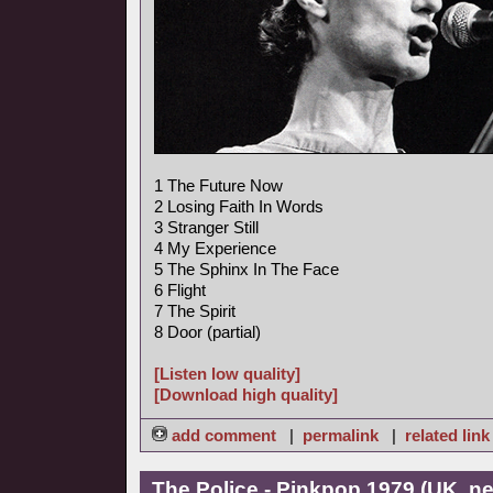
1 The Future Now
2 Losing Faith In Words
3 Stranger Still
4 My Experience
5 The Sphinx In The Face
6 Flight
7 The Spirit
8 Door (partial)
[Listen low quality]
[Download high quality]
add comment
|
permalink
|
related link
The Police - Pinkpop 1979 (UK, n