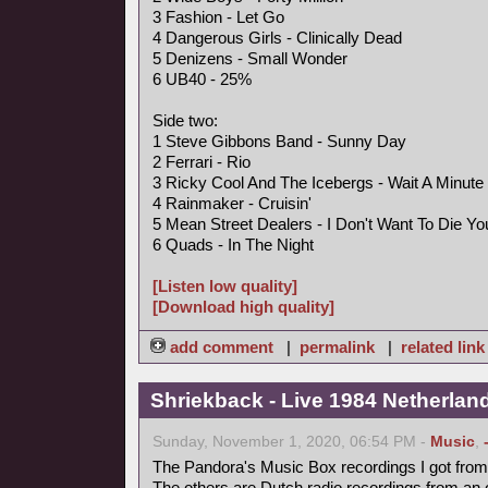
3 Fashion - Let Go
4 Dangerous Girls - Clinically Dead
5 Denizens - Small Wonder
6 UB40 - 25%
Side two:
1 Steve Gibbons Band - Sunny Day
2 Ferrari - Rio
3 Ricky Cool And The Icebergs - Wait A Minute
4 Rainmaker - Cruisin'
5 Mean Street Dealers - I Don't Want To Die Y
6 Quads - In The Night
[Listen low quality]
[Download high quality]
add comment
|
permalink
|
related link
Shriekback - Live 1984 Netherlan
Sunday, November 1, 2020, 06:54 PM -
Music
,
The Pandora's Music Box recordings I got from 
The others are Dutch radio recordings from an 