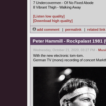
7 Undercovermen - Of No Fixed Abode
8 Vibrant Thigh - Walking Away
[Listen low quality]
[Download high quality]
add comment
|
permalink
|
related link
Peter Hammill - Rockpalast 1981 
Wednesday, October 21, 2020, 03:27 PM -
Musi
With the new electronic tom-tom.
German TV (mono) recording of concert Markt