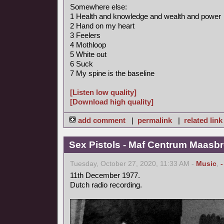
Somewhere else:
1 Health and knowledge and wealth and power
2 Hand on my heart
3 Feelers
4 Mothloop
5 White out
6 Suck
7 My spine is the baseline
[Listen low quality]
[Download high quality]
add comment
|
permalink
|
related link
Sex Pistols - Maf Centrum Maasbr
Tuesday, October 27, 2020, 11:33 AM -
Music
,
11th December 1977.
Dutch radio recording.