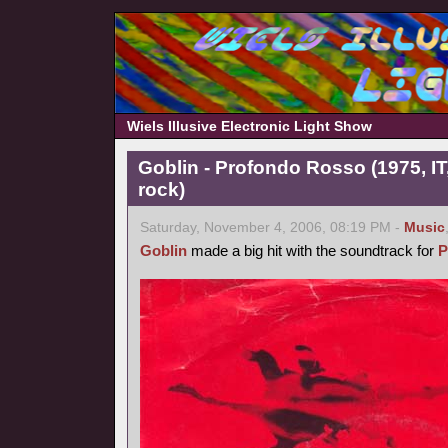
Wiels Illusive Electronic Light Show
Goblin - Profondo Rosso (1975, IT
rock)
Saturday, November 4, 2006, 08:19 PM -
Music
Goblin
made a big hit with the soundtrack for
P