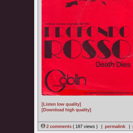
[Listen low quality]
[Download high quality]
2 comments
( 187 views ) |
permalink
|