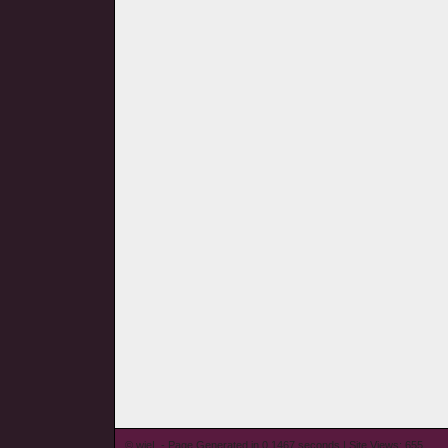
© wieL - Page Generated in 0.1467 seconds | Site Views: 655