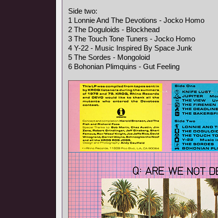
Side two:
1 Lonnie And The Devotions - Jocko Homo
2 The Doguloids - Blockhead
3 The Touch Tone Tuners - Jocko Homo
4 Y-22 - Music Inspired By Space Junk
5 The Sordes - Mongoloid
6 Bohonian Plimquins - Gut Feeling