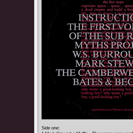
Side one: