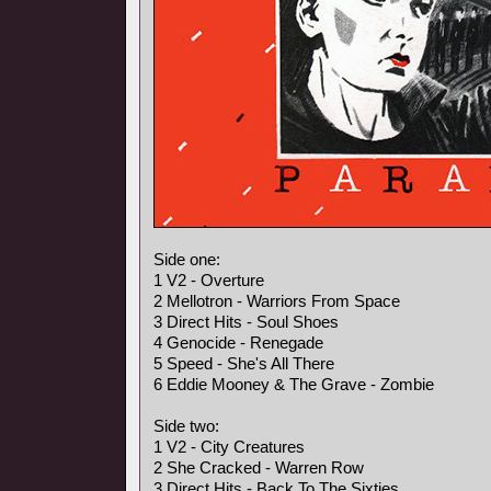
Side one:
1 V2 - Overture
2 Mellotron - Warriors From Space
3 Direct Hits - Soul Shoes
4 Genocide - Renegade
5 Speed - She's All There
6 Eddie Mooney & The Grave - Zombie
Side two:
1 V2 - City Creatures
2 She Cracked - Warren Row
3 Direct Hits - Back To The Sixties