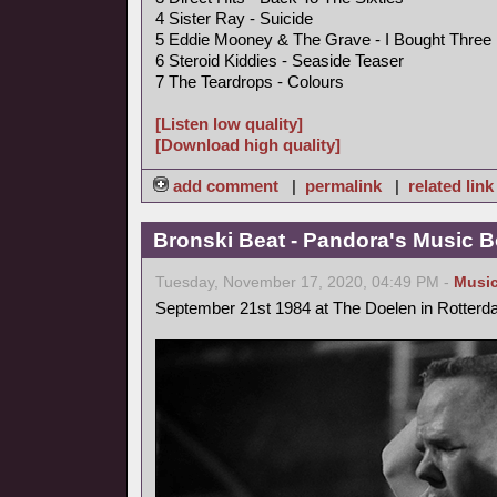
4 Sister Ray - Suicide
5 Eddie Mooney & The Grave - I Bought Three
6 Steroid Kiddies - Seaside Teaser
7 The Teardrops - Colours
[Listen low quality]
[Download high quality]
add comment
|
permalink
|
related link
Bronski Beat - Pandora's Music B
Tuesday, November 17, 2020, 04:49 PM -
Musi
September 21st 1984 at The Doelen in Rotterd