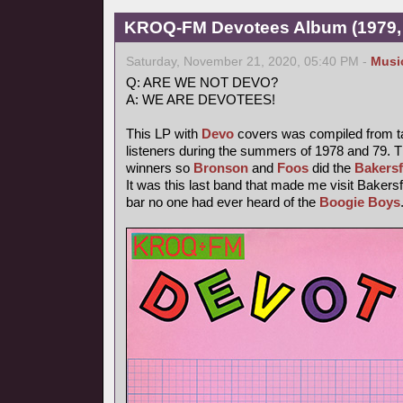
KROQ-FM Devotees Album (1979,
Saturday, November 21, 2020, 05:40 PM -
Musi
Q: ARE WE NOT DEVO?
A: WE ARE DEVOTEES!
This LP with
Devo
covers was compiled from t
listeners during the summers of 1978 and 79. T
winners so
Bronson
and
Foos
did the
Bakersf
It was this last band that made me visit Bakersfi
bar no one had ever heard of the
Boogie Boys