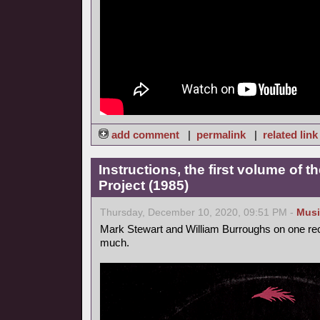
add comment
|
permalink
|
related link
Instructions, the first volume of 
Project (1985)
Thursday, December 10, 2020, 09:51 PM -
Musi
Mark Stewart and William Burroughs on one reco
much.