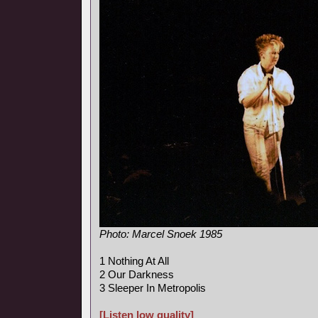
Photo: Marcel Snoek 1985
1 Nothing At All
2 Our Darkness
3 Sleeper In Metropolis
[Listen low quality]