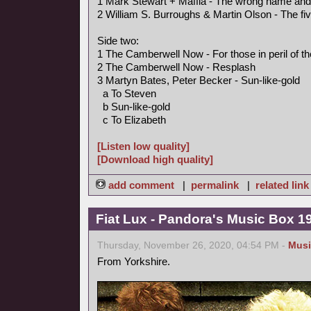
1 Mark Stewart + Maffia - The wrong name an
2 William S. Burroughs & Martin Olson - The fi
Side two:
1 The Camberwell Now - For those in peril of t
2 The Camberwell Now - Resplash
3 Martyn Bates, Peter Becker - Sun-like-gold
a To Steven
b Sun-like-gold
c To Elizabeth
[Listen low quality]
[Download high quality]
add comment
|
permalink
|
related link
Fiat Lux - Pandora's Music Box 1
Thursday, November 26, 2020, 04:54 PM -
Musi
From Yorkshire.