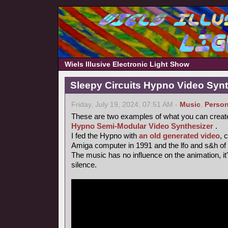
Wiels Illusive Electronic Light Show
Sleepy Circuits Hypno Video Syn
Friday, July 19, 2024, 07:51 AM -
Music
,
Person
These are two examples of what you can creat
Hypno Semi-Modular Video Synthesizer
.
I fed the Hypno with
an old generated video
, 
Amiga computer in 1991 and the lfo and s&h of
The music has no influence on the animation, it's 
silence.