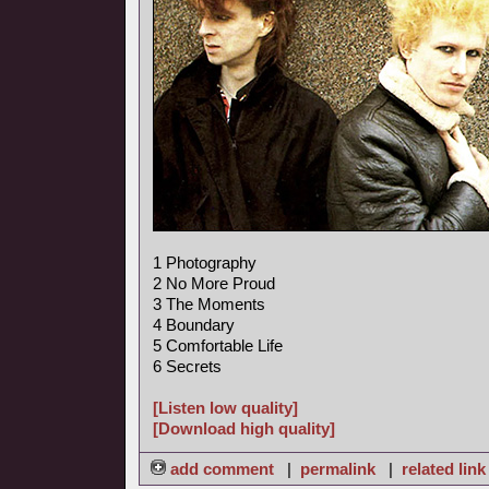
1 Photography
2 No More Proud
3 The Moments
4 Boundary
5 Comfortable Life
6 Secrets
[Listen low quality]
[Download high quality]
add comment
|
permalink
|
related link