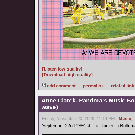
[Listen low quality]
[Download high quality]
add comment
|
permalink
|
related link
Anne Clarck- Pandora's Music Bo
wave)
Friday, November 20, 2020, 11:14 PM -
Music
,
September 22nd 1984 at The Doelen in Rotter