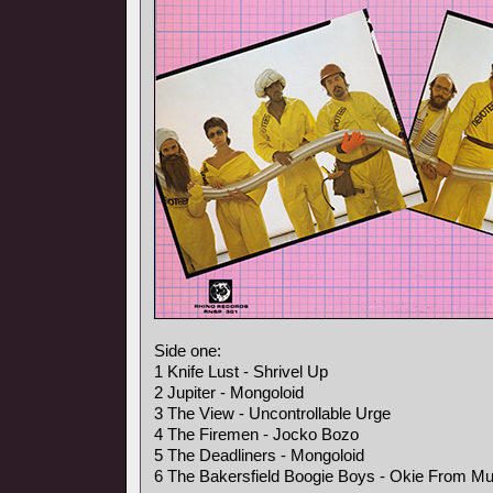
Side one:
1 Knife Lust - Shrivel Up
2 Jupiter - Mongoloid
3 The View - Uncontrollable Urge
4 The Firemen - Jocko Bozo
5 The Deadliners - Mongoloid
6 The Bakersfield Boogie Boys - Okie From M