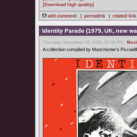
[Download high quality]
add comment
|
permalink
|
related link
Identity Parade (1979, UK, new wa
Thursday, November 19, 2020, 02:38 PM -
Musi
A collection compiled by Manchester's Piccadil