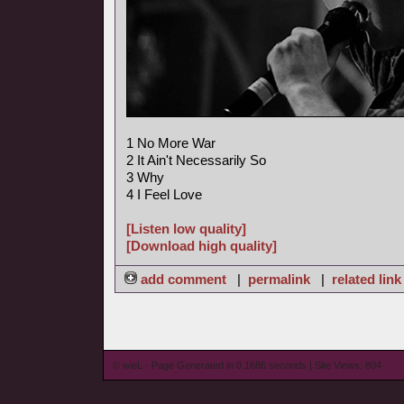
1 No More War
2 It Ain't Necessarily So
3 Why
4 I Feel Love
[Listen low quality]
[Download high quality]
add comment
|
permalink
|
related link
© wieL - Page Generated in 0.1686 seconds | Site Views: 804