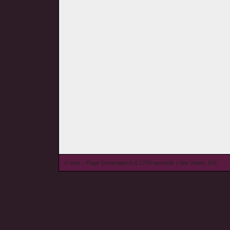
© wieL - Page Generated in 0.1789 seconds | Site Views: 841