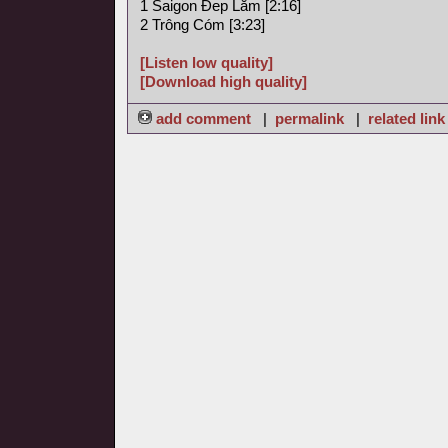
1 Saigon Ðep Lăm [2:16]
2 Trông Cóm [3:23]
[Listen low quality]
[Download high quality]
add comment
|
permalink
|
related link