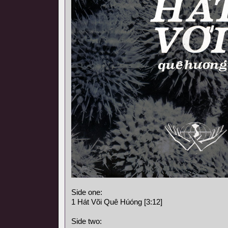
Side one:
1 Hát Või Quê Húóng [3:12]
Side two: