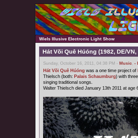
Wiels Illusive Electronic Light Show
Hát Või Quê Húóng (1982, DE/VN,
Sunday, October 16, 2011, 04:38 PM -
Music
,
-
Hát Või Quê Húóng
was a one time project of
Thielsch (both:
Palais Schaumburg
) with thr
singing traditional songs.
Walter Thielsch died January 13th 2011 at age