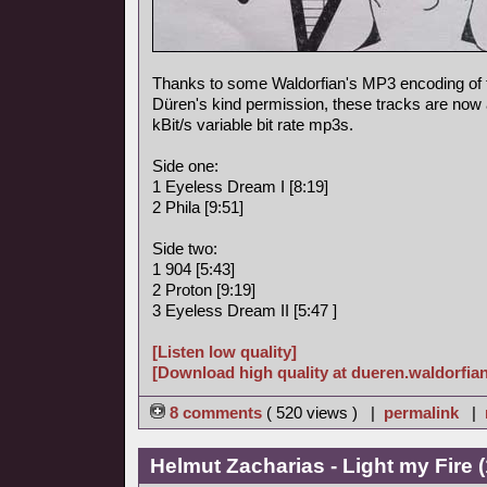
Thanks to some Waldorfian's MP3 encoding of
Düren's kind permission, these tracks are now a
kBit/s variable bit rate mp3s.
Side one:
1 Eyeless Dream I [8:19]
2 Phila [9:51]
Side two:
1 904 [5:43]
2 Proton [9:19]
3 Eyeless Dream II [5:47 ]
[Listen low quality]
[Download high quality at dueren.waldorfian
8 comments
( 520 views ) |
permalink
|
Helmut Zacharias - Light my Fire 