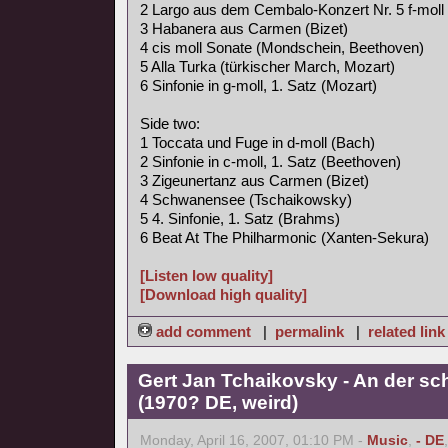
2 Largo aus dem Cembalo-Konzert Nr. 5 f-moll
3 Habanera aus Carmen (Bizet)
4 cis moll Sonate (Mondschein, Beethoven)
5 Alla Turka (türkischer March, Mozart)
6 Sinfonie in g-moll, 1. Satz (Mozart)
Side two:
1 Toccata und Fuge in d-moll (Bach)
2 Sinfonie in c-moll, 1. Satz (Beethoven)
3 Zigeunertanz aus Carmen (Bizet)
4 Schwanensee (Tschaikowsky)
5 4. Sinfonie, 1. Satz (Brahms)
6 Beat At The Philharmonic (Xanten-Sekura)
[Listen low quality]
[Download high quality]
add comment
|
permalink
|
related link
Gert Jan Tchaikovsky - An der s
(1970? DE, weird)
Monday, April 16, 2007, 01:10 PM -
Music
,
- DE