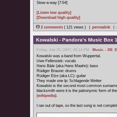
Stow-a-way [7:54]
[Listen low quality]
[Download high quality]
2 comments
( 121 views ) |
permalink
|
Kowalski - Pandora's Music Box 
Friday, July 20, 2007, 06:14 PM -
Music
,
- DE
,
E
Kowalski was a band from Wuppertal.
Uwe Fellensiek: vocals
Hans Bäär (aka Hans Maahn): bass
Rüdiger Braune: drums
Rüdiger Elze (aka LC): guitar
They made one lp: Schlagende Wetter
Kowalski is the second most common surname in
blacksmith were it is the patronymic form of th
(
wikipedia
).
I ran out of tape, so the last song is not complet