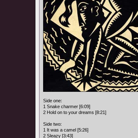
Side one:
1 Snake charmer [6:09]
2 Hold on to your dreams [8:21]
Side two:
1 It was a camel [5:26]
2 Sleazy [3:43]