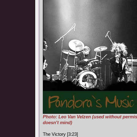
Photo: Leo Van Velzen (used without permis
doesn't mind)
The Victory [3:23]