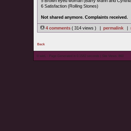
5 Brown eyed woman (Barry Mann and Cynthia
6 Satisfaction (Rolling Stones)
Not shared anymore. Complaints received.
4 comments
( 314 views ) |
permalink
|
Back
© wieL - Page Generated in 0.1582 seconds | Site Views: 860