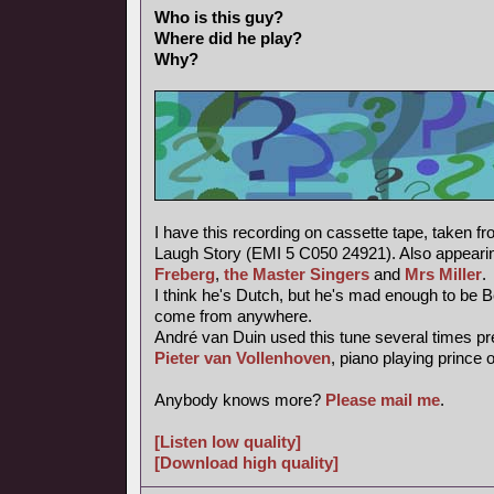
Who is this guy?
Where did he play?
Why?
I have this recording on cassette tape, taken f
Laugh Story (EMI 5 C050 24921). Also appearin
Freberg
,
the Master Singers
and
Mrs Miller
.
I think he's Dutch, but he's mad enough to be 
come from anywhere.
André van Duin used this tune several times pr
Pieter van Vollenhoven
, piano playing prince 
Anybody knows more?
Please mail me
.
[Listen low quality]
[Download high quality]