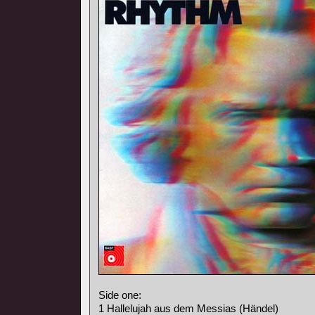
Side one:
1 Hallelujah aus dem Messias (Händel)