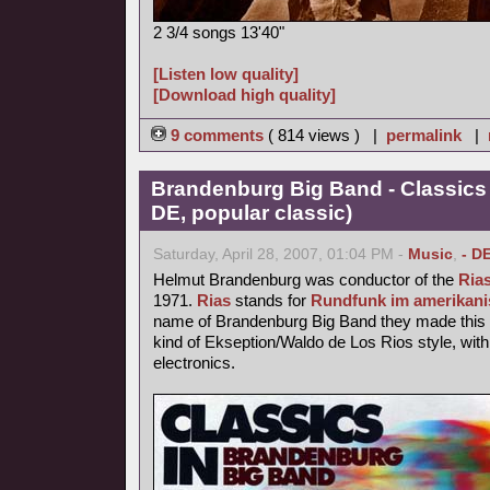
2 3/4 songs 13'40"
[Listen low quality]
[Download high quality]
9 comments
( 814 views ) |
permalink
|
Brandenburg Big Band - Classics
DE, popular classic)
Saturday, April 28, 2007, 01:04 PM -
Music
,
- D
Helmut Brandenburg was conductor of the
Ria
1971.
Rias
stands for
Rundfunk im amerikani
name of Brandenburg Big Band they made this p
kind of Ekseption/Waldo de Los Rios style, with
electronics.