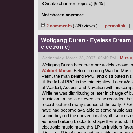
3 Snake charmer (reprise) [6:49]
Not shared anymore.
2 comments
( 360 views ) |
permalink
|
Wolfgang Düren - Eyeless Dream 
electronic)
Wednesday, March 28, 2007, 06:40 PM -
Music
Wolfgang Düren became more widely known to 
Waldorf Music
. Before founding Waldorf Music
Palm, the man behind PPG, and distributed his 
till the fall of PPG in the mid eighties. Later Wo
of Waldorf, Access and Novation with his comp
While he was distributing or later in charge of b
musician. In the late seventies he recorded th
record featured many sounds of the early PPG 
have had become available to some musicians s
sound beyond the conventional synth sounds us
as main building blocks to shape their sound. 
electronic music made this LP an insiders favou
this rare LP is of cause not available anymore.