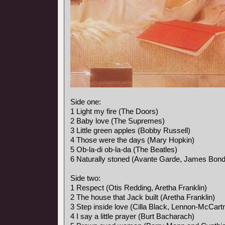
Side one:
1 Light my fire (The Doors)
2 Baby love (The Supremes)
3 Little green apples (Bobby Russell)
4 Those were the days (Mary Hopkin)
5 Ob-la-di ob-la-da (The Beatles)
6 Naturally stoned (Avante Garde, James Bon
Side two:
1 Respect (Otis Redding, Aretha Franklin)
2 The house that Jack built (Aretha Franklin)
3 Step inside love (Cilla Black, Lennon-McCart
4 I say a little prayer (Burt Bacharach)