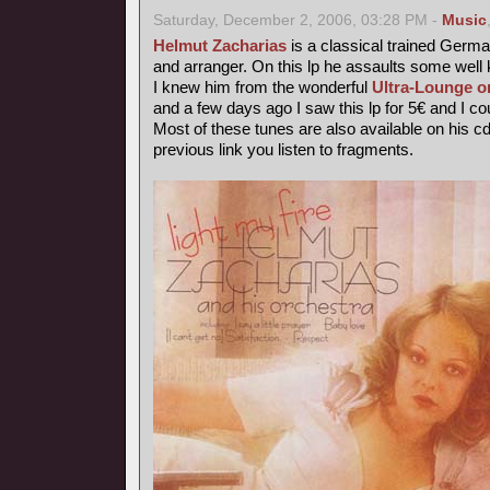
Saturday, December 2, 2006, 03:28 PM -
Music
Helmut Zacharias
is a classical trained German
and arranger. On this lp he assaults some wel
I knew him from the wonderful
Ultra-Lounge o
and a few days ago I saw this lp for 5€ and I coul
Most of these tunes are also available on his c
previous link you listen to fragments.