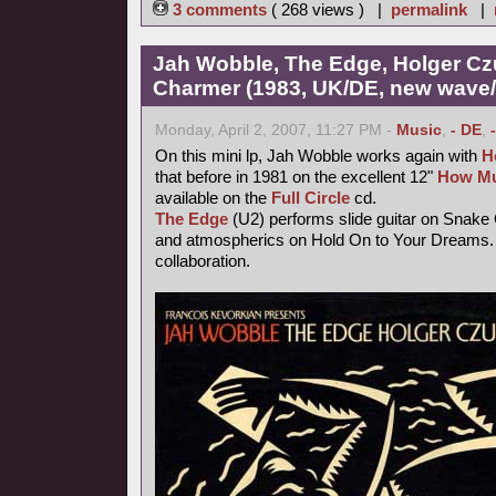
3 comments
( 268 views ) |
permalink
|
Jah Wobble, The Edge, Holger Cz
Charmer (1983, UK/DE, new wave/f
Monday, April 2, 2007, 11:27 PM -
Music
,
- DE
,
On this mini lp, Jah Wobble works again with
H
that before in 1981 on the excellent 12"
How Mu
available on the
Full Circle
cd.
The Edge
(U2) performs slide guitar on Snake
and atmospherics on Hold On to Your Dreams. 
collaboration.