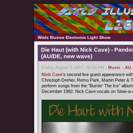
Wiels Illusive Electronic Light Show
Die Haut (with Nick Cave) - Pand
(AU/DE, new wave)
Friday, August 3, 2007, 06:03 PM -
Music
,
- AU
Nick Cave
's second live guest appearance wit
Christoph Dreher, Remo Park, Martin Peter &
perform songs from the "Burnin' The Ice" album
December 1982. Nick Cave vocals on Stow-a-