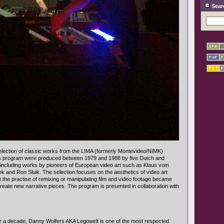
Sear
lection of classic works from the LIMA (formerly Montevideo/NIMK)
his program were produced between 1979 and 1988 by five Dutch and
s, including works by pioneers of European video art such as Klaus vom
k and Ron Sluik. The selection focuses on the aesthetics of video art
 the practise of remixing or manipulating film and video footage became
reate new narrative pieces. The program is presented in collaboration with
er a decade, Danny Wolfers AKA Legowelt is one of the most respected