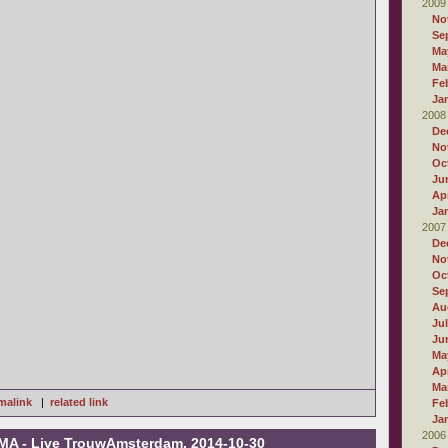
2009
No
Se
Ma
Ma
Fe
Ja
2008
De
No
Oc
Ju
Apr
Ja
2007
De
No
Oc
Se
Au
Ju
Ju
Ma
Apr
Ma
malink
|
related link
Fe
Ja
2006
MA - Live TrouwAmsterdam, 2014-10-30