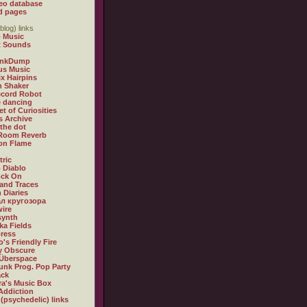
eo database
d pages
blog) links
 Music
t Sounds
inkDump
us Music
x Hairpins
n Shaker
ecord Robot
 dancing
et of Curiosities
s Archive
 the dot
 Room Reverb
 on Flame
tric
 Diablo
ock On
and Traces
 Diaries
л кругозора
ire
synth
ka Fields
ress
o's Friendly Fire
ly Obscure
Überspace
unk Prog. Pop Party
ack
a's Music Box
Addiction
 (psychedelic) links