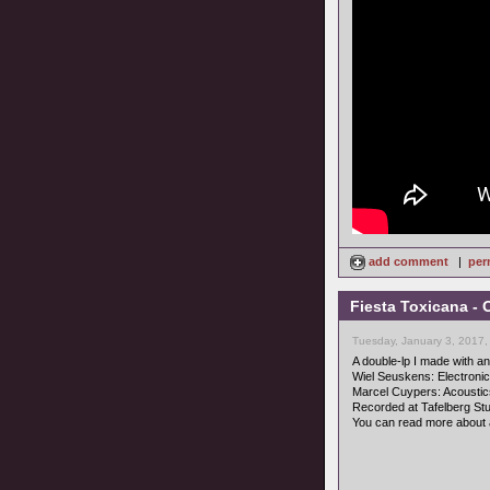
add comment
|
per
Fiesta Toxicana - 
Tuesday, January 3, 2017,
A double-lp I made with an 
Wiel Seuskens: Electroni
Marcel Cuypers: Acoustic
Recorded at Tafelberg Stud
You can read more about 