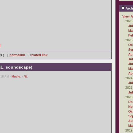
Arch
View A
2026
Ju
Ma
Fe
2025
Oc
]
Se
Au
ws ) |
permalink
|
related link
Ju
Ju
 NL, soundscape)
Ma
Apr
:18 AM -
Music
,
- NL
2024
Ju
2021
Ju
2020
De
No
Oc
Se
Au
Ma
2019