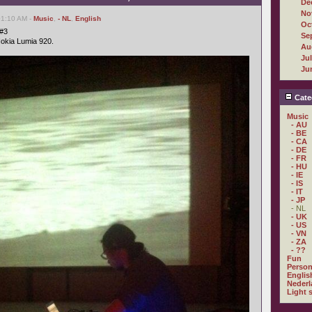
De
No
01:10 AM -
Music
,
- NL
,
English
Oc
 #3
Se
Nokia Lumia 920.
Au
Ju
Ju
Cate
Music
- AU
- BE
- CA
- DE
- FR
- HU
- IE
- IS
- IT
- JP
- NL
- UK
- US
- VN
- ZA
- ??
Fun
Person
Englis
Nederl
Light 