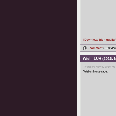
[Download high quality
1 comment
( 139 vie
Wiel - LUH (2016,
Thursday, May 5, 2016, 08
Wiel on Noisetrade: