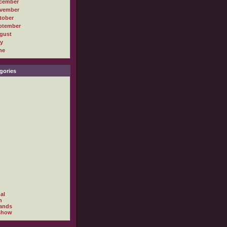
cember
vember
tober
ptember
gust
ly
ne
gories
al
h
ands
show