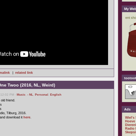
My Web
malink
|
related link
tootoot
One Twoo (2016, NL, Weird)
 12:02 PM -
Music
,
- NL
,
Personal
,
English
old friend.
cs
s
Ads
io, Tilburg, 2016.
and download it
here
.
Wiel's
Hoeve
Dieren
Radio 
Skepsi