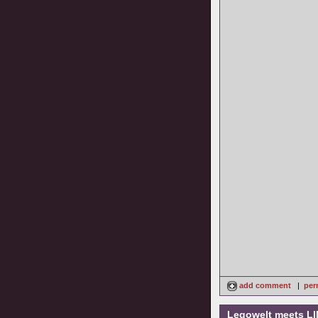
add comment
|
per
Legowelt meets LI