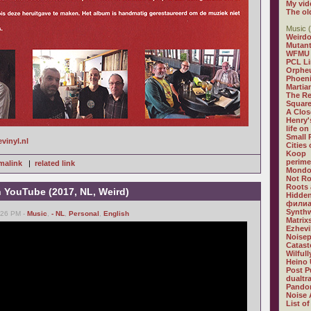
My vid
The ol
Music (
Weirdo
Mutan
WFMU
PCL L
Orphe
Phoeni
Martia
The R
Square
A Clos
Henry'
life on
Small
evinyl.nl
Cities
Koop
perime
malink
|
related link
Mondo
Not R
Roots 
n YouTube (2017, NL, Weird)
Hidden
филиа
Synthw
6:26 PM -
Music
,
- NL
,
Personal
,
English
Matrix
Ezhevi
Noisep
Catast
Wilful
Heino 
Post P
dualtr
Pandor
Noise 
List of