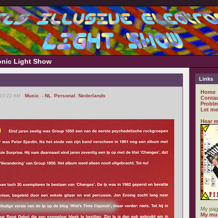
ronic Light Show
Links
Home
 10:22 AM -
Music
,
- NL
,
Personal
,
Nederlands
Contac
Proble
Let me
Hear m
My pag
My mus