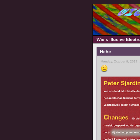
Wiels Illusive Elect
Hehe
Monday, October 9, 2017,