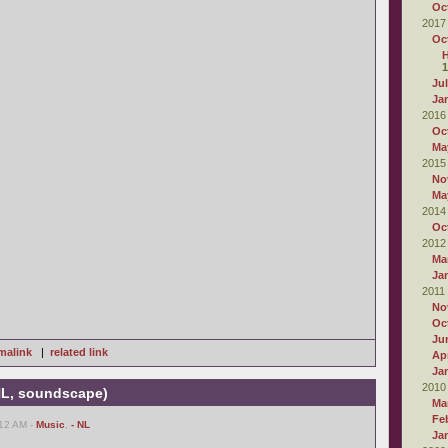
Oc
2017
Oc
1
Ju
Ja
2016
Oc
Ma
2015
No
Ma
2014
Oc
2012
Ma
Ja
2011
No
Oc
Ju
malink
|
related link
Apr
Ja
2010
 NL, soundscape)
Ma
Fe
:12 AM -
Music
,
- NL
Ja