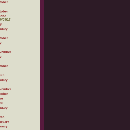
tober
tober
Hehe
0/09/17
ly
nuary
tober
y
vember
y
tober
rch
nuary
vember
tober
ne
il
nuary
rch
bruary
nuary