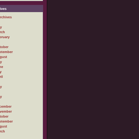
ives
rchives
ly
rch
bruary
tober
ptember
gust
ly
ne
y
il
ly
ly
cember
vember
tober
ptember
gust
rch