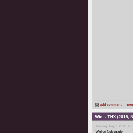
add comment
|
per
Wiel - THX (2015,
Tuesday, May 5, 2015, 08
Wiel on Noisetrade: