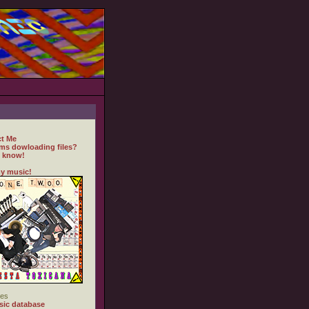
t Me
ms dowloading files?
 know!
y music!
es
ic database