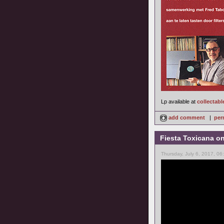
Lp available at
collectabl
add comment
|
per
Fiesta Toxicana o
Thursday, July 6, 2017, 0