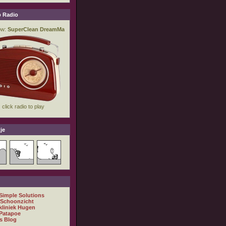
 Radio
je
 Simple Solutions
 Schoonzicht
kliniek Hugen
Patapoe
s Blog