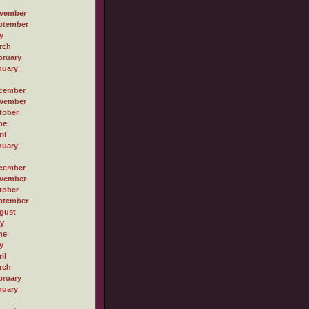
vember
ptember
y
rch
bruary
nuary
cember
vember
tober
ne
il
nuary
cember
vember
tober
ptember
gust
ly
ne
y
il
rch
bruary
nuary