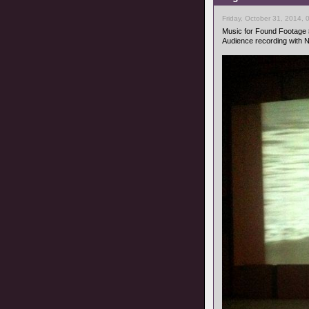
Friday, October 31, 2014, 
Music for Found Footage
Audience recording with 