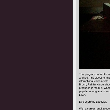
This program present a se
archive. The videos of t
international video artist
Bruch, Reinier Kurpershoe
produced in the 80s, when
popular among artists to c
LIMA.
Live score by Legowelt
With a career ranging ov