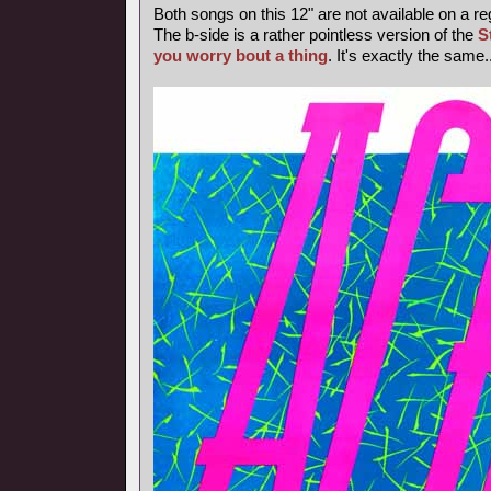
Both songs on this 12" are not available on a re
The b-side is a rather pointless version of the
S
you worry bout a thing
. It's exactly the same..