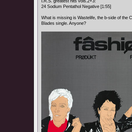
I.R.S. greatest hits vols.2+3:
24 Sodium Pentathol Negative [1:55]
What is missing is Wastelife, the b-side of the Ci
Blades single. Anyone?