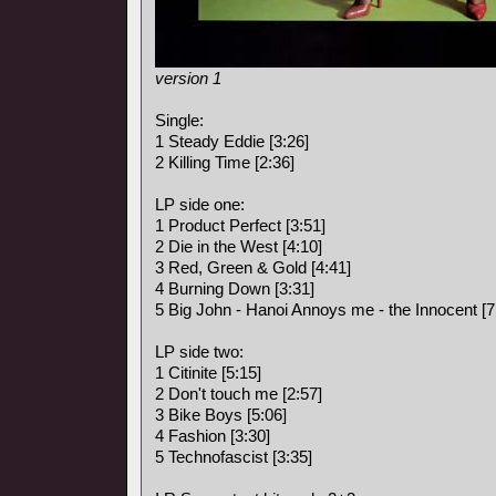
version 1
Single:
1 Steady Eddie [3:26]
2 Killing Time [2:36]
LP side one:
1 Product Perfect [3:51]
2 Die in the West [4:10]
3 Red, Green & Gold [4:41]
4 Burning Down [3:31]
5 Big John - Hanoi Annoys me - the Innocent [7
LP side two:
1 Citinite [5:15]
2 Don't touch me [2:57]
3 Bike Boys [5:06]
4 Fashion [3:30]
5 Technofascist [3:35]