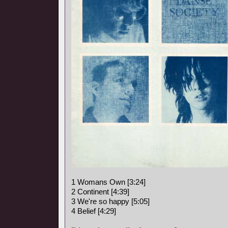
1 Womans Own [3:24]
2 Continent [4:39]
3 We're so happy [5:05]
4 Belief [4:29]