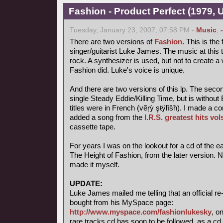
Fashion - Product Perfect (1979,
Tuesday, January 23, 2007, 07:58 PM -
Music
,
There are two versions of
Fashion
. This is the 
singer/guitarist Luke James. The music at this t
rock. A synthesizer is used, but not to create a 
Fashion did. Luke's voice is unique.
And there are two versions of this lp. The seco
single Steady Eddie/Killing Time, but is witho
titles were in French (vẽŗỳ şŧÿłîšħ). I made a c
added a song from the
I.R.S. greatest hits vol
cassette tape.
For years I was on the lookout for a cd of the ea
The Height of Fashion, from the later version. 
made it myself.
UPDATE:
Luke James mailed me telling that an official r
bought from his MySpace page:
http://www.myspace.com/fashionlukesky
, o
rare tracks cd has soon to be followed, as a cd