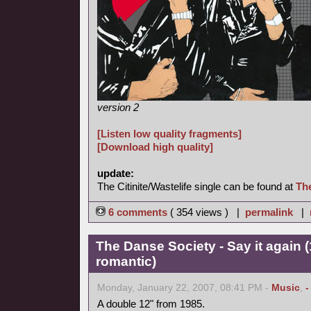
version 2
[Listen low quality fragments]
[Download high quality]
update:
The Citinite/Wastelife single can be found at
Th
6 comments
( 354 views ) |
permalink
|
The Danse Society - Say it again 
romantic)
Monday, January 22, 2007, 08:41 PM -
Music
,
-
A double 12" from 1985.