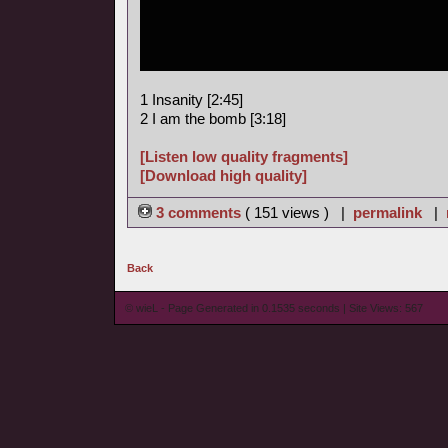
1 Insanity [2:45]
2 I am the bomb [3:18]
[Listen low quality fragments]
[Download high quality]
3 comments
( 151 views ) |
permalink
|
Back
© wieL - Page Generated in 0.1535 seconds | Site Views: 567