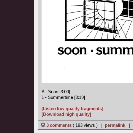
A - Soon [3:00]
1 - Summertime [3:19]
[Listen low quality fragments]
[Download high quality]
3 comments
( 183 views ) |
permalink
|