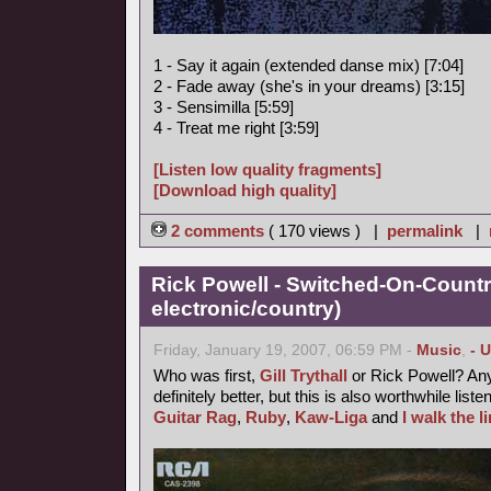
1 - Say it again (extended danse mix) [7:04]
2 - Fade away (she's in your dreams) [3:15]
3 - Sensimilla [5:59]
4 - Treat me right [3:59]
[Listen low quality fragments]
[Download high quality]
2 comments
( 170 views ) |
permalink
|
Rick Powell - Switched-On-Countr
electronic/country)
Friday, January 19, 2007, 06:59 PM -
Music
,
- 
Who was first,
Gill Trythall
or Rick Powell? Any
definitely better, but this is also worthwhile liste
Guitar Rag
,
Ruby
,
Kaw-Liga
and
I walk the l