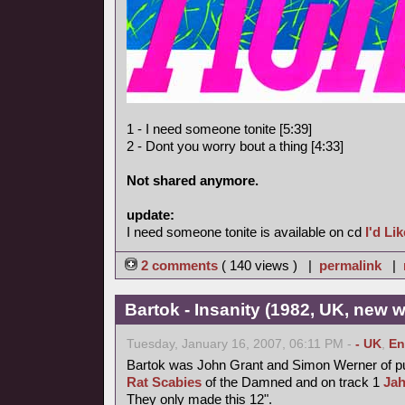
1 - I need someone tonite [5:39]
2 - Dont you worry bout a thing [4:33]
Not shared anymore.
update:
I need someone tonite is available on cd
I'd Li
2 comments
( 140 views ) |
permalink
|
Bartok - Insanity (1982, UK, new 
Tuesday, January 16, 2007, 06:11 PM -
- UK
,
En
Bartok was John Grant and Simon Werner of 
Rat Scabies
of the Damned and on track 1
Ja
They only made this 12".