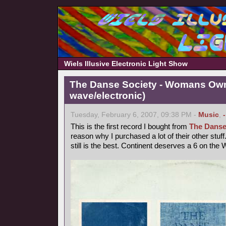
Wiels Illusive Electronic Light Show
The Danse Society - Womans Own
wave/electronic)
Tuesday, February 6, 2007, 09:38 PM -
Music
,
This is the first record I bought from
The Danse
reason why I purchased a lot of their other st
still is the best. Continent deserves a 6 on the