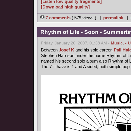
[Listen low quality fragments]
[Download high quality]
7 comments
( 579 views ) |
permalink
|
Rhythm of Life - Soon - Summerti
Friday, January 26, 2007, 01:38 AM -
Music
,
- 
Between
Josef K
and his solo career,
Pail Hai
Stephen Harrison under the name Rhythm of Lif
named his second solo album also Rhythm of L
The 7" I have is 1 and A sided, both simple pop