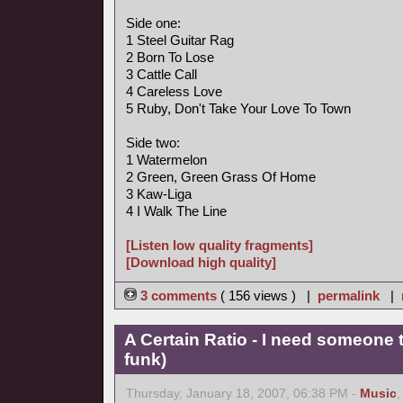
Side one:
1 Steel Guitar Rag
2 Born To Lose
3 Cattle Call
4 Careless Love
5 Ruby, Don't Take Your Love To Town
Side two:
1 Watermelon
2 Green, Green Grass Of Home
3 Kaw-Liga
4 I Walk The Line
[Listen low quality fragments]
[Download high quality]
3 comments
( 156 views ) |
permalink
|
A Certain Ratio - I need someone t
funk)
Thursday, January 18, 2007, 06:38 PM -
Music