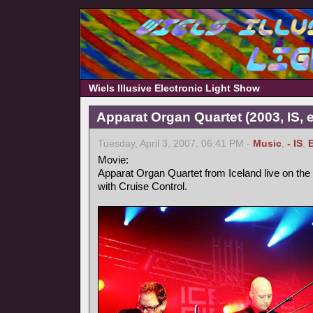
Wiels Illusive Electronic Light Show
Apparat Organ Quartet (2003, IS, e
Tuesday, April 3, 2007, 06:41 PM -
Music
,
- IS
,
Movie:
Apparat Organ Quartet from Iceland live on the
with Cruise Control.