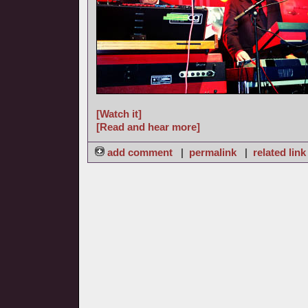
[Watch it]
[Read and hear more]
add comment
|
permalink
|
related link