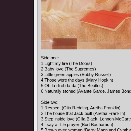
Side one:
1 Light my fire (The Doors)
2 Baby love (The Supremes)
3 Little green apples (Bobby Russell)
4 Those were the days (Mary Hopkin)
5 Ob-la-di ob-la-da (The Beatles)
6 Naturally stoned (Avante Garde, James Bon
Side two:
1 Respect (Otis Redding, Aretha Franklin)
2 The house that Jack built (Aretha Franklin)
3 Step inside love (Cilla Black, Lennon-McCart
4 I say a little prayer (Burt Bacharach)
5 Brown eyed woman (Barry Mann and Cynthia