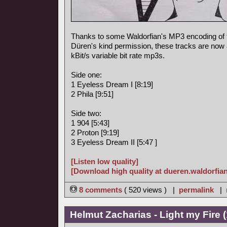
Thanks to some Waldorfian's MP3 encoding of
Düren's kind permission, these tracks are now a
kBit/s variable bit rate mp3s.
Side one:
1 Eyeless Dream I [8:19]
2 Phila [9:51]
Side two:
1 904 [5:43]
2 Proton [9:19]
3 Eyeless Dream II [5:47 ]
[Listen low quality]
[Download high quality at dueren.waldorfian
8 comments
( 520 views ) |
permalink
|
Helmut Zacharias - Light my Fire 