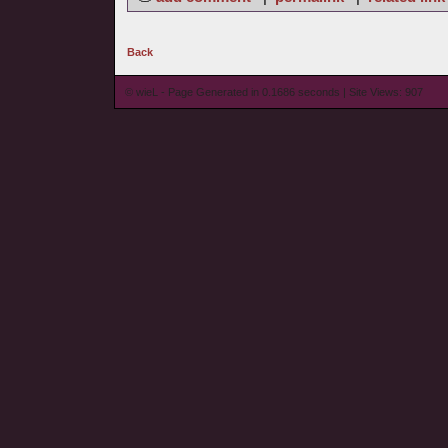
Back
© wieL - Page Generated in 0.1686 seconds | Site Views: 907