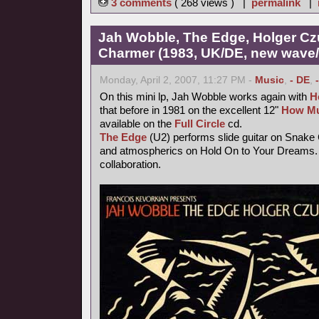
3 comments
( 268 views ) |
permalink
|
Jah Wobble, The Edge, Holger Cz
Charmer (1983, UK/DE, new wave/f
Monday, April 2, 2007, 11:27 PM -
Music
,
- DE
,
On this mini lp, Jah Wobble works again with
H
that before in 1981 on the excellent 12"
How Mu
available on the
Full Circle
cd.
The Edge
(U2) performs slide guitar on Snake
and atmospherics on Hold On to Your Dreams. 
collaboration.