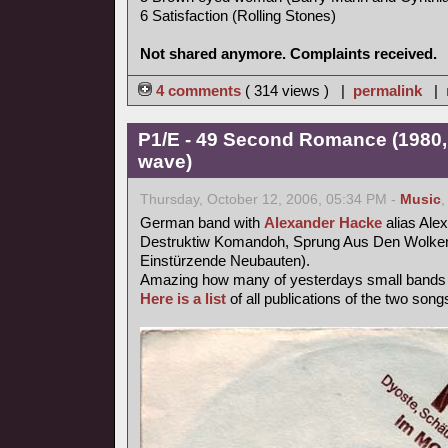
6 Satisfaction (Rolling Stones)
Not shared anymore. Complaints received.
4 comments
( 314 views ) |
permalink
|
P1/E - 49 Second Romance (1980,
wave)
Thursday, October 12, 2006, 05:34 PM -
Music
German band with
Alexander Hacke
alias Ale
Destruktiw Komandoh, Sprung Aus Den Wolken
Einstürzende Neubauten).
Amazing how many of yesterdays small band
Here is a list
of all publications of the two songs