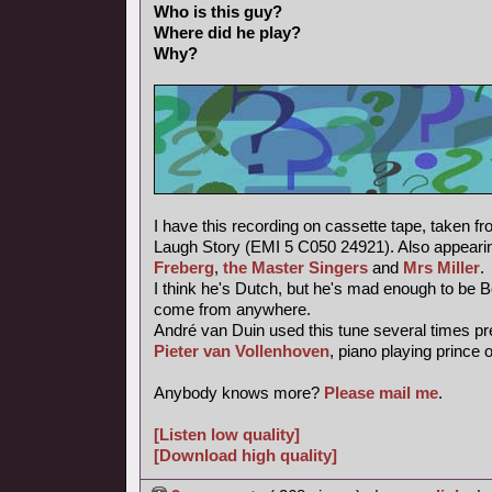
Who is this guy?
Where did he play?
Why?
I have this recording on cassette tape, taken f
Laugh Story (EMI 5 C050 24921). Also appearin
Freberg
,
the Master Singers
and
Mrs Miller
.
I think he's Dutch, but he's mad enough to be 
come from anywhere.
André van Duin used this tune several times pr
Pieter van Vollenhoven
, piano playing prince 
Anybody knows more?
Please mail me
.
[Listen low quality]
[Download high quality]