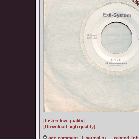
[Listen low quality]
[Download high quality]
add comment
|
permalink
|
related link