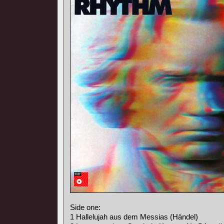
Side one:
1 Hallelujah aus dem Messias (Händel)