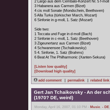
2 Largo aus dem Cembalo-Konzert Nr. 5 f-moll
3 Habanera aus Carmen (Bizet)
4 cis moll Sonate (Mondschein, Beethoven)
5 Alla Turka (türkischer March, Mozart)
6 Sinfonie in g-moll, 1. Satz (Mozart)
Side two:
1 Toccata und Fuge in d-moll (Bach)
2 Sinfonie in c-moll, 1. Satz (Beethoven)
3 Zigeunertanz aus Carmen (Bizet)
4 Schwanensee (Tschaikowsky)
5 4. Sinfonie, 1. Satz (Brahms)
6 Beat At The Philharmonic (Xanten-Sekura)
[Listen low quality]
[Download high quality]
add comment
|
permalink
|
related link
Gert Jan Tchaikovsky - An der s
(1970? DE, weird)
Monday, April 16, 2007, 01:10 PM -
Music
,
- DE