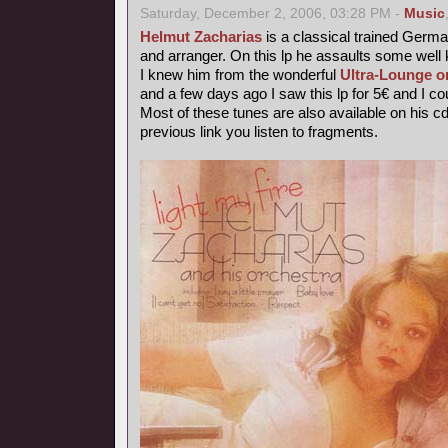
Saturday, December 2, 2006, 03:28 PM -
Music
Helmut Zacharias
is a classical trained German
and arranger. On this lp he assaults some wel
I knew him from the wonderful
Ultra-Lounge o
and a few days ago I saw this lp for 5€ and I coul
Most of these tunes are also available on his c
previous link you listen to fragments.