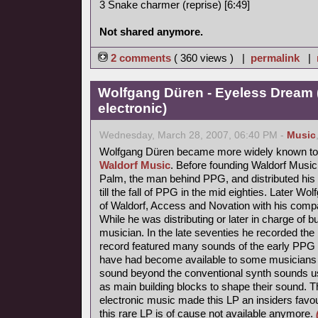
3 Snake charmer (reprise) [6:49]
Not shared anymore.
2 comments
( 360 views ) |
permalink
|
Wolfgang Düren - Eyeless Dream 
electronic)
Wednesday, March 28, 2007, 06:40 PM -
Music
Wolfgang Düren became more widely known to 
Waldorf Music
. Before founding Waldorf Music
Palm, the man behind PPG, and distributed his 
till the fall of PPG in the mid eighties. Later Wo
of Waldorf, Access and Novation with his comp
While he was distributing or later in charge of b
musician. In the late seventies he recorded th
record featured many sounds of the early PPG 
have had become available to some musicians s
sound beyond the conventional synth sounds us
as main building blocks to shape their sound. 
electronic music made this LP an insiders favou
this rare LP is of cause not available anymore.