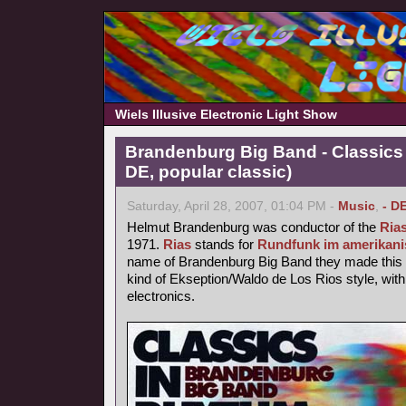
Wiels Illusive Electronic Light Show
Brandenburg Big Band - Classics
DE, popular classic)
Saturday, April 28, 2007, 01:04 PM -
Music
,
- D
Helmut Brandenburg was conductor of the
Ria
1971.
Rias
stands for
Rundfunk im amerikani
name of Brandenburg Big Band they made this p
kind of Ekseption/Waldo de Los Rios style, with
electronics.