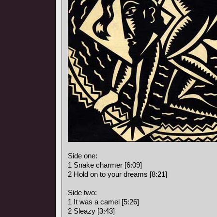
Side one:
1 Snake charmer [6:09]
2 Hold on to your dreams [8:21]
Side two:
1 It was a camel [5:26]
2 Sleazy [3:43]