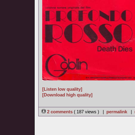
[Listen low quality]
[Download high quality]
2 comments
( 187 views ) |
permalink
|