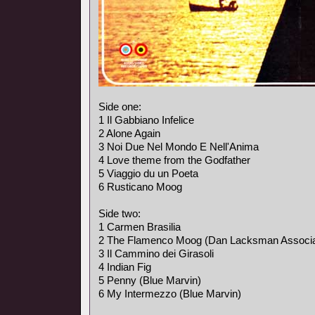
Side one:
1 Il Gabbiano Infelice
2 Alone Again
3 Noi Due Nel Mondo E Nell'Anima
4 Love theme from the Godfather
5 Viaggio du un Poeta
6 Rusticano Moog
Side two:
1 Carmen Brasilia
2 The Flamenco Moog (Dan Lacksman Associa
3 Il Cammino dei Girasoli
4 Indian Fig
5 Penny (Blue Marvin)
6 My Intermezzo (Blue Marvin)