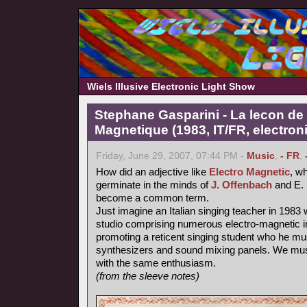
Wiels Illusive Electronic Light Show
Stephane Gasparini - La lecon de 
Magnetique (1983, IT/FR, electron
Friday, June 29, 2007, 07:44 PM -
Music
,
- FR
,
How did an adjective like
Electro Magnetic
, wh
germinate in the minds of
J. Offenbach
and E. 
become a common term.
Just imagine an Italian singing teacher in 1983 
studio comprising numerous electro-magnetic i
promoting a reticent singing student who he mu
synthesizers and sound mixing panels. We must
with the same enthusiasm.
(from the sleeve notes)