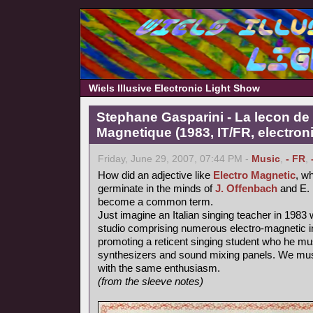
Wiels Illusive Electronic Light Show
Stephane Gasparini - La lecon de 
Magnetique (1983, IT/FR, electron
Friday, June 29, 2007, 07:44 PM -
Music
,
- FR
,
How did an adjective like
Electro Magnetic
, wh
germinate in the minds of
J. Offenbach
and E. 
become a common term.
Just imagine an Italian singing teacher in 1983 
studio comprising numerous electro-magnetic i
promoting a reticent singing student who he mu
synthesizers and sound mixing panels. We must
with the same enthusiasm.
(from the sleeve notes)