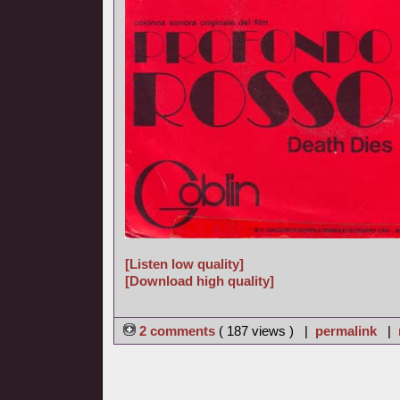
[Listen low quality]
[Download high quality]
2 comments
( 187 views ) |
permalink
|