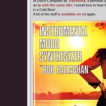
of Disco-Computer as
Transvolta
, a previous
an
lp with the same title
, I would love to hear 
is a Cold Beer'.
A lot of the stuff is
available on cd
again.