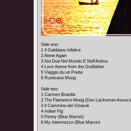
Side one:
1 Il Gabbiano Infelice
2 Alone Again
3 Noi Due Nel Mondo E Nell'Anima
4 Love theme from the Godfather
5 Viaggio du un Poeta
6 Rusticano Moog
Side two:
1 Carmen Brasilia
2 The Flamenco Moog (Dan Lacksman Associa
3 Il Cammino dei Girasoli
4 Indian Fig
5 Penny (Blue Marvin)
6 My Intermezzo (Blue Marvin)