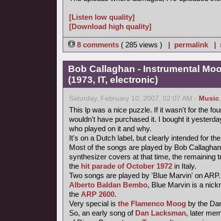
[Listen low quality]
[Download high quality]
8 comments
( 285 views ) |
permalink
|
Bob Callaghan - Instrumental Mo
(1973, IT, electronic)
Saturday, February 10, 2007, 02:07 AM -
Music
This lp was a nice puzzle. If it wasn't for the fou
wouldn't have purchased it. I bought it yesterday 
who played on it and why.
It's on a Dutch label, but clearly intended for the
Most of the songs are played by Bob Callaghan
synthesizer covers at that time, the remaining 
the
hit parade of October 1972
in Italy.
Two songs are played by 'Blue Marvin' on ARP.
Alberto Baldan Bembo
, Blue Marvin is a nick
the
ARP 2600
.
Very special is
the Flamenco Moog
by the Da
So, an early song of
Dan Lacksman
, later me