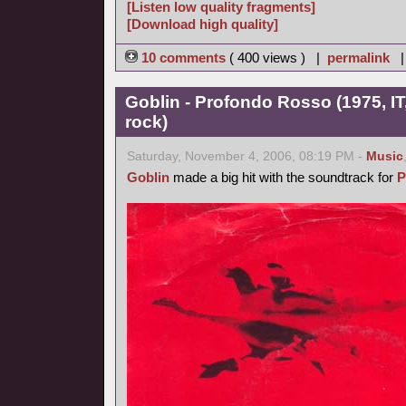
[Listen low quality fragments]
[Download high quality]
10 comments
( 400 views ) |
permalink
Goblin - Profondo Rosso (1975, IT
rock)
Saturday, November 4, 2006, 08:19 PM -
Music
Goblin
made a big hit with the soundtrack for
P