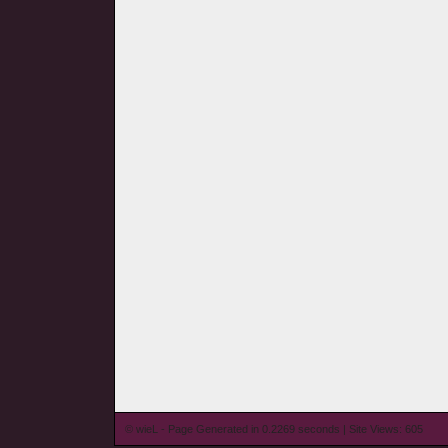
© wieL - Page Generated in 0.2269 seconds | Site Views: 605