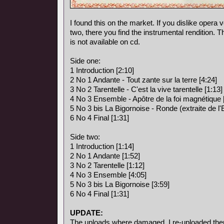
I found this on the market. If you dislike opera vo
two, there you find the instrumental rendition. 
is not available on cd.
Side one:
1 Introduction [2:10]
2 No 1 Andante - Tout zante sur la terre [4:24]
3 No 2 Tarentelle - C'est la vive tarentelle [1:13]
4 No 3 Ensemble - Apôtre de la foi magnétique 
5 No 3 bis La Bigornoise - Ronde (extraite de l
6 No 4 Final [1:31]
Side two:
1 Introduction [1:14]
2 No 1 Andante [1:52]
3 No 2 Tarentelle [1:12]
4 No 3 Ensemble [4:05]
5 No 3 bis La Bigornoise [3:59]
6 No 4 Final [1:31]
UPDATE:
The uploads where damaged, I re-uploaded the