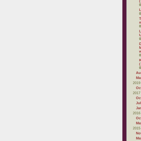
(
0
L
0
T
0
L
U
0
D
M
w
0
K
(
0
Au
Ma
2019
Oc
2017
Oc
Ju
Ja
2016
Oc
Ma
2015
No
Ma