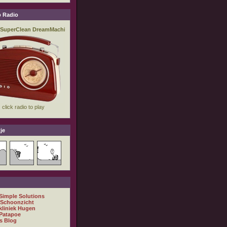
 Radio
je
 Simple Solutions
 Schoonzicht
kliniek Hugen
Patapoe
s Blog