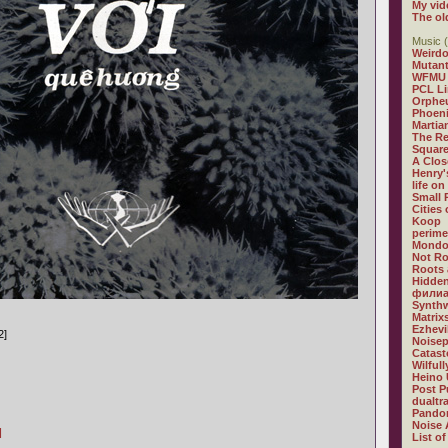
My vid
The ol
Music (
Weirdo
Mutan
WFMU
PCL L
Orphe
Phoeni
Martia
The R
Square
A Clos
Henry'
life on
Small
Cities
Koop
perime
Mondo
Not R
Roots 
Hidden
филиа
Synthw
Matrix
Ezhevi
2]
Noisep
Catast
Wilful
Heino 
Post P
dualtr
Pandor
Noise 
]
List of