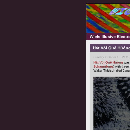
Wiels Illusive Elect
Hát Või Quê Húóng
Sunday, October 16, 2011
Hát Või Quê Húóng
was 
Schaumburg
) with three
Walter Thielsch died Janu