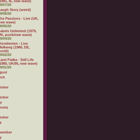
1981, IE, new wave)
9/07/20
augh Story (weird)
9/06/20
he Passions - Live (UK,
new wave)
9/05/20
abels Unlimited (1979,
K, punk/new wave)
9/04/20
issidenten - Live
elkweg (1980, DE,
orld)
9/02/20
arel Fialka - Still Life
1980, UK/IN, new wave)
9/01/20
gust
rch
tober
tober
ly
nuary
tober
y
vember
y