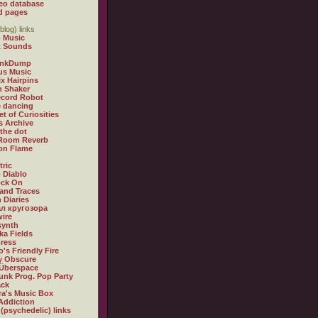
eo database
d pages
blog) links
 Music
t Sounds
inkDump
us Music
x Hairpins
n Shaker
ecord Robot
 dancing
et of Curiosities
s Archive
 the dot
 Room Reverb
 on Flame
tric
 Diablo
ock On
and Traces
 Diaries
л кругозора
ire
synth
ka Fields
ress
o's Friendly Fire
ly Obscure
Überspace
unk Prog. Pop Party
ack
a's Music Box
Addiction
 (psychedelic) links