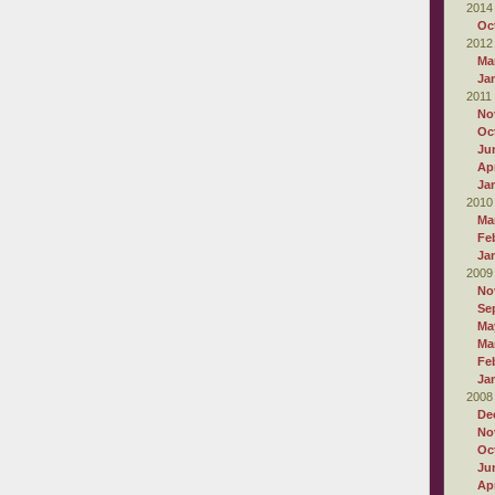
2014
Oc
2012
Ma
Ja
2011
No
Oc
Ju
Apr
Ja
2010
Ma
Fe
Ja
2009
No
Se
Ma
Ma
Fe
Ja
2008
De
No
Oc
Ju
Apr