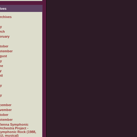
ives
rchives
ly
rch
bruary
tober
ptember
gust
ly
ne
y
il
ly
ly
cember
vember
tober
ptember
Vienna Symphonic
rchestra Project -
ymphonic Rock (1988,
U, musical)