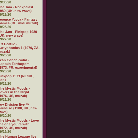
9/30/20
he Jam - Rockpalast
980 (UK, new wave)
9/29/20
erence Yucca - Fantasy
ames (DE, midi muzak)
9/28/20
he Jam - Pinkpop 1980
UK, new wave)
9/27/20
rt Heatlie -
artyphonics 1 (1970, ZA,
muzak)
9/26/20
ean Cohen-Solal -
aptain Tarthopom
1973, FR, experimental)
9/23/20
inkpop 1973 (NL/UK,
pop)
9/22/20
he Mystic Moods -
overs in the Night
1976, US, muzak)
9/21/20
oy Division live @
aradiso (1980, UK, new
wave)
9/20/20
he Mystic Moods - Love
he one you're with
1972, US, muzak)
9/19/20
he Human League live