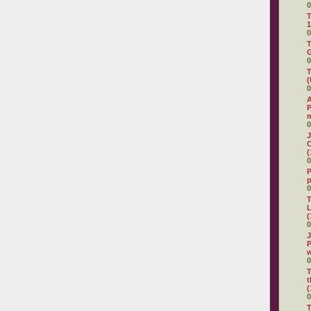
0
T
1
0
T
G
0
T
(
0
A
P
0
J
C
(
0
P
0
T
L
(
0
J
P
0
T
t
(
0
T