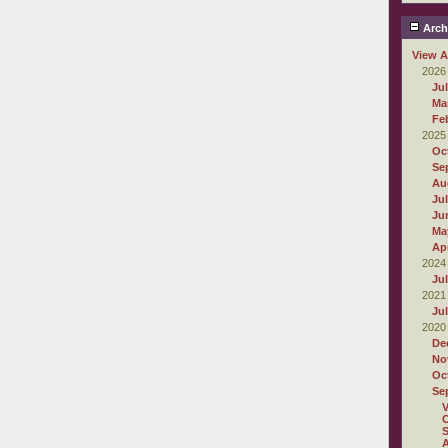
Arch
View A
2026
Ju
Ma
Fe
2025
Oc
Se
Au
Ju
Ju
Ma
Apr
2024
Ju
2021
Ju
2020
De
No
Oc
Se
O
S
A