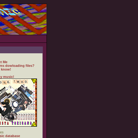
t Me
ms dowloading files?
 know!
y music!
es
ic database