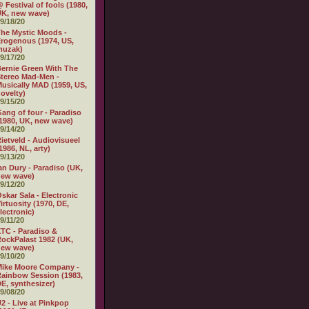
 Festival of fools (1980,
K, new wave)
9/18/20
he Mystic Moods -
rogenous (1974, US,
muzak)
9/17/20
ernie Green With The
tereo Mad-Men -
usically MAD (1959, US,
ovelty)
9/15/20
ang of four - Paradiso
1980, UK, new wave)
9/14/20
ietveld - Audiovisueel
1986, NL, arty)
9/13/20
an Dury - Paradiso (UK,
new wave)
9/12/20
skar Sala - Electronic
irtuosity (1970, DE,
lectronic)
9/11/20
TC - Paradiso &
ockPalast 1982 (UK,
new wave)
9/10/20
Mike Moore Company -
ainbow Session (1983,
E, synthesizer)
9/08/20
2 - Live at Pinkpop