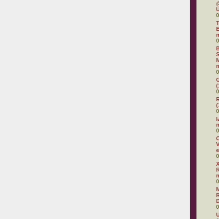
@
U
0
T
E
0
B
S
M
n
0
G
(
0
R
(
0
I
0
O
V
e
0
X
R
0
R
D
0
U