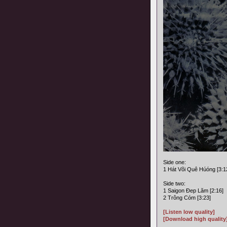
Side one:
1 Hát Või Quê Húóng [3:1
Side two:
1 Saigon Ðep Lăm [2:16]
2 Trông Cóm [3:23]
[Listen low quality]
[Download high quality