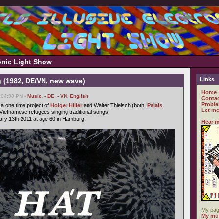
ronic Light Show
Links
 (1982, DE/VN, new wave)
Home
, 04:38 PM -
Music
,
- DE
,
- VN
,
English
Contac
Proble
a one time project of
Holger Hiller
and Walter Thielsch (both:
Palais
Let me
 Vietnamese refugees singing traditional songs.
ary 13th 2011 at age 60 in Hamburg.
Hear m
My pag
My mus