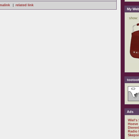
malink
|
related link
My Web
tootoot
Ads
Wiel's
Hoeve
Dieren
Radio 
Skepsi