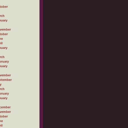
tober
rch
nuary
vember
tober
ne
il
nuary
rch
bruary
nuary
vember
ptember
y
rch
bruary
nuary
cember
vember
tober
ne
il