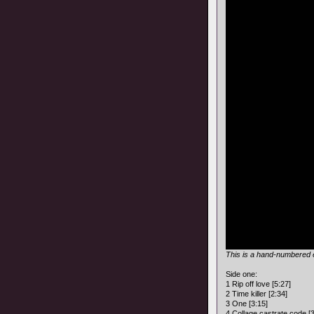
This is a hand-numbered e
Side one:
1 Rip off love [5:27]
2 Time killer [2:34]
3 One [3:15]
4 Collage castrate code [3