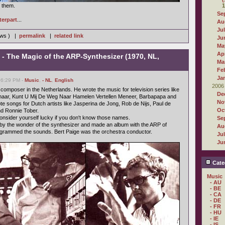
r them.
1
Se
terpart
...
Au
Ju
iews ) |
permalink
|
related link
Ju
Ma
Apr
- The Magic of the ARP-Synthesizer (1970, NL,
Ma
Fe
Ja
06:29 PM -
Music
,
- NL
,
English
2006
omposer in the Netherlands. He wrote the music for television series like
De
naar, Kunt U Mij De Weg Naar Hamelen Vertellen Meneer, Barbapapa and
No
e songs for Dutch artists like Jasperina de Jong, Rob de Nijs, Paul de
Oc
d Ronnie Tober.
, consider yourself lucky if you don't know those names.
Se
 by the wonder of the synthesizer and made an album with the ARP of
Au
ogrammed the sounds. Bert Paige was the orchestra conductor.
Ju
Ju
Cate
Music
- AU
- BE
- CA
- DE
- FR
- HU
- IE
- IS