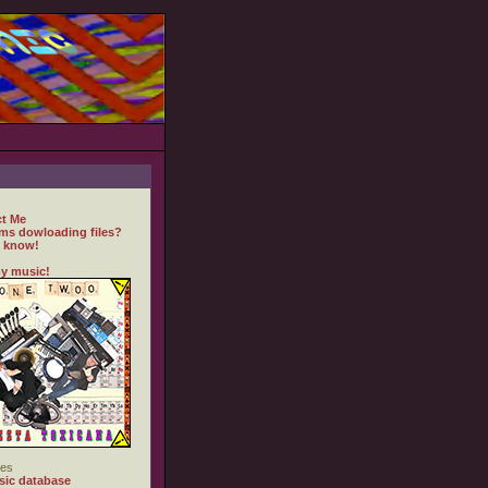
t Me
ms dowloading files?
 know!
y music!
es
ic database