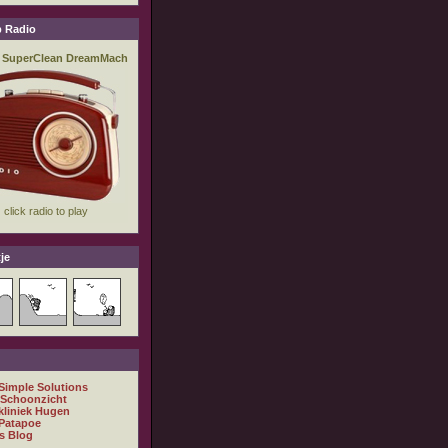
 Radio
je
 Simple Solutions
 Schoonzicht
kliniek Hugen
Patapoe
s Blog