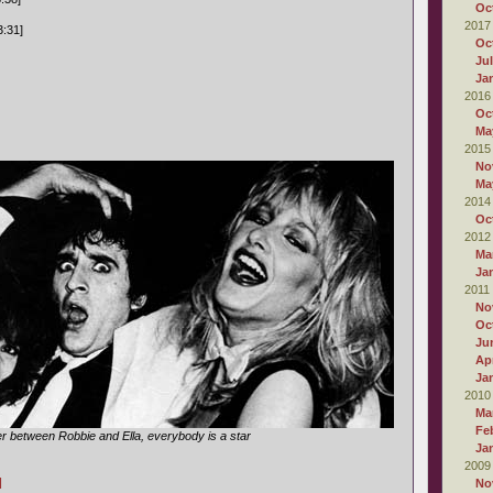
Oc
2017
3:31]
Oc
Ju
Ja
2016
Oc
Ma
2015
No
Ma
2014
Oc
2012
Ma
Ja
2011
No
Oc
Ju
Apr
Ja
2010
Ma
Fe
r between Robbie and Ella, everybody is a star
Ja
2009
]
No