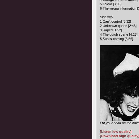
5 Tokyo [3:05]
6 The wrong information [
Side two:
1 Can't control [3:32]
2 Unknown queen [2:46]
3 Raped [1:52]
4 The dutch scene [4:23]
5 Sun is coming [5:56]
Put your head on the cove
[Listen low quality]
[Download high quality