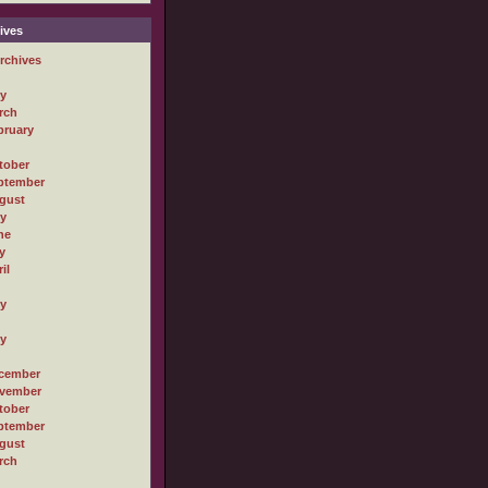
ives
rchives
ly
rch
bruary
tober
ptember
gust
ly
ne
y
il
ly
ly
cember
vember
tober
ptember
gust
rch