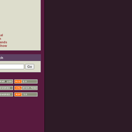
al
h
ands
show
ch