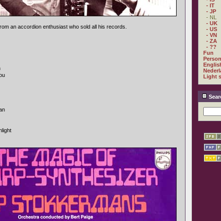
- IT
- JP
- NL
- UK
 from an accordion enthusiast who sold all his records.
- US
- VN
- ZA
- ??
Fun
Person
Englis
n
Nederl
you
Light 
Sear
kan
light