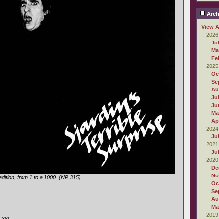
Arch
View A
2026
Ju
Ma
Fe
2025
Oc
Se
Au
Ju
Ju
Ma
Apr
2024
Ju
2021
Ju
2020
De
No
dition, from 1 to a 1000. (NR 315)
Oc
Se
Au
Ma
2019
:38]