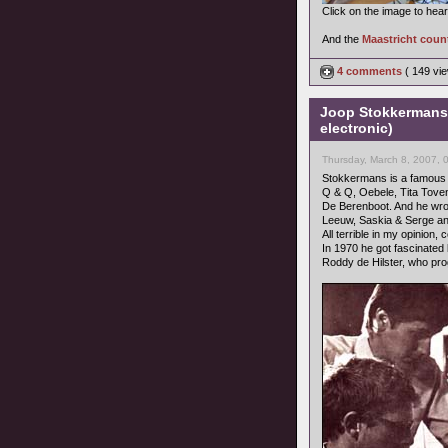
Click on the image to hea
And the
Maastricht coun
4 comments
( 149 v
Joop Stokkermans 
electronic)
Thursday, March 8, 2007, 
Stokkermans is a famous c
Q & Q, Oebele, Tita Tove
De Berenboot. And he wrot
Leeuw, Saskia & Serge an
All terrible in my opinion
In 1970 he got fascinated
Roddy de Hilster, who pr