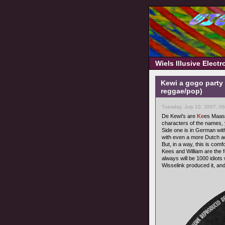
Wiels Illusive Elect
Kewi a gogo party 
reggae/pop)
Tuesday, July 10, 2007, 0
De Kewi's are
Ke
es Maas
characters of the names, yo
Side one is in German wit
with even a more Dutch a
But, in a way, this is com
Kees and William are the
always will be 1000 idiots 
Wisselink produced it, and