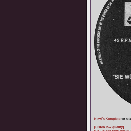
Kewi`s Komplete
for sal
[Listen low quality]