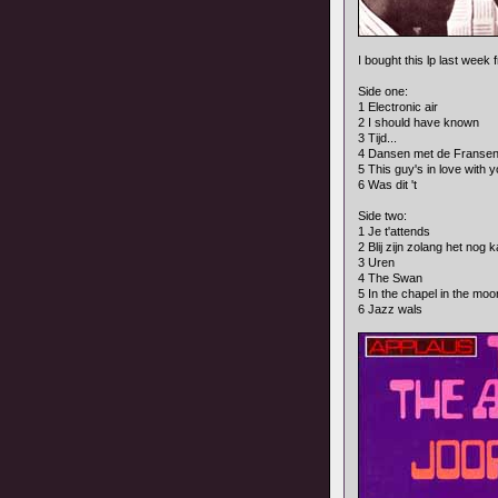
I bought this lp last week
Side one:
1 Electronic air
2 I should have known
3 Tijd...
4 Dansen met de Franse
5 This guy's in love with 
6 Was dit 't
Side two:
1 Je t'attends
2 Blij zijn zolang het nog 
3 Uren
4 The Swan
5 In the chapel in the moon
6 Jazz wals