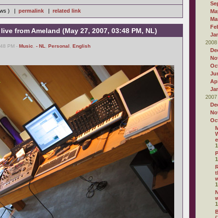
Se
iews ) |
permalink
|
related link
Ma
Ma
Fe
 live from Ameland (May 27, 2007, 03:48 PM, NL)
Ja
2008
:48 PM -
Music
,
- NL
,
Personal
,
English
De
No
Oc
Ju
Apr
Ja
2007
De
No
Oc
M
W
e
1
P
1
R
t
1
N
1
B
(