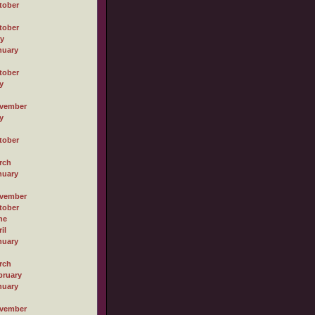
tober
tober
ly
nuary
tober
y
vember
y
tober
rch
nuary
vember
tober
ne
il
nuary
rch
bruary
nuary
vember