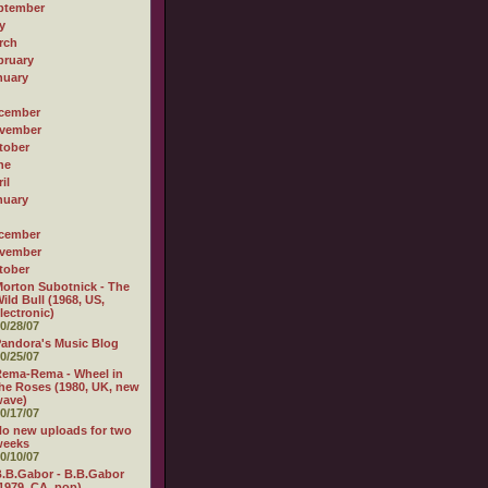
ptember
y
rch
bruary
nuary
cember
vember
tober
ne
il
nuary
cember
vember
tober
orton Subotnick - The
ild Bull (1968, US,
lectronic)
0/28/07
andora's Music Blog
0/25/07
ema-Rema - Wheel in
he Roses (1980, UK, new
wave)
0/17/07
o new uploads for two
weeks
0/10/07
.B.Gabor - B.B.Gabor
1979, CA, pop)