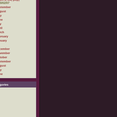
0/02/07
ptember
gust
ly
ne
y
il
rch
bruary
nuary
cember
vember
tober
ptember
gust
ly
ne
gories