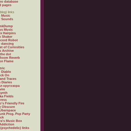
eo database
d pages
blog) links
 Music
t Sounds
inkDump
us Music
x Hairpins
n Shaker
ecord Robot
 dancing
et of Curiosities
s Archive
 the dot
 Room Reverb
 on Flame
tric
 Diablo
ock On
and Traces
 Diaries
л кругозора
ire
synth
ka Fields
ress
o's Friendly Fire
ly Obscure
Überspace
unk Prog. Pop Party
ack
a's Music Box
Addiction
 (psychedelic) links