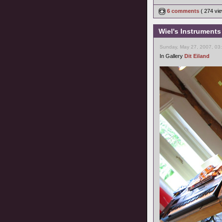
6 comments
( 274 v
Wiel's Instruments
Sunday, May 27, 2007, 03
In Gallery
Dit Eiland