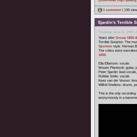
[Download high quality
1 comment
( 130 vie
Sjardin's Terrible 
Thursday, June 14, 2007, 
Years after
Group 1850
d
Terrible Surprise. The mus
Sportivo
style. Herman Br
The critics were merciless.
1850
.
Ella Elbersen: vocals
Wouter Planteydt: guitar,
Peter Sjardin: lead vocals
Robbie Smits: vocals
Kees van der Vooren: fen
Wilfrid Snellens: drums, 
This is the only recording
anonymously in a baseme