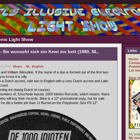
ronic Light Show
Links
- Sie wunscht sich ein Kewi ins bett (1980, NL,
Home
Contac
6:24 PM -
Music
,
- NL
,
English
Proble
Let me
 and
Wi
lliam Wisselink. If the name of a duo is formed out of the first two
u know it is silly.
Hear m
h a Dutch accent, side two in English with a very Dutch accent and Latin
ccent.
forting me (being Dutch of course).
 founders of, Enschede based, 1000 Idioten Records, which means: there
who will buy their records. Mine is a 12" promotional copy, not for sale.
 he did a better job than JJ Burnel on the Polyphonic Size PS 12".
My pag
My mus