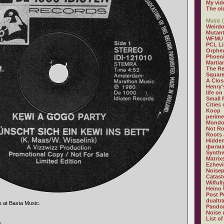
My vid
The ol
Music (
Weirdo
Mutan
WFMU
PCL L
Orphe
Phoeni
Martia
The R
Square
A Clos
Henry'
life on
Small
Cities
Koop
perime
Mondo
Not R
Roots 
Hidden
филиа
Synthw
Matrix
Ezhevi
Noisep
Catast
Wilful
Heino 
Post P
dualtr
e at Basta Music.
Pandor
Noise 
List of