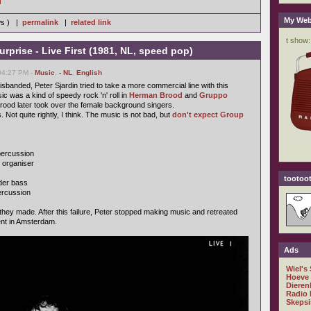
]
My Web
ws ) |
permalink
|
related link
Surprise - Live First (1981, NL, speed pop)
04:27 PM -
Music
,
- NL
,
English
isbanded, Peter Sjardin tried to take a more commercial line with this
ic was a kind of speedy rock 'n' roll in
Herman Brood
and
Gruppo
ood later took over the female background singers.
 Not quite rightly, I think. The music is not bad, but
don't expect Group
 percussion
, organiser
tootoot
der bass
percussion
 they made. After this failure, Peter stopped making music and retreated
nt in Amsterdam.
Ads
Wiel's
Hoeve
Dieren
Radio 
Skepsi