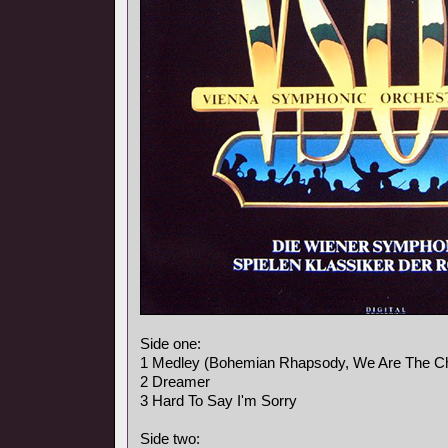
Side one:
1 Medley (Bohemian Rhapsody, We Are The C
2 Dreamer
3 Hard To Say I'm Sorry
Side two: