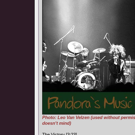
Photo: Leo Van Velzen (used without permis
doesn't mind)
The Victory [3:23]