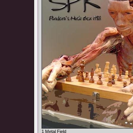
1 Metal Field