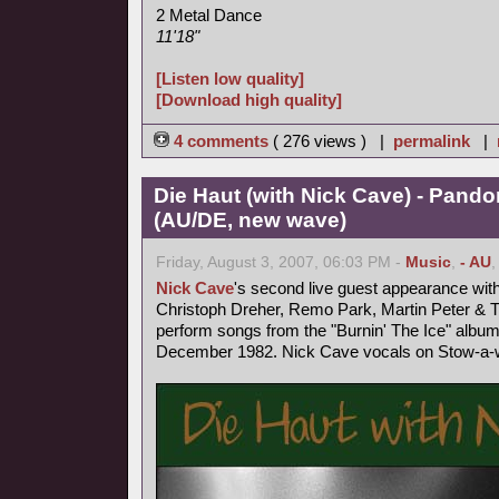
2 Metal Dance
11'18"
[Listen low quality]
[Download high quality]
4 comments
( 276 views ) |
permalink
|
Die Haut (with Nick Cave) - Pand
(AU/DE, new wave)
Friday, August 3, 2007, 06:03 PM -
Music
,
- AU
Nick Cave
's second live guest appearance wit
Christoph Dreher, Remo Park, Martin Peter &
perform songs from the "Burnin' The Ice" album
December 1982. Nick Cave vocals on Stow-a-