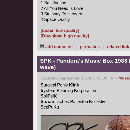
1 Satisfaction
2 All You Need Is Love
3 Stairway To Heaven
4 Space Oddity
[Listen low quality]
[Download high quality]
add comment
|
permalink
|
related link
SPK - Pandora's Music Box 1983 (
wave)
Saturday, September 8, 2007, 08:38 PM -
Musi
S
urgical
P
enis
K
linik
S
ystem
P
lanning
K
orporation
S
oli
P
si
K
S
ozialistisches
P
atienten
K
ollektiv
S
ep
P
u
K
u