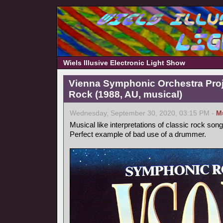
Wiels Illusive Electronic Light Show
Vienna Symphonic Orchestra Pro
Rock (1988, AU, musical)
Wednesday, September 30, 2020, 03:15 PM -
M
Musical like interpretations of classic rock song
Perfect example of bad use of a drummer.