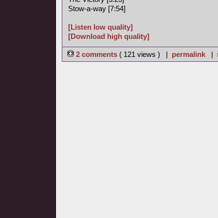
Stow-a-way [7:54]
[Listen low quality]
[Download high quality]
2 comments
( 121 views ) |
permalink
|