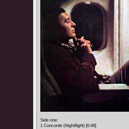
Side one:
1 Concorde (Nightflight) [6:48]