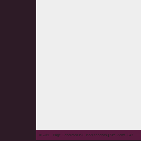
© wieL - Page Generated in 0.1559 seconds | Site Views: 643