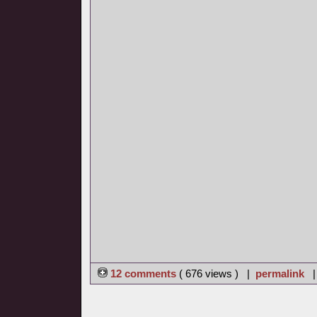
12 comments
( 676 views ) |
permalink