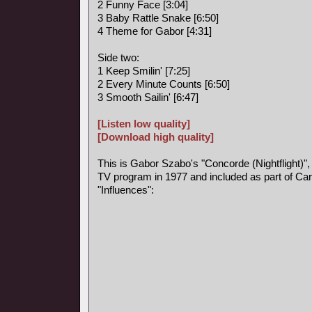
2 Funny Face [3:04]
3 Baby Rattle Snake [6:50]
4 Theme for Gabor [4:31]
Side two:
1 Keep Smilin' [7:25]
2 Every Minute Counts [6:50]
3 Smooth Sailin' [6:47]
[Listen low quality]
[Download high quality]
This is Gabor Szabo's "Concorde (Nightflight)",
TV program in 1977 and included as part of Car
"Influences":