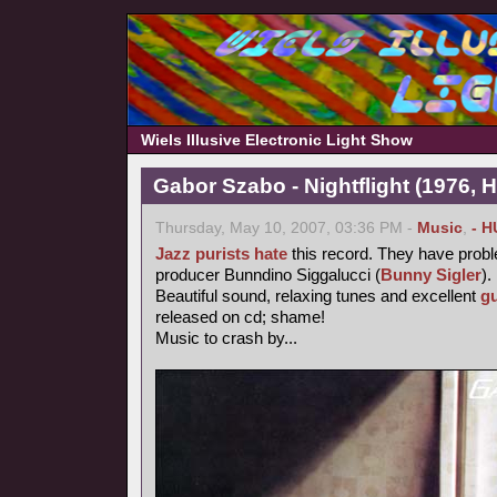
Wiels Illusive Electronic Light Show
Gabor Szabo - Nightflight (1976, 
Thursday, May 10, 2007, 03:36 PM -
Music
,
- H
Jazz purists
hate
this record. They have probl
producer Bunndino Siggalucci (
Bunny Sigler
).
Beautiful sound, relaxing tunes and excellent
gu
released on cd; shame!
Music to crash by...