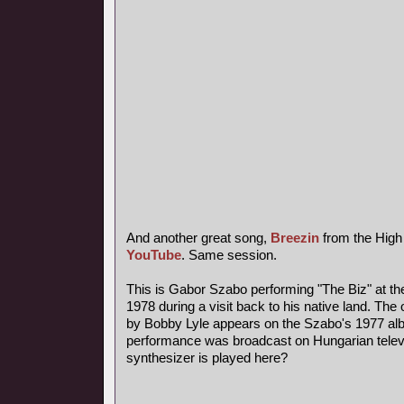
And another great song,
Breezin
from the High
YouTube
. Same session.
This is Gabor Szabo performing "The Biz" at th
1978 during a visit back to his native land. The 
by Bobby Lyle appears on the Szabo's 1977 al
performance was broadcast on Hungarian telev
synthesizer is played here?