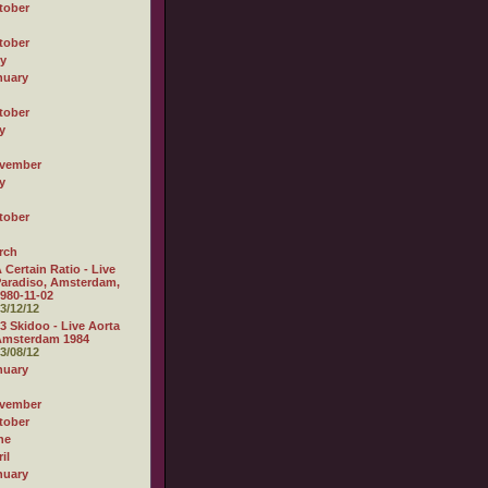
tober
tober
ly
nuary
tober
y
vember
y
tober
rch
 Certain Ratio - Live
aradiso, Amsterdam,
980-11-02
3/12/12
3 Skidoo - Live Aorta
Amsterdam 1984
3/08/12
nuary
vember
tober
ne
il
nuary