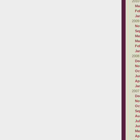
2010
Ma
Fe
Ja
2009
No
Se
Ma
Ma
Fe
Ja
2008
De
No
Oc
Ju
Apr
Ja
2007
De
No
Oc
Se
Au
Ju
Ju
Ma
Apr