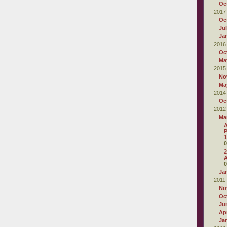
Oc
2017
Oc
Ju
Ja
2016
Oc
Ma
2015
No
Ma
2014
Oc
2012
Ma
A
P
1
0
2
0
Ja
2011
No
Oc
Ju
Apr
Ja