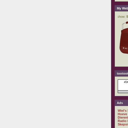
My Web
tootoot
Ads
Wiel's
Hoeve
Dieren
Radio 
Skepsi