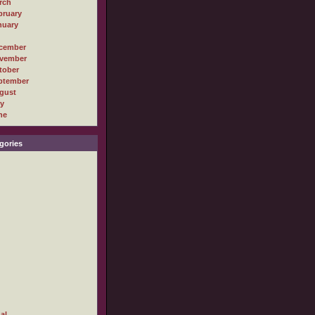
rch
bruary
nuary
cember
vember
tober
ptember
gust
ly
ne
gories
al