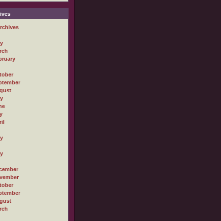
ives
rchives
ly
rch
bruary
tober
ptember
gust
ly
ne
y
il
ly
ly
cember
vember
tober
ptember
gust
rch