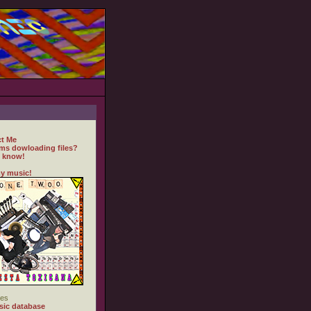
t Me
ms dowloading files?
 know!
y music!
es
ic database