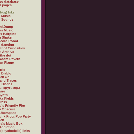
eo database
d pages
blog) links
 Music
t Sounds
inkDump
us Music
x Hairpins
n Shaker
ecord Robot
 dancing
et of Curiosities
s Archive
 the dot
 Room Reverb
 on Flame
tric
 Diablo
ock On
and Traces
 Diaries
л кругозора
ire
synth
ka Fields
ress
o's Friendly Fire
ly Obscure
Überspace
unk Prog. Pop Party
ack
a's Music Box
Addiction
 (psychedelic) links