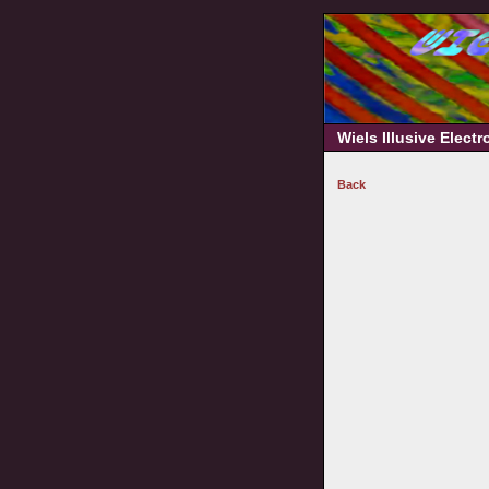
Wiels Illusive Elect
Back