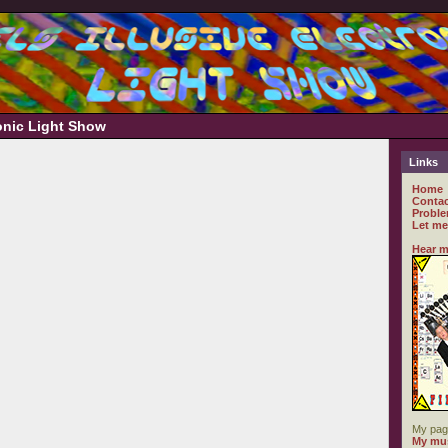
ronic Light Show
Links
Home
Contac
Proble
Let me
Hear m
My pag
My mus