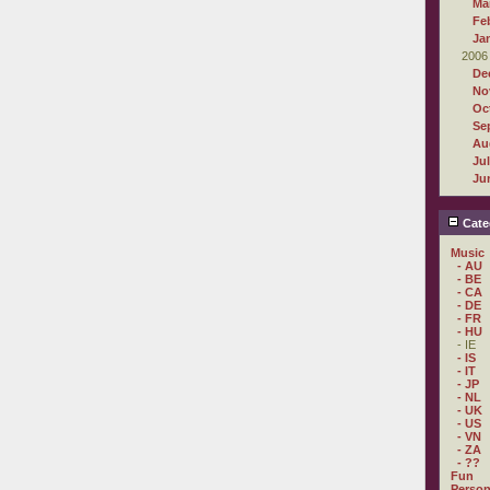
Ma
Fe
Ja
2006
De
No
Oc
Se
Au
Ju
Ju
Cate
Music
- AU
- BE
- CA
- DE
- FR
- HU
- IE
- IS
- IT
- JP
- NL
- UK
- US
- VN
- ZA
- ??
Fun
Person