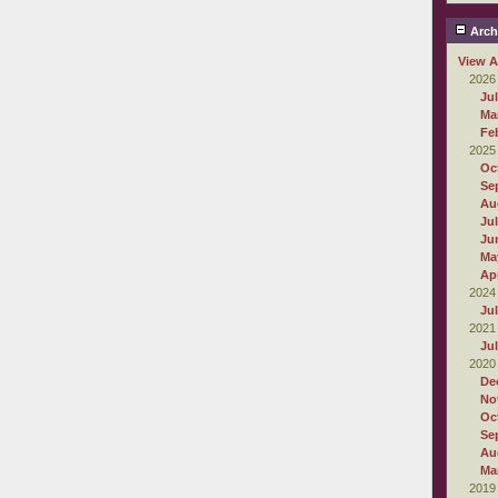
Arch
View A
2026
Ju
Ma
Fe
2025
Oc
Se
Au
Ju
Ju
Ma
Apr
2024
Ju
2021
Ju
2020
De
No
Oc
Se
Au
Ma
2019