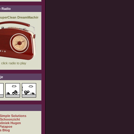
 Radio
je
 Simple Solutions
 Schoonzicht
kliniek Hugen
Patapoe
s Blog