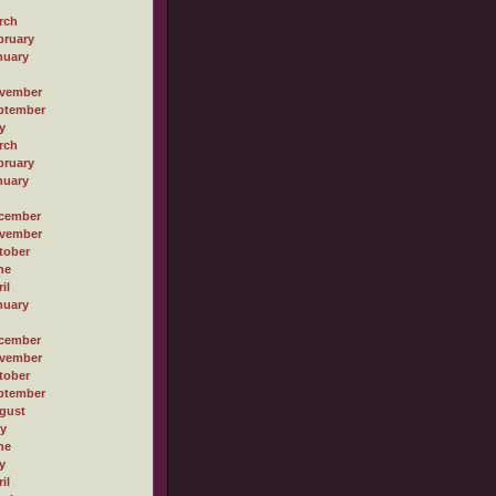
rch
bruary
nuary
vember
ptember
y
rch
bruary
nuary
cember
vember
tober
ne
il
nuary
cember
vember
tober
ptember
gust
ly
ne
y
il