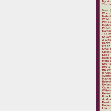
My vid
The ol
Music (
Weirdo
Mutan
WFMU
PCL L
Orphe
Phoeni
Martia
The R
Square
A Clos
Henry'
life on
Small
Cities
Koop
perime
Mondo
Not R
Roots 
Hidden
филиа
Synthw
Matrix
Ezhevi
Noisep
Catast
Wilful
Heino 
Post P
dualtr
Pandor
Noise 
List of