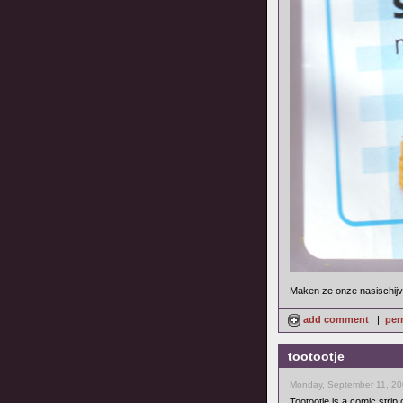
Maken ze onze nasischijve
add comment
|
per
tootootje
Monday, September 11, 20
Tootootje is a comic strip