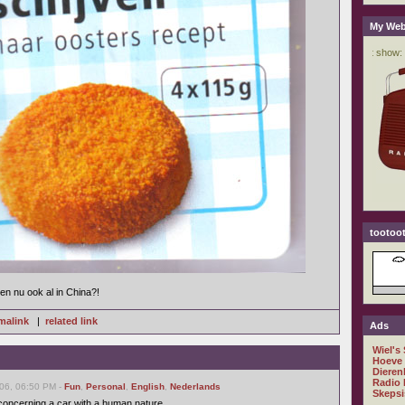
My Web
tootoot
n nu ook al in China?!
malink
|
related link
Ads
Wiel's
Hoeve
Dieren
Radio 
06, 06:50 PM -
Fun
,
Personal
,
English
,
Nederlands
Skepsi
 concerning a car with a human nature.