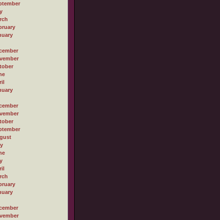
ptember
y
rch
bruary
nuary
cember
vember
tober
ne
il
nuary
cember
vember
tober
ptember
gust
ly
ne
y
il
rch
bruary
nuary
cember
vember