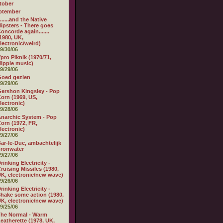
tober
ptember
.......and the Native
ipsters - There goes
oncorde again.......
1980, UK,
lectronic/weird)
9/30/06
pro Piknik (1970/71,
ippie music)
9/29/06
Goed gezien
9/29/06
ershon Kingsley - Pop
orn (1969, US,
lectronic)
9/28/06
narchic System - Pop
orn (1972, FR,
lectronic)
9/27/06
ar-le-Duc, ambachtelijk
ronwater
9/27/06
rinking Electricity -
ruising Missiles (1980,
K, electronic/new wave)
9/26/06
rinking Electricity -
hake some action (1980,
K, electronic/new wave)
9/25/06
he Normal - Warm
eatherette (1978, UK,