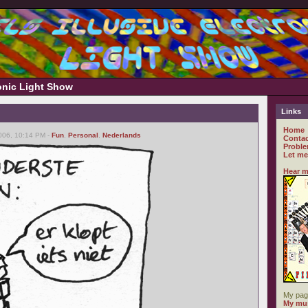
ronic Light Show
Links
Home
006, 10:14 PM -
Fun
,
Personal
,
Nederlands
Contac
Proble
Let me
Hear m
My pag
My mus