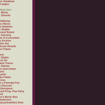
eo database
d pages
blog) links
 Music
t Sounds
inkDump
us Music
x Hairpins
n Shaker
ecord Robot
 dancing
et of Curiosities
s Archive
 the dot
 Room Reverb
 on Flame
tric
 Diablo
ock On
and Traces
 Diaries
л кругозора
ire
synth
ka Fields
ress
o's Friendly Fire
ly Obscure
Überspace
unk Prog. Pop Party
ack
a's Music Box
Addiction
 (psychedelic) links