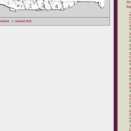
Oc
Se
.
H
C
malink
|
related link
(
e
0
V
H
0
0
G
C
e
0
A
C
e
0
B
b
0
D
C
U
0
D
S
U
0
T
L