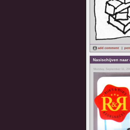
add comment
|
per
Nasischijven naar 
Monday, September 11, 20