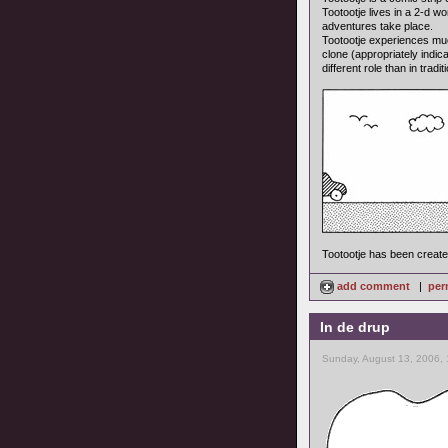
Tootootje lives in a 2-d w
adventures take place.
Tootootje experiences much 
clone (appropriately indic
different role than in tradi
Tootootje has been creat
add comment
|
per
In de drup
Sunday, August 13, 2006,