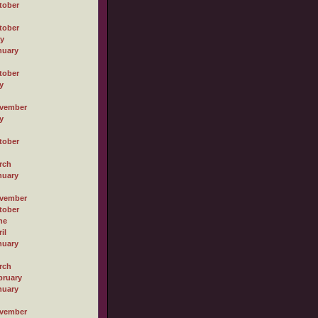
tober
tober
ly
nuary
tober
y
vember
y
tober
rch
nuary
vember
tober
ne
il
nuary
rch
bruary
nuary
vember