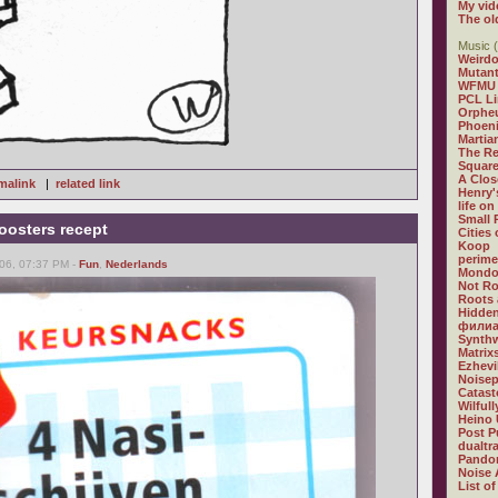
My vid
The ol
Music (
Weirdo
Mutan
WFMU
PCL L
Orphe
Phoeni
Martia
The R
Square
A Clos
malink
|
related link
Henry'
life on
Small
oosters recept
Cities
Koop
perime
06, 07:37 PM -
Fun
,
Nederlands
Mondo
Not R
Roots 
Hidden
филиа
Synthw
Matrix
Ezhevi
Noisep
Catast
Wilful
Heino 
Post P
dualtr
Pandor
Noise 
List of