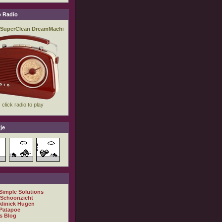
 Radio
je
 Simple Solutions
 Schoonzicht
kliniek Hugen
Patapoe
s Blog