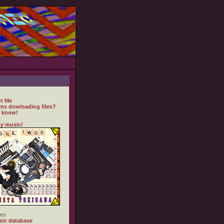
t Me
ms dowloading files?
 know!
y music!
es
ic database