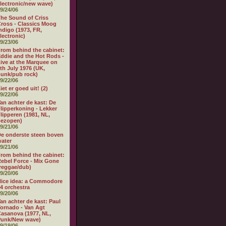
lectronic/new wave)
9/24/06
he Sound of Criss
ross - Classics Moog
ndigo (1973, FR,
lectronic)
9/23/06
rom behind the cabinet:
ddie and the Hot Rods -
ive at the Marquee on
th July 1976 (UK,
unk/pub rock)
9/22/06
iet er goed uit! (2)
9/22/06
an achter de kast: De
lipperkoning - Lekker
lipperen (1981, NL,
bezopen)
9/21/06
e onderste steen boven
ater
9/21/06
rom behind the cabinet:
ebel Force - Mix Gone
reggae/dub)
9/20/06
ice idea: a Commodore
4 orchestra
9/20/06
an achter de kast: Paul
ornado - Van Agt
asanova (1977, NL,
Punk/New wave)
9/19/06