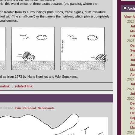
orld, this world exists of three exact squares (the panels), where the
Arch
trouble from its surroundings (hills, trees, traffic signs), of its miniature
ated with "the small one") or the panels themselves, which play a completely
View A
tional comics.
2026
Ju
Ma
Fe
2025
Oc
Se
Au
Ju
Ju
Ma
Apr
ed as from 1973 by Hans Konings and Wiel Seuskens.
2024
Ju
malink
|
related link
2021
Ju
2020
De
 11:06 PM -
Fun
,
Personal
,
Nederlands
No
Oc
Se
Au
Ma
2019