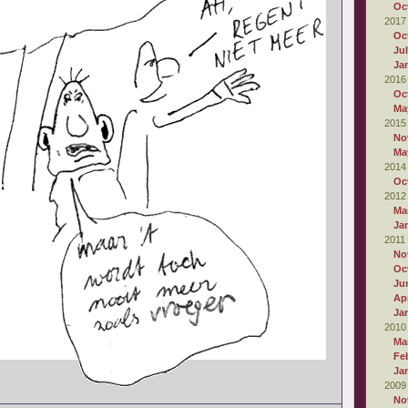
Oc
2017
Oc
Ju
Ja
2016
Oc
Ma
2015
No
Ma
2014
Oc
2012
Ma
Ja
2011
No
Oc
Ju
Apr
Ja
2010
Ma
Fe
Ja
2009
No