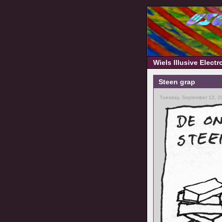
Wiels Illusive Elect
Steen grap
Tuesday, September 12, 2