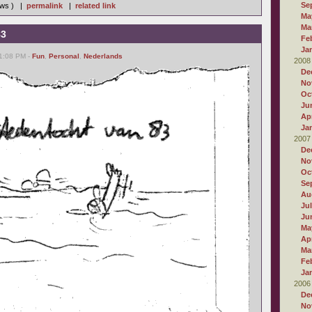
Se
iews ) |
permalink
|
related link
Ma
Ma
83
Fe
Ja
11:08 PM -
Fun
,
Personal
,
Nederlands
2008
De
No
Oc
Ju
Apr
Ja
2007
De
No
Oc
Se
Au
Ju
Ju
Ma
Apr
Ma
Fe
Ja
2006
De
No