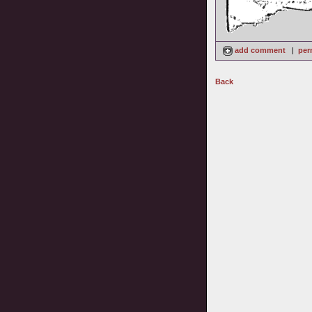
add comment
|
per
Back