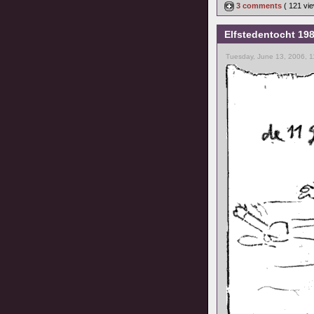
3 comments
( 121 v
Elfstedentocht 19
Tuesday, June 13, 2006, 