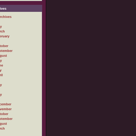
ives
rchives
ly
rch
bruary
tober
ptember
gust
ly
ne
y
il
ly
ly
cember
vember
tober
ptember
gust
rch