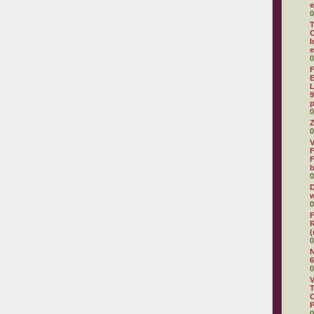
e
0
T
C
I
e
0
F
E
L
9
p
0
Z
0
V
F
F
0
D
w
0
F
R
(
0
N
6
0
V
T
C
0