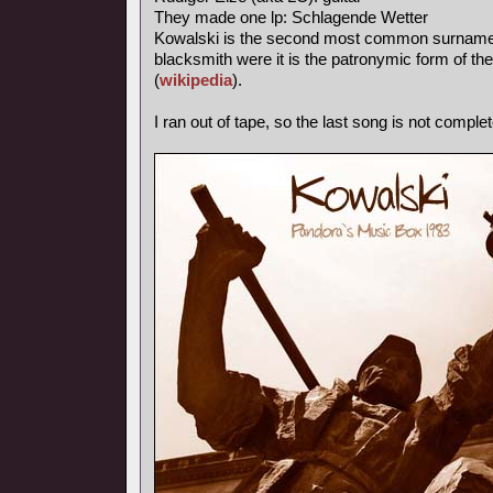
They made one lp: Schlagende Wetter
Kowalski is the second most common surname in
blacksmith were it is the patronymic form of th
(
wikipedia
).
I ran out of tape, so the last song is not complet