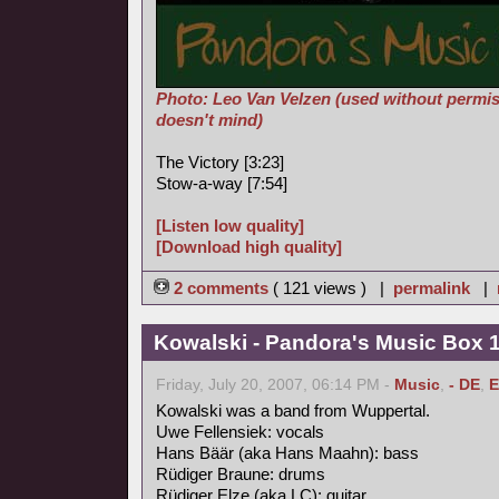
Photo: Leo Van Velzen (used without permis
doesn't mind)
The Victory [3:23]
Stow-a-way [7:54]
[Listen low quality]
[Download high quality]
2 comments
( 121 views ) |
permalink
|
Kowalski - Pandora's Music Box 
Friday, July 20, 2007, 06:14 PM -
Music
,
- DE
,
E
Kowalski was a band from Wuppertal.
Uwe Fellensiek: vocals
Hans Bäär (aka Hans Maahn): bass
Rüdiger Braune: drums
Rüdiger Elze (aka LC): guitar