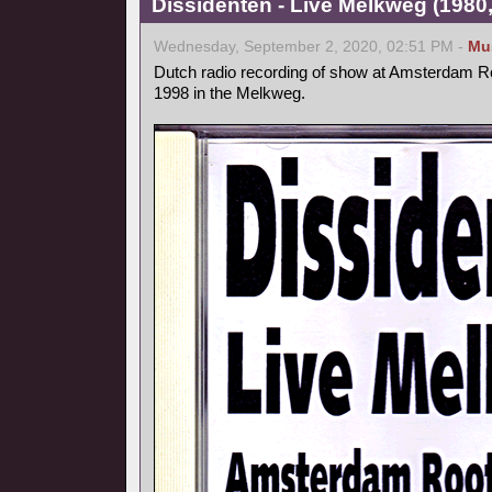
Dissidenten - Live Melkweg (1980,
Wednesday, September 2, 2020, 02:51 PM -
Mu
Dutch radio recording of show at Amsterdam Ro
1998 in the Melkweg.