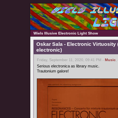
Wiels Illusive Electronic Light Show
Oskar Sala - Electronic Virtuosity
electronic)
Friday, September 11, 2020, 09:41 PM -
Music
,
Serious electronica as library music.
Trautonium galore!