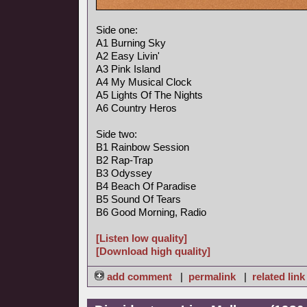
Side one:
A1 Burning Sky
A2 Easy Livin'
A3 Pink Island
A4 My Musical Clock
A5 Lights Of The Nights
A6 Country Heros
Side two:
B1 Rainbow Session
B2 Rap-Trap
B3 Odyssey
B4 Beach Of Paradise
B5 Sound Of Tears
B6 Good Morning, Radio
[Listen low quality]
[Download high quality]
add comment
|
permalink
|
related link