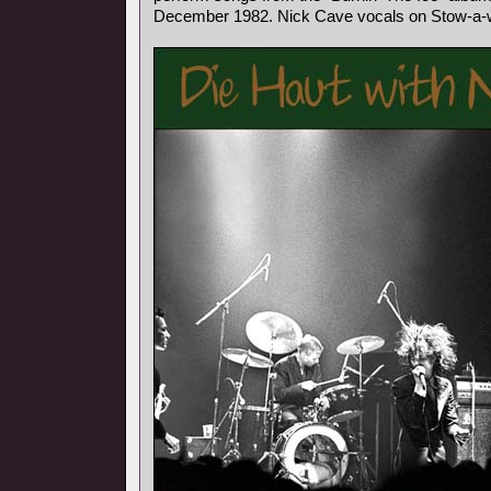
December 1982. Nick Cave vocals on Stow-a-