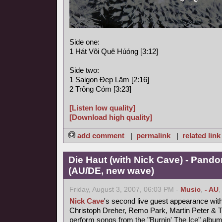
Side one:
1 Hát Või Quê Húóng [3:12]
Side two:
1 Saigon Ðep Lăm [2:16]
2 Trông Cóm [3:23]
[Listen low quality]
[Download high quality]
add comment
|
permalink
|
related link
Die Haut (with Nick Cave) - Pand
(AU/DE, new wave)
Friday, August 3, 2007, 06:03 PM -
Music
,
- AU
Nick Cave
's second live guest appearance wit
Christoph Dreher, Remo Park, Martin Peter &
perform songs from the "Burnin' The Ice" album