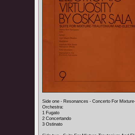
Side one - Resonances - Concerto For Mixture
Orchestra:
1 Fugato
2 Concertando
3 Ostinato