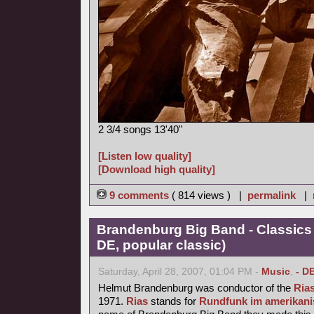
2 3/4 songs 13'40"
[Listen low quality]
[Download high quality]
9 comments
( 814 views ) |
permalink
|
Brandenburg Big Band - Classics
DE, popular classic)
Saturday, April 28, 2007, 01:04 PM -
Music
,
- D
Helmut Brandenburg was conductor of the
Ria
1971.
Rias
stands for
Rundfunk im amerikani