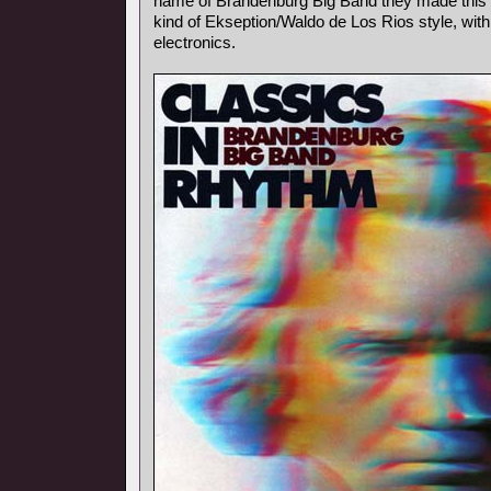
name of Brandenburg Big Band they made this p
kind of Ekseption/Waldo de Los Rios style, with
electronics.