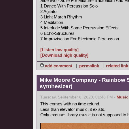
Side two - Suite For Mixture-Trautonium And El
1 Dance With Percussion Solo
2 Agitato
3 Light March Rhythm
4 Meditation
5 Interlude With Some Percussion Effects
6 Echo-Structures
7 Improvisation For Electronic Percussion
[Listen low quality]
[Download high quality]
add comment
|
permalink
|
related link
Mike Moore Company - Rainbow S
synthesizer)
Tuesday, September 8, 2020, 01:48 PM -
Music
This comes with no time refund.
Less than elevator music, it exists.
Only excuse: library music is not supposed to be