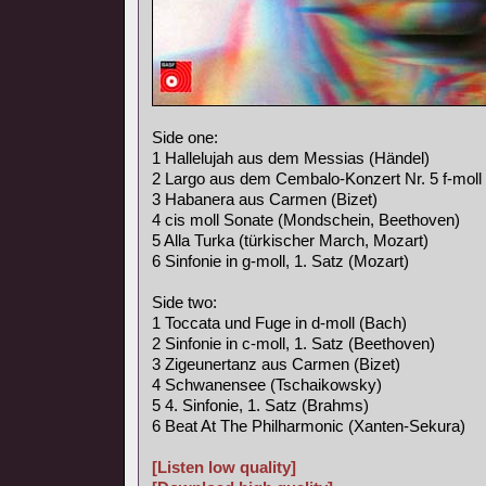
Side one:
1 Hallelujah aus dem Messias (Händel)
2 Largo aus dem Cembalo-Konzert Nr. 5 f-moll
3 Habanera aus Carmen (Bizet)
4 cis moll Sonate (Mondschein, Beethoven)
5 Alla Turka (türkischer March, Mozart)
6 Sinfonie in g-moll, 1. Satz (Mozart)
Side two:
1 Toccata und Fuge in d-moll (Bach)
2 Sinfonie in c-moll, 1. Satz (Beethoven)
3 Zigeunertanz aus Carmen (Bizet)
4 Schwanensee (Tschaikowsky)
5 4. Sinfonie, 1. Satz (Brahms)
6 Beat At The Philharmonic (Xanten-Sekura)
[Listen low quality]