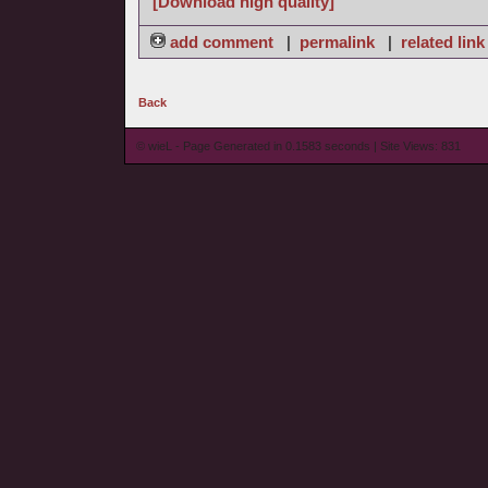
[Download high quality]
add comment
|
permalink
|
related link
Back
© wieL - Page Generated in 0.1583 seconds | Site Views: 831