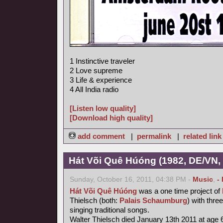
1 Instinctive traveler
2 Love supreme
3 Life & experience
4 All India radio
[Listen low quality]
[Download high quality]
add comment
|
permalink
|
related link
Hát Või Quê Húóng (1982, DE/VN,
Sunday, October 16, 2011, 04:38 PM -
Music
,
-
Hát Või Quê Húóng
was a one time project of
Thielsch (both:
Palais Schaumburg
) with thr
singing traditional songs.
Walter Thielsch died January 13th 2011 at age