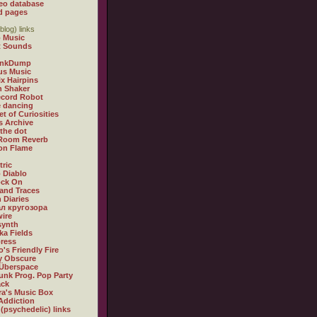
eo database
d pages
blog) links
 Music
t Sounds
inkDump
us Music
x Hairpins
n Shaker
ecord Robot
 dancing
et of Curiosities
s Archive
 the dot
 Room Reverb
 on Flame
tric
 Diablo
ock On
and Traces
 Diaries
л кругозора
ire
synth
ka Fields
ress
o's Friendly Fire
ly Obscure
Überspace
unk Prog. Pop Party
ack
a's Music Box
Addiction
 (psychedelic) links