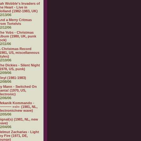
ah Wobble's Invaders of
he Heart - Live in
olland (1982-1983, UK)
2/13/06
nd a Merry Critmas
rom Tortelvis
2/12/06
he Yobs - Christmas
lbum (1980, UK, punk
ock)
2/11/06
 Christmas Record
1981, US, miscellaneous
tyles)
2/10/06
he Dickies - Silent Night
1978, US, punk)
2/09/06
inyl (1981-1983)
2/08/06
y Mann - Switched On
anta! (1970, US,
lectronic)
2/06/06
Mekanik Kommando -
~~~~~~ ++/+- (1981, NL,
lectronic/new wave)
2/05/06
ignal(s) (1981, NL, new
wave)
2/04/06
elmut Zacharias - Light
y Fire (1971, DE,
ounge)