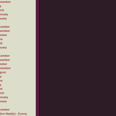
ptember
y
rch
bruary
nuary
cember
vember
tober
ne
il
nuary
cember
vember
tober
ptember
gust
ly
ne
y
il
rch
bruary
nuary
cember
ino Nardini - Funny