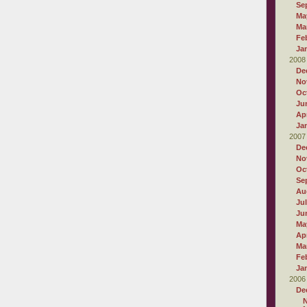
Se
Ma
Ma
Fe
Ja
2008
De
No
Oc
Ju
Apr
Ja
2007
De
No
Oc
Se
Au
Ju
Ju
Ma
Apr
Ma
Fe
Ja
2006
De
N