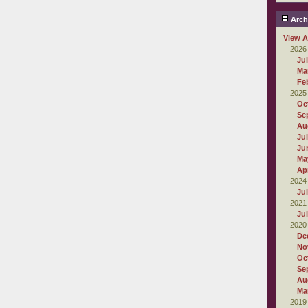
Arch
View A
2026
Ju
Ma
Fe
2025
Oc
Se
Au
Ju
Ju
Ma
Apr
2024
Ju
2021
Ju
2020
De
No
Oc
Se
Au
Ma
2019