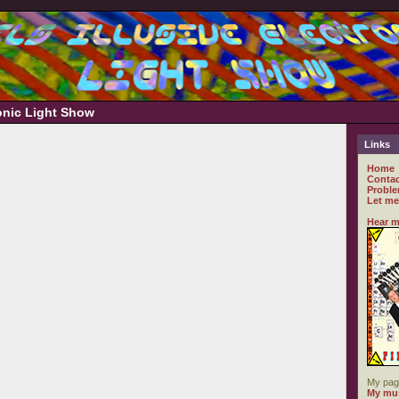
ronic Light Show
Links
Home
Contac
Proble
Let me
Hear m
My pag
My mus