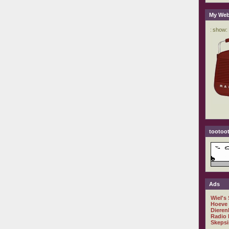
My Web
tootoot
Ads
Wiel's
Hoeve
Dieren
Radio 
Skepsi