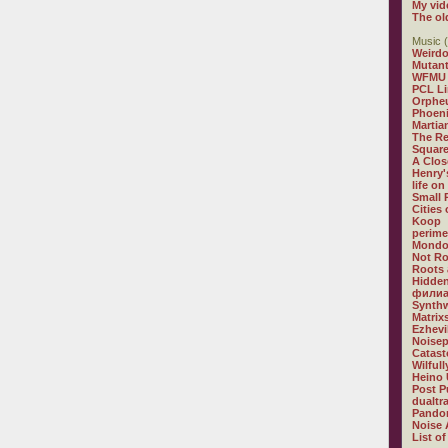
My vid
The ol
Music (
Weirdo
Mutan
WFMU
PCL L
Orphe
Phoeni
Martia
The R
Square
A Clos
Henry'
life on
Small
Cities
Koop
perime
Mondo
Not R
Roots 
Hidden
филиа
Synthw
Matrix
Ezhevi
Noisep
Catast
Wilful
Heino 
Post P
dualtr
Pandor
Noise 
List of