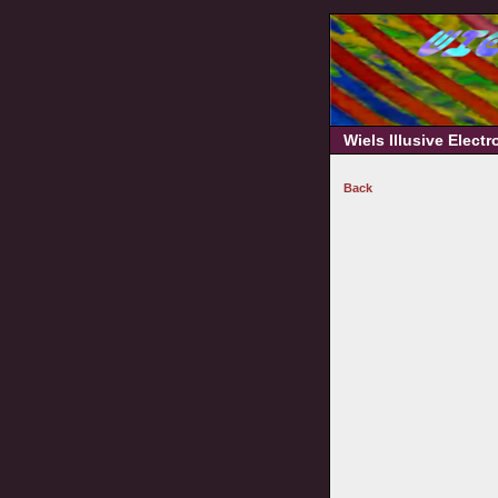
Wiels Illusive Elect
Back