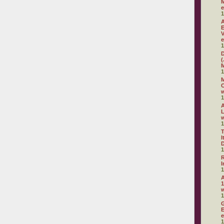
M
e
1
A
E
V
e
1
D
(
M
1
M
C
w
1
A
L
w
1
T
I
D
1
R
I
1
A
1
1
G
E
e
1