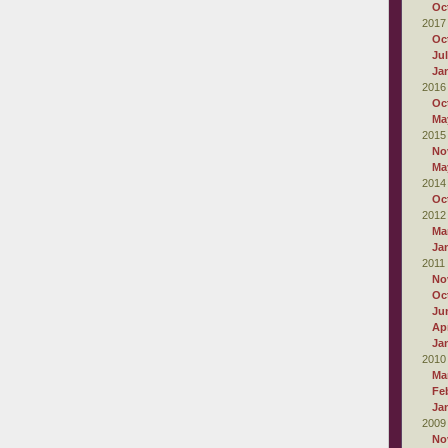
Oc
2017
Oc
Ju
Ja
2016
Oc
Ma
2015
No
Ma
2014
Oc
2012
Ma
Ja
2011
No
Oc
Ju
Apr
Ja
2010
Ma
Fe
Ja
2009
No