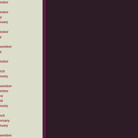
tober
tober
ly
nuary
tober
y
vember
y
tober
rch
nuary
vember
tober
ne
il
nuary
rch
bruary
nuary
vember