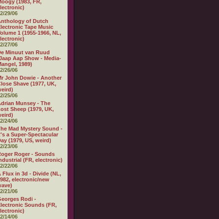
oogy (1983, FR,
lectronic)
2/29/06
nthology of Dutch
lectronic Tape Music
olume 1 (1955-1966, NL,
lectronic)
2/27/06
e Minuut van Ruud
Jaap Aap Show - Media-
angel, 1989)
2/26/06
r John Dowie - Another
lose Shave (1977, UK,
eird)
2/25/06
drian Munsey - The
ost Sheep (1979, UK,
eird)
2/24/06
he Mad Mystery Sound -
t's a Super-Spectacular
ay (1979, US, weird)
2/23/06
oger Roger - Sounds
ndustrial (FR, electronic)
2/22/06
 Flux in 3d - Divide (NL,
982, electronic/new
wave)
2/21/06
eorges Rodi -
lectronic Sounds (FR,
lectronic)
2/14/06