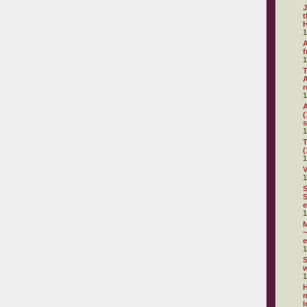
J
t
H
1
A
f
1
T
A
r
1
A
(
s
1
T
(
1
V
1
S
S
e
1
~
e
1
S
1
H
m
l