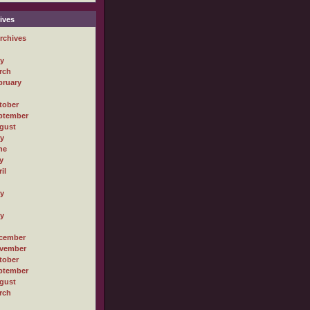
ives
rchives
ly
rch
bruary
tober
ptember
gust
ly
ne
y
il
ly
ly
cember
vember
tober
ptember
gust
rch