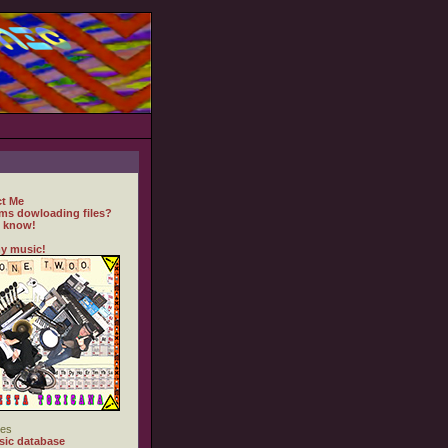
t Me
ms dowloading files?
 know!
y music!
es
ic database