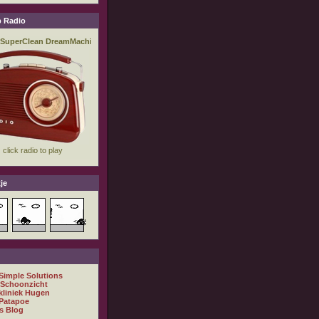
 Radio
je
 Simple Solutions
 Schoonzicht
kliniek Hugen
Patapoe
s Blog