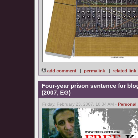
add comment
|
permalink
|
related link
Four-year prison sentence for bl
(2007, EG)
Friday, February 23, 2007, 10:34 AM -
Personal