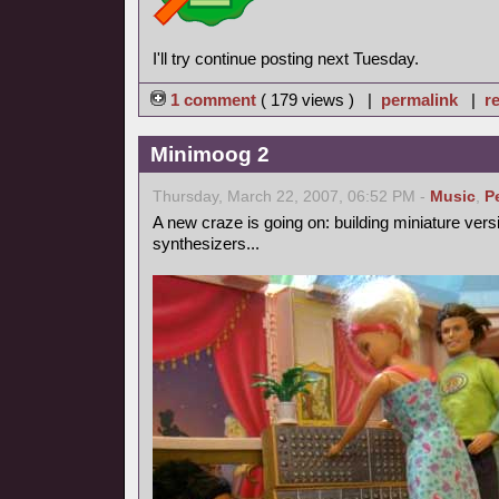
I'll try continue posting next Tuesday.
1 comment
( 179 views ) |
permalink
|
re
Minimoog 2
Thursday, March 22, 2007, 06:52 PM -
Music
,
P
A new craze is going on: building miniature vers
synthesizers...