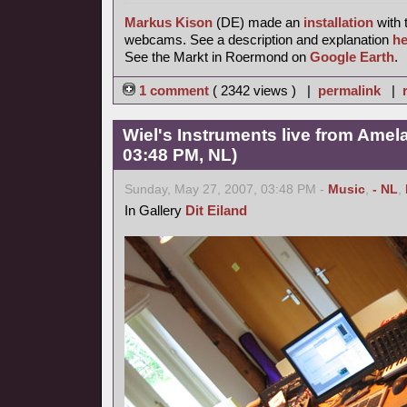
Markus Kison
(DE) made an
installation
with 
webcams. See a description and explanation
he
See the Markt in Roermond on
Google Earth
.
1 comment
( 2342 views ) |
permalink
|
Wiel's Instruments live from Amel
03:48 PM, NL)
Sunday, May 27, 2007, 03:48 PM -
Music
,
- NL
,
In Gallery
Dit Eiland