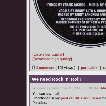
[Listen low quality]
[Download high quality]
1 comment
( 149 views ) |
permalink
|
re
We need Rock 'n' Roll!
Wednesday, November 15, 2006, 08:20 PM -
Mu
You can say that!
I mentioned in my
post of Chris and Cosey
tha
Paradiso.