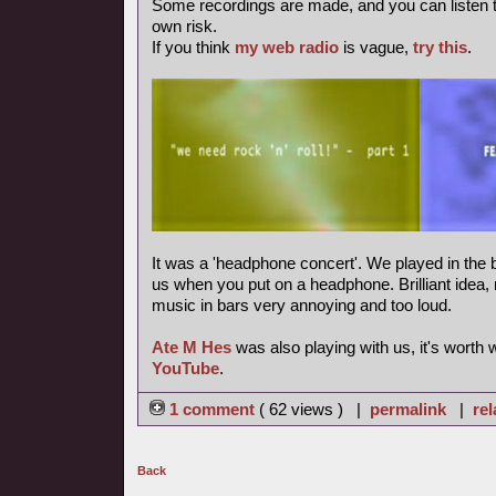
Some recordings are made, and you can listen 
own risk.
If you think
my web radio
is vague,
try this
.
It was a 'headphone concert'. We played in the b
us when you put on a headphone. Brilliant idea, m
music in bars very annoying and too loud.
Ate M Hes
was also playing with us, it's worth
YouTube
.
1 comment
( 62 views ) |
permalink
|
rel
Back