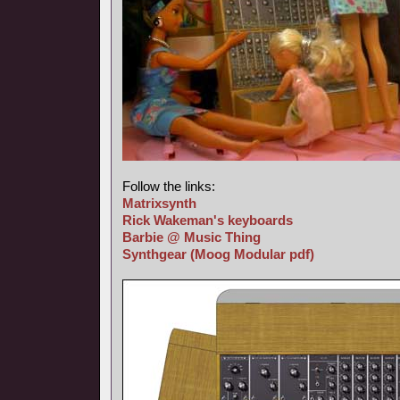
Follow the links:
Matrixsynth
Rick Wakeman's keyboards
Barbie @ Music Thing
Synthgear
(Moog Modular pdf)