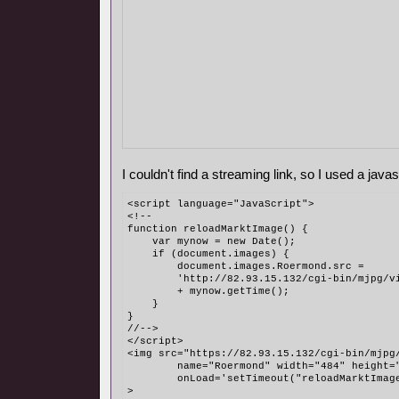
I couldn't find a streaming link, so I used a javasc
<script language="JavaScript">
<!--
function reloadMarktImage() {
    var mynow = new Date();
    if (document.images) {
        document.images.Roermond.src = 
	'http://82.93.15.132/cgi-bin/mjpg/v
	+ mynow.getTime();
    }
}
//-->
</script>
<img src="https://82.93.15.132/cgi-bin/mjpg
	name="Roermond" width="484" height=
	onLoad='setTimeout("reloadMarktImag
>