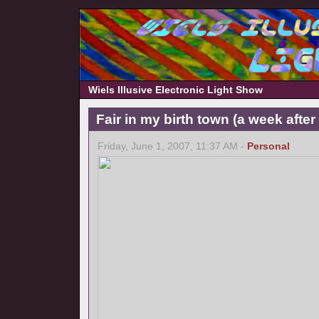
Wiels Illusive Electronic Light Show
Fair in my birth town (a week afte
Friday, June 1, 2007, 11:37 AM -
Personal