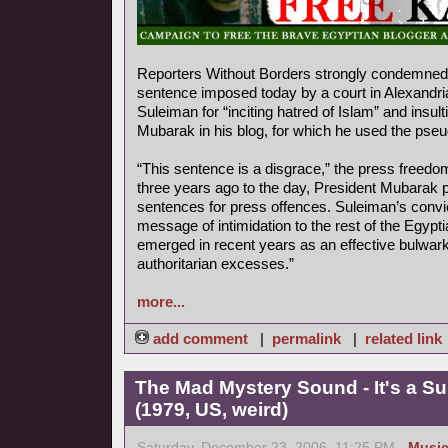
Reporters Without Borders strongly condemned 
sentence imposed today by a court in Alexandr
Suleiman for “inciting hatred of Islam” and insul
Mubarak in his blog, for which he used the ps
“This sentence is a disgrace,” the press freedo
three years ago to the day, President Mubarak p
sentences for press offences. Suleiman’s convi
message of intimidation to the rest of the Egyp
emerged in recent years as an effective bulwark
authoritarian excesses.”
more...
add comment
|
permalink
|
related link
The Mad Mystery Sound - It's a S
(1979, US, weird)
Saturday, December 23, 2006, 11:25 PM -
Musi