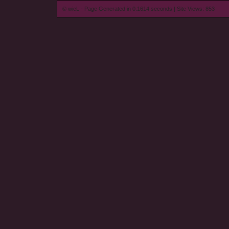
© wieL - Page Generated in 0.1614 seconds | Site Views: 853