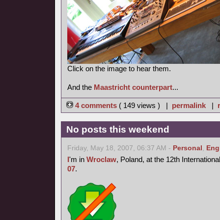
Click on the image to hear them.
And the
Maastricht counterpart
...
4 comments
( 149 views ) |
permalink
|
No posts this weekend
Friday, May 18, 2007, 06:37 AM -
Personal
,
Eng
I
'm in
Wroclaw
, Poland, at the 12th Internation
07
.