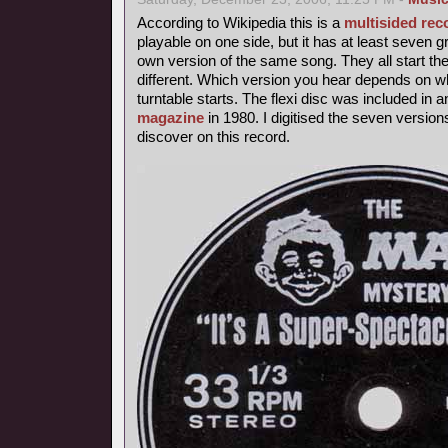
According to Wikipedia this is a
multisided rec
playable on one side, but it has at least seven 
own version of the same song. They all start th
different. Which version you hear depends on wh
turntable starts. The flexi disc was included in 
magazine
in 1980. I digitised the seven version
discover on this record.