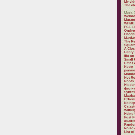
My vid
The ol
Music (
Weirdo
Mutan
WFMU
PCL L
Orphe
Phoeni
Martia
The R
Square
A Clos
Henry'
life on
Small
Cities
Koop
perime
Mondo
Not R
Roots 
Hidden
филиа
Synthw
Matrix
Ezhevi
Noisep
Catast
Wilful
Heino 
Post P
dualtr
Pandor
Noise 
List of