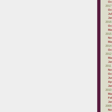
Oc
2017
Oc
Ju
Ja
2016
Oc
Ma
2015
No
Ma
2014
Oc
2012
Ma
Ja
2011
No
Oc
Ju
Apr
Ja
2010
Ma
Fe
Ja
2009
No