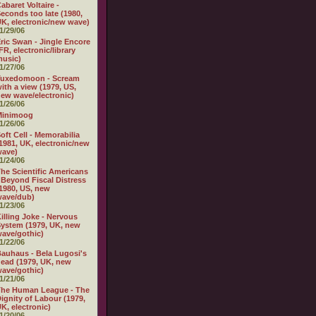
abaret Voltaire -
econds too late (1980,
K, electronic/new wave)
1/29/06
ric Swan - Jingle Encore
FR, electronic/library
usic)
1/27/06
Tuxedomoon - Scream
ith a view (1979, US,
ew wave/electronic)
1/26/06
Minimoog
1/26/06
oft Cell - Memorabilia
1981, UK, electronic/new
wave)
1/24/06
he Scientific Americans
 Beyond Fiscal Distress
1980, US, new
wave/dub)
1/23/06
illing Joke - Nervous
ystem (1979, UK, new
ave/gothic)
1/22/06
auhaus - Bela Lugosi's
ead (1979, UK, new
ave/gothic)
1/21/06
The Human League - The
ignity of Labour (1979,
K, electronic)
1/20/06