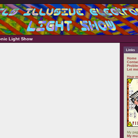
ronic Light Show
Links
Home
Contac
Proble
Let me
Hear m
My pag
My mus