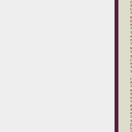
C
S
U
1
E
(
m
1
w
n
1
1
S
(
1
T
-
(
1
K
S
w
1
B
d
w
1
D
U
1