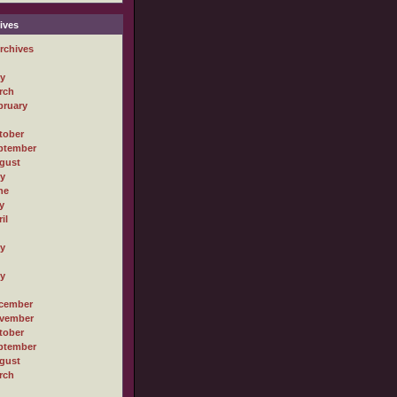
ives
rchives
ly
rch
bruary
tober
ptember
gust
ly
ne
y
il
ly
ly
cember
vember
tober
ptember
gust
rch