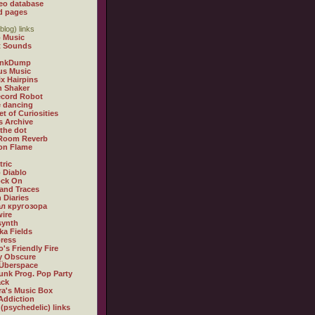
eo database
d pages
blog) links
 Music
t Sounds
inkDump
us Music
x Hairpins
n Shaker
ecord Robot
 dancing
et of Curiosities
s Archive
 the dot
 Room Reverb
 on Flame
tric
 Diablo
ock On
and Traces
 Diaries
л кругозора
ire
synth
ka Fields
ress
o's Friendly Fire
ly Obscure
Überspace
unk Prog. Pop Party
ack
a's Music Box
Addiction
 (psychedelic) links