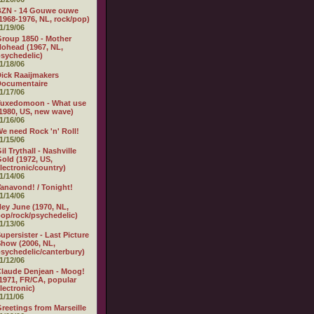
BZN - 14 Gouwe ouwe
1968-1976, NL, rock/pop)
1/19/06
roup 1850 - Mother
ohead (1967, NL,
sychedelic)
1/18/06
ick Raaijmakers
Documentaire
1/17/06
Tuxedomoon - What use
1980, US, new wave)
1/16/06
e need Rock 'n' Roll!
1/15/06
il Trythall - Nashville
old (1972, US,
lectronic/country)
1/14/06
anavond! / Tonight!
1/14/06
ey June (1970, NL,
op/rock/psychedelic)
1/13/06
upersister - Last Picture
how (2006, NL,
sychedelic/canterbury)
1/12/06
laude Denjean - Moog!
1971, FR/CA, popular
lectronic)
1/11/06
reetings from Marseille