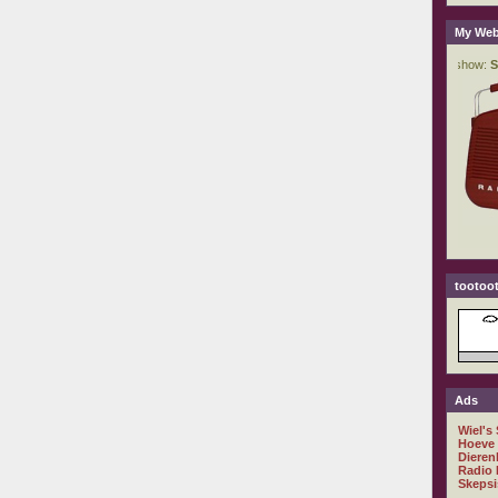
My Web
tootoot
Ads
Wiel's
Hoeve
Dieren
Radio 
Skepsi