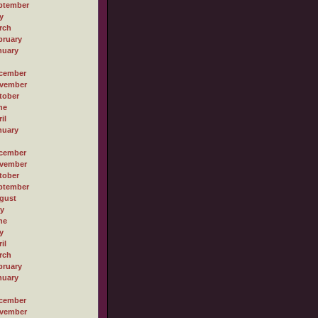
ptember
y
rch
bruary
nuary
cember
vember
tober
ne
il
nuary
cember
vember
tober
ptember
gust
ly
ne
y
il
rch
bruary
nuary
cember
vember