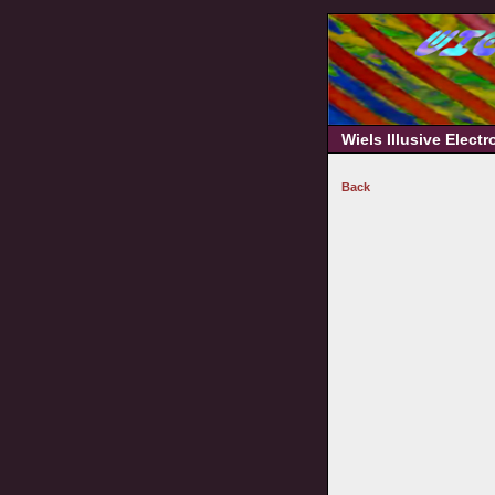
Wiels Illusive Elect
Back