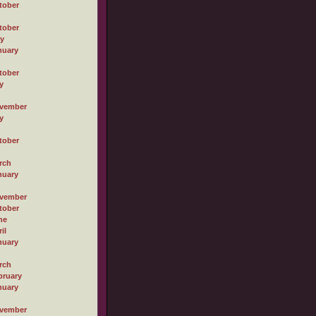
tober
tober
ly
nuary
tober
y
vember
y
tober
rch
nuary
vember
tober
ne
il
nuary
rch
bruary
nuary
vember