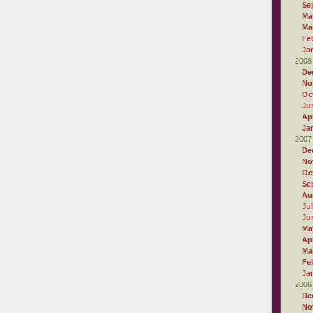
Se
Ma
Ma
Fe
Ja
2008
De
No
Oc
Ju
Apr
Ja
2007
De
No
Oc
Se
Au
Ju
Ju
Ma
Apr
Ma
Fe
Ja
2006
De
No