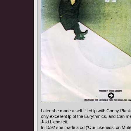
Later she made a self titled lp with Conny Plank,
only excellent lp of the Eurythmics, and Can
Jaki Liebezeit.
In 1992 she made a cd ('Our Likeness' on Mute