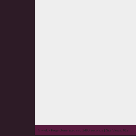
© wieL - Page Generated in 0.1498 seconds | Site Views: 612