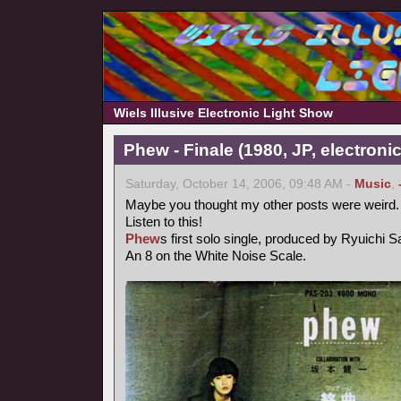
Wiels Illusive Electronic Light Show
Phew - Finale (1980, JP, electronic
Saturday, October 14, 2006, 09:48 AM -
Music
,
Maybe you thought my other posts were weird.
Listen to this!
Phew
s first solo single, produced by Ryuichi 
An 8 on the White Noise Scale.