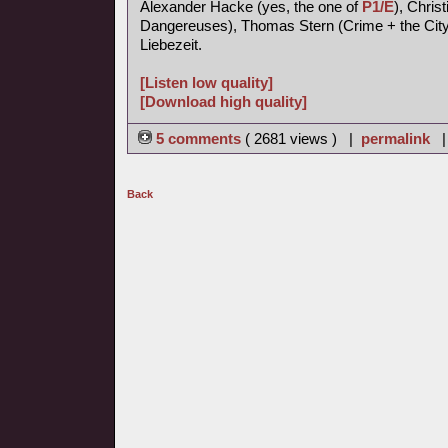
Alexander Hacke (yes, the one of
P1/E
), Chris
Dangereuses), Thomas Stern (Crime + the City 
Liebezeit.
[Listen low quality]
[Download high quality]
5 comments
( 2681 views ) |
permalink
Back