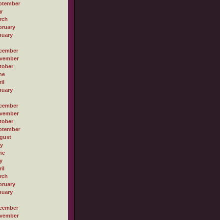
ptember
y
rch
bruary
nuary
cember
vember
tober
ne
il
nuary
cember
vember
tober
ptember
gust
ly
ne
y
il
rch
bruary
nuary
cember
vember