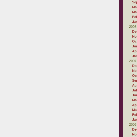
Se
Ma
Ma
Fe
Ja
2008
De
No
Oc
Ju
Apr
Ja
2007
De
No
Oc
Se
Au
Ju
Ju
Ma
Apr
Ma
Fe
Ja
2006
De
No