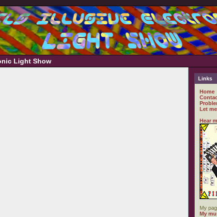
ronic Light Show
Links
Home
Contac
Proble
Let me
Hear m
My pag
My mus