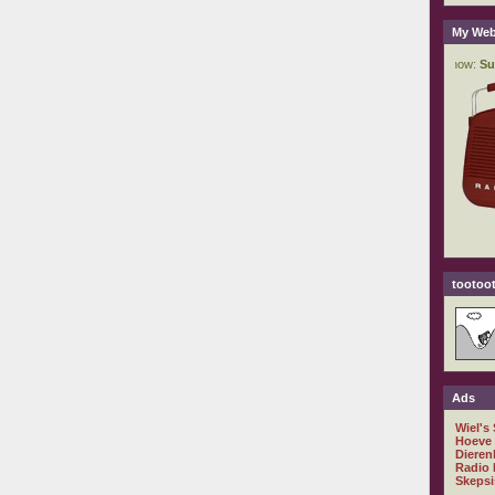
My Web
tootoot
Ads
Wiel's
Hoeve
Dieren
Radio 
Skepsi