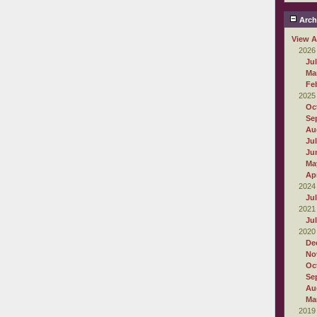
Arch
View A
2026
Ju
Ma
Fe
2025
Oc
Se
Au
Ju
Ju
Ma
Apr
2024
Ju
2021
Ju
2020
De
No
Oc
Se
Au
Ma
2019