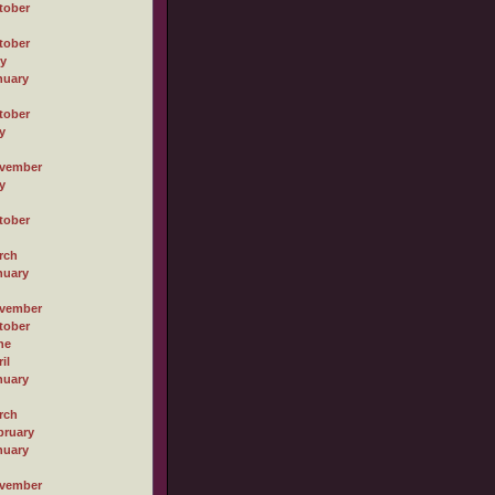
tober
tober
ly
nuary
tober
y
vember
y
tober
rch
nuary
vember
tober
ne
il
nuary
rch
bruary
nuary
vember