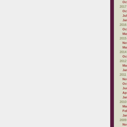
Oc
2017
Oc
Ju
Ja
2016
Oc
Ma
2015
No
Ma
2014
Oc
2012
Ma
Ja
2011
No
Oc
Ju
Apr
Ja
2010
Ma
Fe
Ja
2009
No