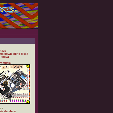
t Me
ms dowloading files?
 know!
y music!
es
ic database