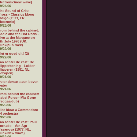
lectronic/new wave)
9/24/06
he Sound of Criss
ross - Classics Moog
ndigo (1973, FR,
lectronic)
9/23/06
rom behind the cabinet:
ddie and the Hot Rods -
ive at the Marquee on
th July 1976 (UK,
unk/pub rock)
9/22/06
iet er goed uit! (2)
9/22/06
an achter de kast: De
lipperkoning - Lekker
lipperen (1981, NL,
bezopen)
9/21/06
e onderste steen boven
ater
9/21/06
rom behind the cabinet:
ebel Force - Mix Gone
reggae/dub)
9/20/06
ice idea: a Commodore
4 orchestra
9/20/06
an achter de kast: Paul
ornado - Van Agt
asanova (1977, NL,
Punk/New wave)
9/19/06