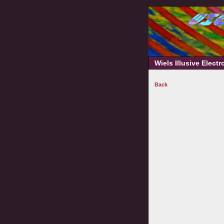
Wiels Illusive Elect
Back