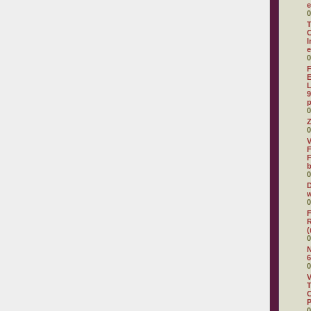
e
0
T
C
I
e
0
F
E
L
9
p
0
Z
0
V
F
F
0
D
w
0
F
R
(
0
N
6
0
V
T
C
0