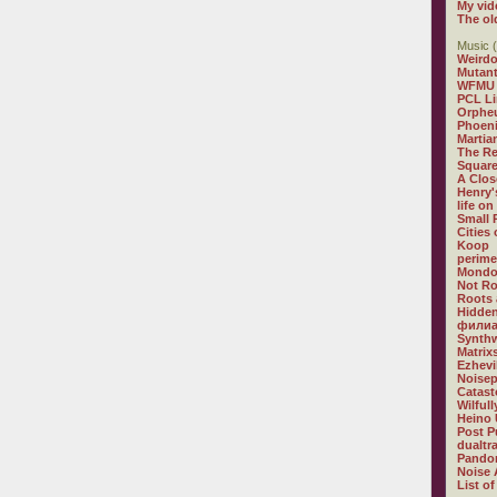
My vid
The ol
Music (
Weirdo
Mutan
WFMU
PCL L
Orphe
Phoeni
Martia
The R
Square
A Clos
Henry'
life on
Small
Cities
Koop
perime
Mondo
Not R
Roots 
Hidden
филиа
Synthw
Matrix
Ezhevi
Noisep
Catast
Wilful
Heino 
Post P
dualtr
Pandor
Noise 
List of