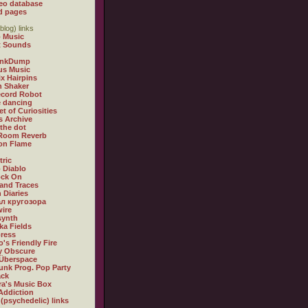
eo database
d pages
blog) links
 Music
t Sounds
inkDump
us Music
x Hairpins
n Shaker
ecord Robot
 dancing
et of Curiosities
s Archive
 the dot
 Room Reverb
 on Flame
tric
 Diablo
ock On
and Traces
 Diaries
л кругозора
ire
synth
ka Fields
ress
o's Friendly Fire
ly Obscure
Überspace
unk Prog. Pop Party
ack
a's Music Box
Addiction
 (psychedelic) links