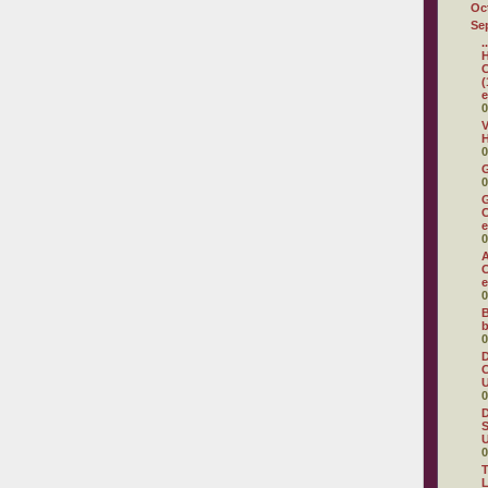
Oc
Se
.
H
C
(
e
0
V
H
0
0
G
C
e
0
A
C
e
0
B
b
0
D
C
U
0
D
S
U
0
T
L