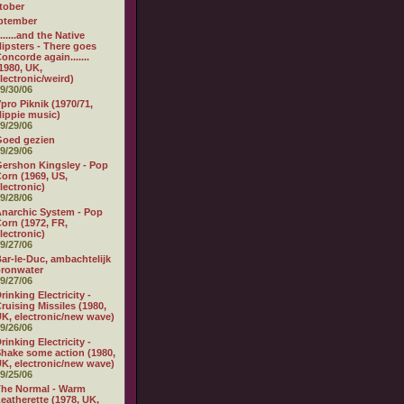
tober
ptember
.......and the Native
ipsters - There goes
oncorde again.......
1980, UK,
lectronic/weird)
9/30/06
pro Piknik (1970/71,
ippie music)
9/29/06
Goed gezien
9/29/06
ershon Kingsley - Pop
orn (1969, US,
lectronic)
9/28/06
narchic System - Pop
orn (1972, FR,
lectronic)
9/27/06
ar-le-Duc, ambachtelijk
ronwater
9/27/06
rinking Electricity -
ruising Missiles (1980,
K, electronic/new wave)
9/26/06
rinking Electricity -
hake some action (1980,
K, electronic/new wave)
9/25/06
he Normal - Warm
eatherette (1978, UK,