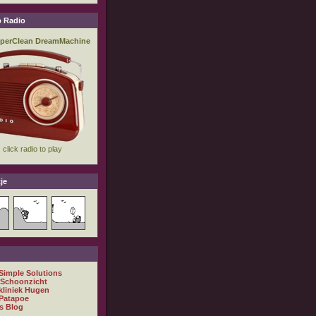
 Radio
je
 Simple Solutions
 Schoonzicht
kliniek Hugen
Patapoe
s Blog