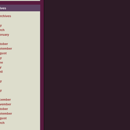
ives
rchives
ly
rch
bruary
tober
ptember
gust
ly
ne
y
il
ly
ly
cember
vember
tober
ptember
gust
rch