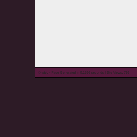
© wieL - Page Generated in 0.1556 seconds | Site Views: 793