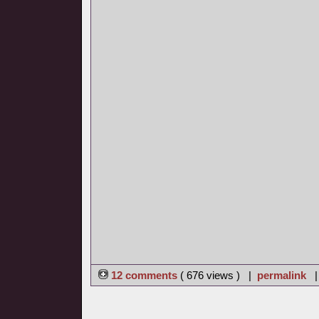
12 comments
( 676 views ) |
permalink