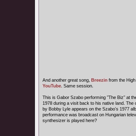
And another great song,
Breezin
from the High
YouTube
. Same session.
This is Gabor Szabo performing "The Biz" at th
1978 during a visit back to his native land. The 
by Bobby Lyle appears on the Szabo's 1977 al
performance was broadcast on Hungarian telev
synthesizer is played here?