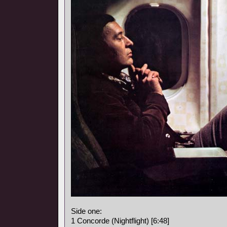
Side one:
1 Concorde (Nightflight) [6:48]