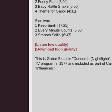
2 Funny Face [3:04]
3 Baby Rattle Snake [6:50]
4 Theme for Gabor [4:31]
Side two:
1 Keep Smilin' [7:25]
2 Every Minute Counts [6:50]
3 Smooth Sailin' [6:47]
[Listen low quality]
[Download high quality]
This is Gabor Szabo's "Concorde (Nightflight)",
TV program in 1977 and included as part of Car
"Influences":