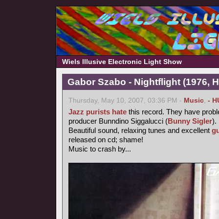
Wiels Illusive Electronic Light Show
Gabor Szabo - Nightflight (1976, 
Thursday, May 10, 2007, 03:36 PM -
Music
,
- H
Jazz purists
hate
this record. They have probl
producer Bunndino Siggalucci (
Bunny Sigler
).
Beautiful sound, relaxing tunes and excellent
gu
released on cd; shame!
Music to crash by...