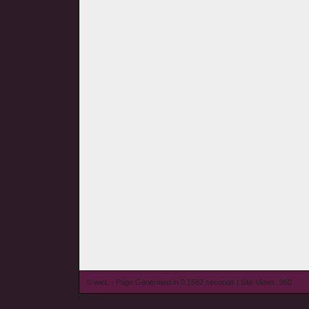
© wieL - Page Generated in 0.1582 seconds | Site Views: 960