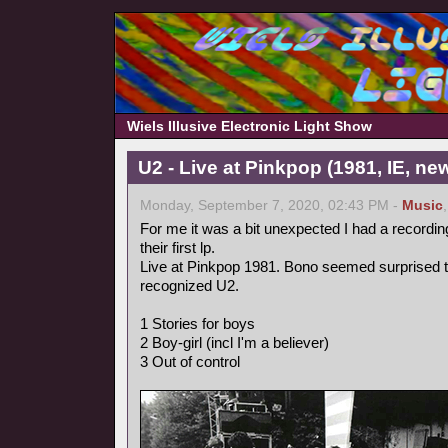
Wiels Illusive Electronic Light Show
U2 - Live at Pinkpop (1981, IE, n
Monday, September 7, 2020, 02:43 PM -
Music
For me it was a bit unexpected I had a recordin
their first lp.
Live at Pinkpop 1981. Bono seemed surprised 
recognized U2.
1 Stories for boys
2 Boy-girl (incl I'm a believer)
3 Out of control