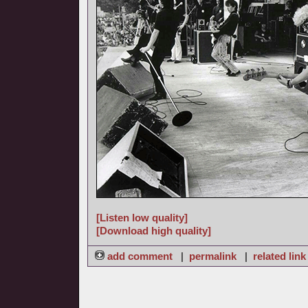
[Listen low quality]
[Download high quality]
add comment
|
permalink
|
related link