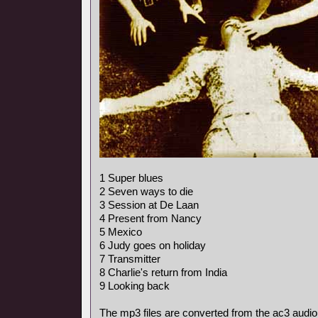
1 Super blues
2 Seven ways to die
3 Session at De Laan
4 Present from Nancy
5 Mexico
6 Judy goes on holiday
7 Transmitter
8 Charlie's return from India
9 Looking back
The mp3 files are converted from the ac3 audio