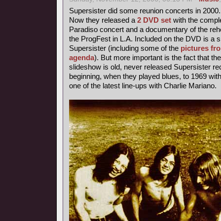
Supersister did some reunion concerts in 2000.
Now they released a
2 DVD set
with the comple
Paradiso concert and a documentary of the rehe
the ProgFest in L.A. Included on the DVD is a s
Supersister (including some of the
pictures fr
agenda
). But more important is the fact that th
slideshow is old, never released Supersister r
beginning, when they played blues, to 1969 with 
one of the latest line-ups with Charlie Mariano.