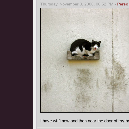
Thursday, November 9, 2006, 06:52 PM -
Perso
I have wi-fi now and then near the door of my h