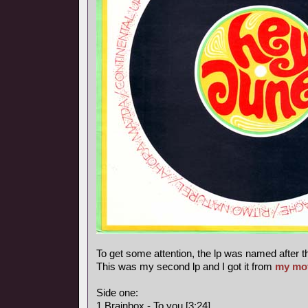
To get some attention, the lp was named after t
This was my second lp and I got it from
my mo
Side one:
1 Brainbox - To you [3:24]