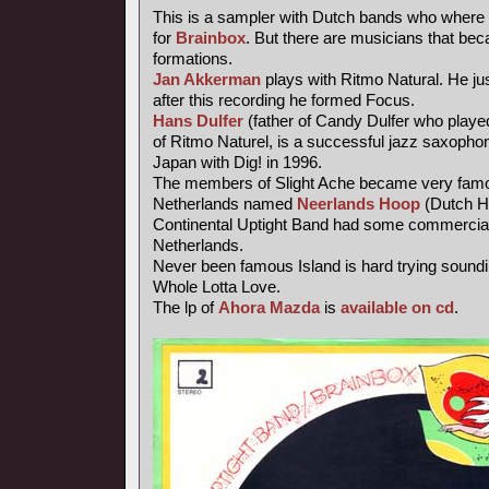
This is a sampler with Dutch bands who where 
for
Brainbox
. But there are musicians that be
formations.
Jan Akkerman
plays with Ritmo Natural. He jus
after this recording he formed Focus.
Hans Dulfer
(father of Candy Dulfer who playe
of Ritmo Naturel, is a successful jazz saxophoni
Japan with Dig! in 1996.
The members of Slight Ache became very famo
Netherlands named
Neerlands Hoop
(Dutch H
Continental Uptight Band had some commercial
Netherlands.
Never been famous Island is hard trying soundi
Whole Lotta Love.
The lp of
Ahora Mazda
is
available on cd
.