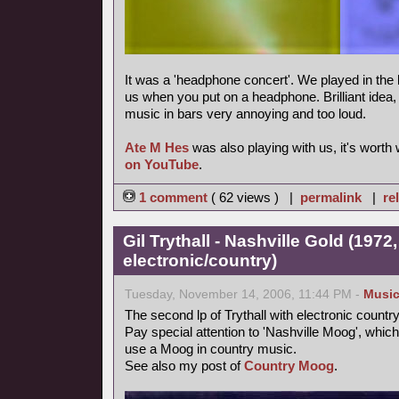
It was a 'headphone concert'. We played in the 
us when you put on a headphone. Brilliant idea, m
music in bars very annoying and too loud.
Ate M Hes
was also playing with us, it's worth
on YouTube
.
1 comment
( 62 views ) |
permalink
|
re
Gil Trythall - Nashville Gold (1972
electronic/country)
Tuesday, November 14, 2006, 11:44 PM -
Musi
The second lp of Trythall with electronic count
Pay special attention to 'Nashville Moog', which
use a Moog in country music.
See also my post of
Country Moog
.