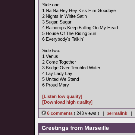
Side one:
1 Na Na Hey Hey Kiss Him Goodbye
2 Nights In White Satin
3 Sugar, Sugar
4 Raindrops Keep Falling On My Head
5 House Of The Rising Sun
6 Everybody's Talkin'
Side two:
1 Venus
2 Come Together
3 Bridge Over Troubled Water
4 Lay Lady Lay
5 United We Stand
6 Proud Mary
[Listen low quality]
[Download high quality]
6 comments
( 243 views ) |
permalink
|
Greetings from Marseille