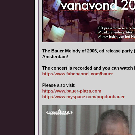
The Bauer Melody of 2006, cd release party (
Amsterdam!
The concert is recorded and you can watch i
http://www.fabchannel.com/bauer
Please also visit:
http://www.bauer-plaza.com
http://www.myspace.com/popduobauer