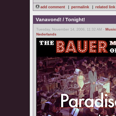
add comment
|
permalink
|
related link
Vanavond! / Tonight!
Tuesday, November 14, 2006, 11:32 AM -
Music
Nederlands