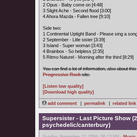
2 Opus - Baby come on [4:48]
3 Slight Ache - Second flood [3:00]
4 Ahora Mazda - Fallen tree [9:10]
Side two:
1 Continental Uptight Band - Please sing a song 
2 September - Litle sister [3:39]
3 Island - Super woman [3:43]
4 Brainbox - So helpless [2:35]
5 Ritmo Naturel - Morning after the third [8:29]
You can find a lot of information, also about thi
Progressive Rock
site.
[Listen low quality]
[Download high quality]
add comment
|
permalink
|
related link
Supersister - Last Picture Show (
psychedelic/canterbury)
Sunday, November 12, 2006, 06:13 PM -
Music