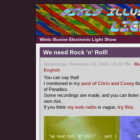
Wiels Illusive Electronic Light Show
We need Rock 'n' Roll!
Wednesday, November 15, 2006, 08:20 PM -
Mu
English
You can say that!
I mentioned in my
post of Chris and Cosey
th
of Paradiso.
Some recordings are made, and you can listen
own risk.
If you think
my web radio
is vague,
try this
.