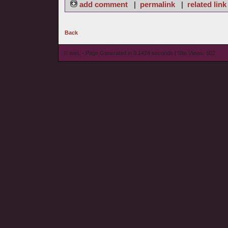
add comment
|
permalink
|
related link
Back
© wieL - Page Generated in 0.1424 seconds | Site Views: 602