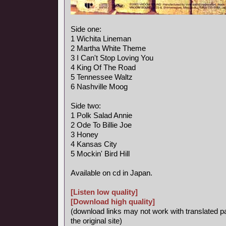
Side one:
1 Wichita Lineman
2 Martha White Theme
3 I Can't Stop Loving You
4 King Of The Road
5 Tennessee Waltz
6 Nashville Moog
Side two:
1 Polk Salad Annie
2 Ode To Billie Joe
3 Honey
4 Kansas City
5 Mockin' Bird Hill
Available on cd in Japan.
[Listen low quality]
[Download high quality]
(download links may not work with translated p
the original site)