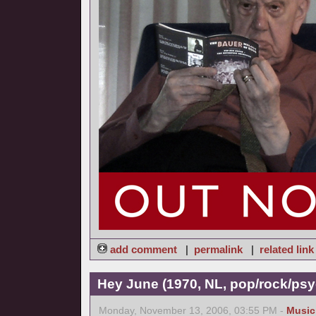
add comment
|
permalink
|
related link
Hey June (1970, NL, pop/rock/psy
Monday, November 13, 2006, 03:55 PM -
Music