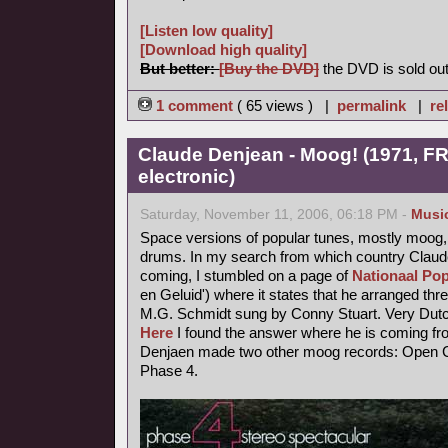
[Listen low quality]
[Download high quality]
But better:
[Buy the DVD]
the DVD is sold out
1 comment
( 65 views ) |
permalink
|
re
Claude Denjean - Moog! (1971, FR
electronic)
Saturday, November 11, 2006, 06:18 PM -
Musi
Space versions of popular tunes, mostly moog,
drums. In my search from which country Claude
coming, I stumbled on a page of
Nationaal Pop
en Geluid') where it states that he arranged thr
M.G. Schmidt sung by Conny Stuart. Very Dutc
Here
I found the answer where he is coming fr
Denjaen made two other moog records: Open Ci
Phase 4.