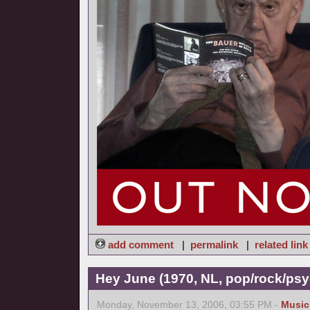
add comment
|
permalink
|
related link
Hey June (1970, NL, pop/rock/psy
Monday, November 13, 2006, 03:55 PM -
Music