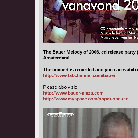
The Bauer Melody of 2006, cd release party (
Amsterdam!
The concert is recorded and you can watch i
http://www.fabchannel.com/bauer
Please also visit:
http://www.bauer-plaza.com
http://www.myspace.com/popduobauer