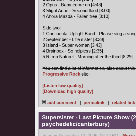
2 Opus - Baby come on [4:48]
3 Slight Ache - Second flood [3:00]
4 Ahora Mazda - Fallen tree [9:10]
Side two:
1 Continental Uptight Band - Please sing a song 
2 September - Litle sister [3:39]
3 Island - Super woman [3:43]
4 Brainbox - So helpless [2:35]
5 Ritmo Naturel - Morning after the third [8:29]
You can find a lot of information, also about thi
Progressive Rock
site.
[Listen low quality]
[Download high quality]
add comment
|
permalink
|
related link
Supersister - Last Picture Show (
psychedelic/canterbury)
Sunday, November 12, 2006, 06:13 PM -
Music