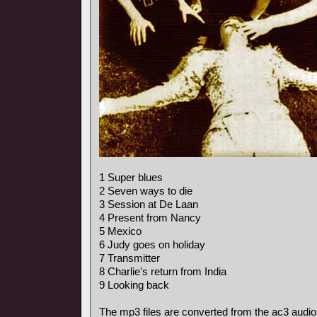
1 Super blues
2 Seven ways to die
3 Session at De Laan
4 Present from Nancy
5 Mexico
6 Judy goes on holiday
7 Transmitter
8 Charlie's return from India
9 Looking back
The mp3 files are converted from the ac3 audio