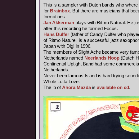
This is a sampler with Dutch bands who where 
for
Brainbox
. But there are musicians that be
formations.
Jan Akkerman
plays with Ritmo Natural. He jus
after this recording he formed Focus.
Hans Dulfer
(father of Candy Dulfer who playe
of Ritmo Naturel, is a successful jazz saxophoni
Japan with Dig! in 1996.
The members of Slight Ache became very famo
Netherlands named
Neerlands Hoop
(Dutch H
Continental Uptight Band had some commercial
Netherlands.
Never been famous Island is hard trying soundi
Whole Lotta Love.
The lp of
Ahora Mazda
is
available on cd
.