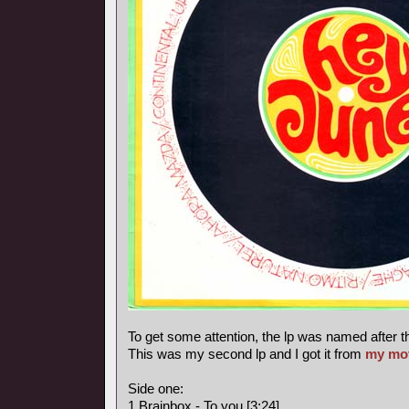
To get some attention, the lp was named after t
This was my second lp and I got it from
my mo
Side one:
1 Brainbox - To you [3:24]