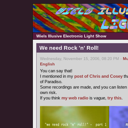
Wiels Illusive Electronic Light Show
We need Rock 'n' Roll!
Wednesday, November 15, 2006, 08:20 PM -
Mu
English
You can say that!
I mentioned in my
post of Chris and Cosey
th
of Paradiso.
Some recordings are made, and you can listen
own risk.
If you think
my web radio
is vague,
try this
.