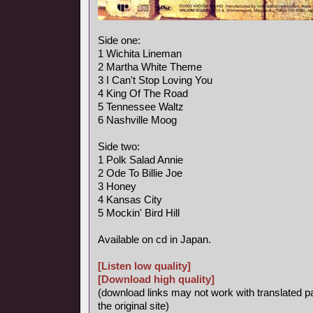
Side one:
1 Wichita Lineman
2 Martha White Theme
3 I Can't Stop Loving You
4 King Of The Road
5 Tennessee Waltz
6 Nashville Moog
Side two:
1 Polk Salad Annie
2 Ode To Billie Joe
3 Honey
4 Kansas City
5 Mockin' Bird Hill
Available on cd in Japan.
[Listen low quality]
[Download high quality]
(download links may not work with translated p
the original site)