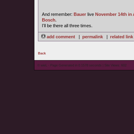
And remember:
Bauer
live
November 14th in
Bosch
.
I'll be there all three times.
add comment
|
permalink
|
related link
Back
© wieL - Page Generated in 0.1578 seconds | Site Views: 602