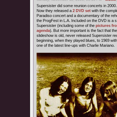
Supersister did some reunion concerts in 2000.
Now they released a
2 DVD set
with the comple
Paradiso concert and a documentary of the rehe
the ProgFest in L.A. Included on the DVD is a s
Supersister (including some of the
pictures fr
agenda
). But more important is the fact that th
slideshow is old, never released Supersister r
beginning, when they played blues, to 1969 with 
one of the latest line-ups with Charlie Mariano.