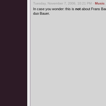
Tuesday, November 7, 2006, 10:21 PM -
Music
In case you wonder: this is
not
about Frans Bau
duo Bauer.