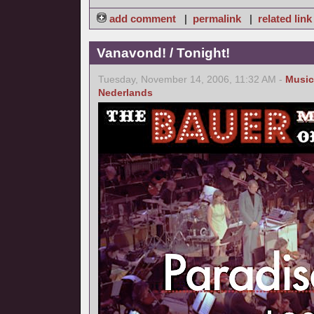
add comment
|
permalink
|
related link
Vanavond! / Tonight!
Tuesday, November 14, 2006, 11:32 AM -
Music
Nederlands