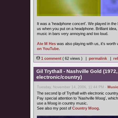
It was a 'headphone concert'. We played in the 
us when you put on a headphone. Brilliant idea, m
music in bars very annoying and too loud.
Ate M Hes
was also playing with us, it's worth
on YouTube
.
1 comment
( 62 views ) |
permalink
|
re
Gil Trythall - Nashville Gold (1972
electronic/country)
Tuesday, November 14, 2006, 11:44 PM -
Musi
The second lp of Trythall with electronic count
Pay special attention to 'Nashville Moog', which
use a Moog in country music.
See also my post of
Country Moog
.