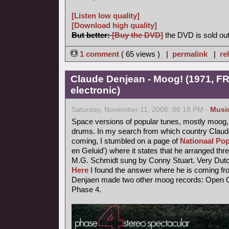
[Listen low quality]
[Download high quality]
But better:
[Buy the DVD]
the DVD is sold out
1 comment
( 65 views ) |
permalink
|
re
Claude Denjean - Moog! (1971, FR
electronic)
Saturday, November 11, 2006, 06:18 PM -
Musi
Space versions of popular tunes, mostly moog,
drums. In my search from which country Claude
coming, I stumbled on a page of
Nationaal Pop
en Geluid') where it states that he arranged thr
M.G. Schmidt sung by Conny Stuart. Very Dutc
Here
I found the answer where he is coming fr
Denjaen made two other moog records: Open Ci
Phase 4.