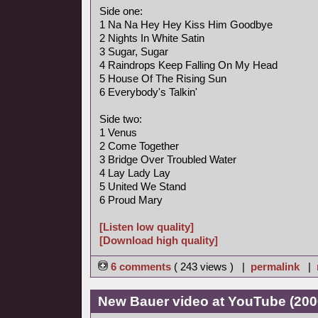
Side one:
1 Na Na Hey Hey Kiss Him Goodbye
2 Nights In White Satin
3 Sugar, Sugar
4 Raindrops Keep Falling On My Head
5 House Of The Rising Sun
6 Everybody's Talkin'
Side two:
1 Venus
2 Come Together
3 Bridge Over Troubled Water
4 Lay Lady Lay
5 United We Stand
6 Proud Mary
[Listen low quality]
[Download high quality]
6 comments
( 243 views ) |
permalink
|
New Bauer video at YouTube (200