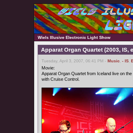
Wiels Illusive Electronic Light Show
Apparat Organ Quartet (2003, IS, e
Tuesday, April 3, 2007, 06:41 PM -
Music
,
- IS
,
Movie:
Apparat Organ Quartet from Iceland live on the
with Cruise Control.