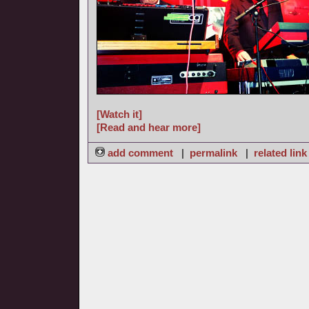
[Watch it]
[Read and hear more]
add comment
|
permalink
|
related link