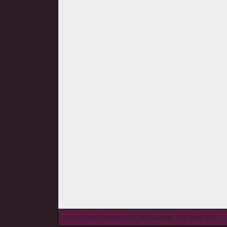
© wieL - Page Generated in 0.1493 seconds | Site Views: 742