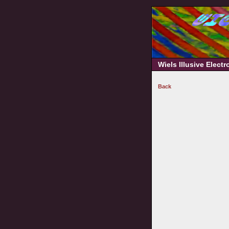
Wiels Illusive Elect
Back