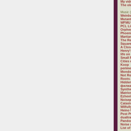
My vid
The ol
Music (
Weirdo
Mutan
WFMU
PCL L
Orphe
Phoeni
Martia
The R
Square
A Clos
Henry'
life on
Small
Cities
Koop
perime
Mondo
Not R
Roots 
Hidden
филиа
Synthw
Matrix
Ezhevi
Noisep
Catast
Wilful
Heino 
Post P
dualtr
Pandor
Noise 
List of