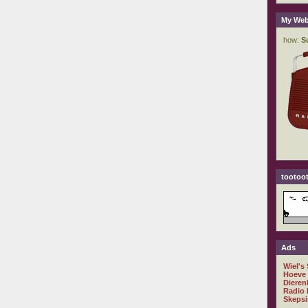
My Web
tootoot
Ads
Wiel's
Hoeve
Dieren
Radio 
Skepsi